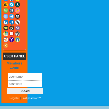
USER PANEL
Members
Login
Register
|
Lost password?