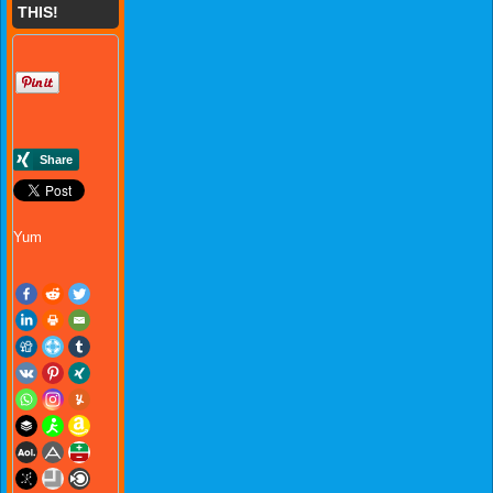
THIS!
Yum