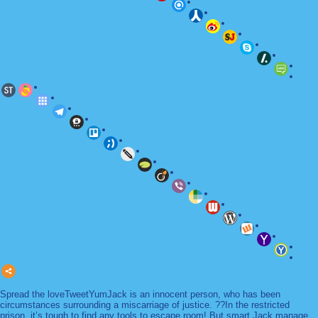
Spread the loveTweetYumJack is an innocent person, who has been
circumstances surrounding a miscarriage of justice. ??In the restricted
prison, it’s tough to find any tools to escape room! But smart Jack manage