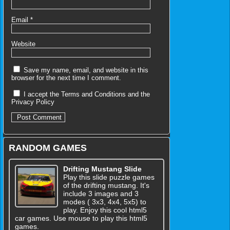
Email
*
Website
Save my name, email, and website in this
browser for the next time I comment.
I accept the
Terms and Conditions
and the
Privacy Policy
RANDOM GAMES
Drifting Mustang Slide
Play this slide puzzle games
of the drifting mustang. It's
include 3 images and 3
modes ( 3x3, 4x4, 5x5) to
play. Enjoy this cool html5
car games. Use mouse to play this html5
games.