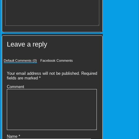
Leave a reply
Default Comments (0)
Facebook Comments
Your email address will not be published.
Required
fields are marked
*
Comment
Name
*