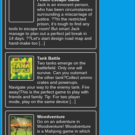
Jack is an innocent person,
who has been circumstances
surrounding a miscarriage of
justice. ??In the restricted
prison, it's tough to find any
tools to escape room! But smart Jack
manage to plan out a perfect jail break in
14 days. ??Let's start design road map and
hand-make too [...]
Tank Battle
Two tanks emerge on the
battlefield. Only one will
survive. Can you outsmart
the other tank?Collect ammo
crates and powerups.
Navigate your way to the enemy tank. Fire
away!This is the perfect game to play with
friends and family. Tip: For two player
mode, play on the same device [...]
Woodventure
Go on an adventure in
Woodventure! Woodventure
is a Mahjong game in which