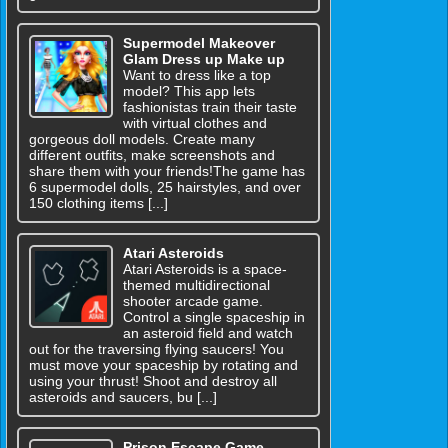
Supermodel Makeover
Glam Dress up Make up
Want to dress like a top
model? This app lets
fashionistas train their taste
with virtual clothes and
gorgeous doll models. Create many
different outfits, make screenshots and
share them with your friends!The game has
6 supermodel dolls, 25 hairstyles, and over
150 clothing items [...]
Atari Asteroids
Atari Asteroids is a space-
themed multidirectional
shooter arcade game.
Control a single spaceship in
an asteroid field and watch
out for the traversing flying saucers! You
must move your spaceship by rotating and
using your thrust! Shoot and destroy all
asteroids and saucers, bu [...]
Prison Escape Game