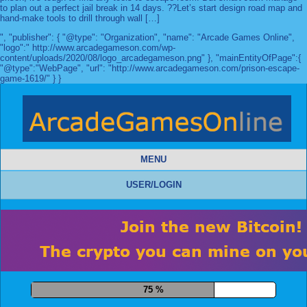
to plan out a perfect jail break in 14 days. ??Let’s start design road map and
hand-make tools to drill through wall […]
", "publisher": { "@type": "Organization", "name": "Arcade Games Online",
"logo":" http://www.arcadegameson.com/wp-
content/uploads/2020/08/logo_arcadegameson.png" }, "mainEntityOfPage":{
"@type":"WebPage", "url": "http://www.arcadegameson.com/prison-escape-
game-1619/" } }
MENU
USER/LOGIN
86 %