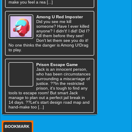
make you feel a rea [...]
Among U Red Imposter
Did you see me kill
someone? Have I ever killed
anyone? I didn't! I did! Did I?
Kill them before they see!
Don't let them see you do it!
No one thinks the danger is Among U!Drag
to play.
Prison Escape Game
Jack is an innocent person,
who has been circumstances
surrounding a miscarriage of
justice. ??In the restricted
prison, it's tough to find any
tools to escape room! But smart Jack
manage to plan out a perfect jail break in
14 days. ??Let's start design road map and
hand-make too [...]
BOOKMARK