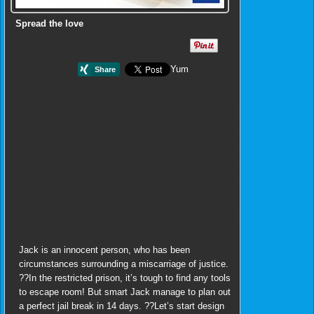
Spread the love
Yum
Jack is an innocent person, who has been
circumstances surrounding a miscarriage of justice.
??In the restricted prison, it’s tough to find any tools
to escape room! But smart Jack manage to plan out
a perfect jail break in 14 days. ??Let’s start design