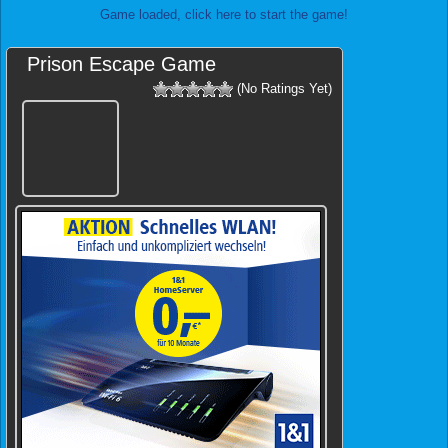
Game loaded, click here to start the game!
Prison Escape Game
(No Ratings Yet)