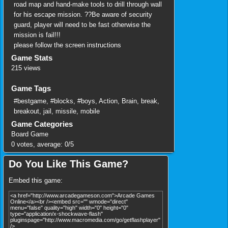
road map and hand-make tools to drill through wall
for his escape mission. ??Be aware of security
guard, player will need to be fast otherwise the
mission is fail!!!
please follow the screen instructions
Game Stats
215 views
Game Tags
#bestgame
,
#blocks
,
#boys
,
Action
,
Brain
,
break
,
breakout
,
jail
,
missile
,
mobile
Game Categories
Board Game
0
votes, average:
0
/
5
Do You Like This Game?
Embed this game: