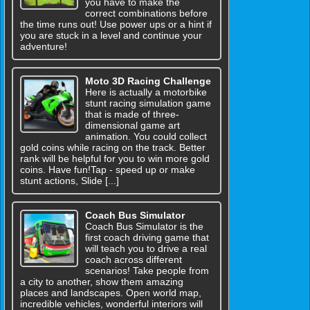
you have to make the
correct combinations before
the time runs out! Use power ups or a hint if
you are stuck in a level and continue your
adventure!
Moto 3D Racing Challenge
Here is actually a motorbike
stunt racing simulation game
that is made of three-
dimensional game art
animation. You could collect
gold coins while racing on the track. Better
rank will be helpful for you to win more gold
coins. Have fun!Tap - speed up or make
stunt actions, Slide [...]
Coach Bus Simulator
Coach Bus Simulator is the
first coach driving game that
will teach you to drive a real
coach across different
scenarios! Take people from
a city to another, show them amazing
places and landscapes. Open world map,
incredible vehicles, wonderful interiors will