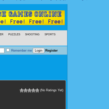
ER
PUZZLES
SHOOTING
SPORTS
Remember me
Register
(No Ratings Yet)