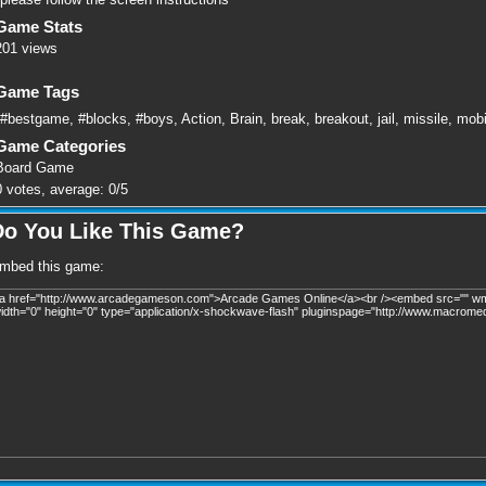
Game Stats
201 views
Game Tags
#bestgame
,
#blocks
,
#boys
,
Action
,
Brain
,
break
,
breakout
,
jail
,
missile
,
mobi
Game Categories
Board Game
0
votes, average:
0
/
5
Do You Like This Game?
mbed this game: