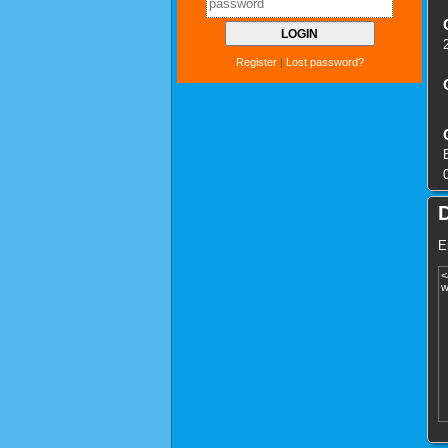
Register
|
Lost password?
E