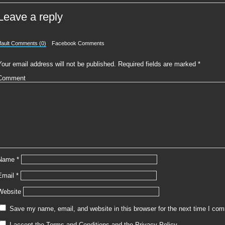
Leave a reply
fault Comments (0)
Facebook Comments
Your email address will not be published.
Required fields are marked
*
Comment
Name
*
Email
*
Website
Save my name, email, and website in this browser for the next time I co
I accept the
Terms and Conditions
and the
Privacy Policy