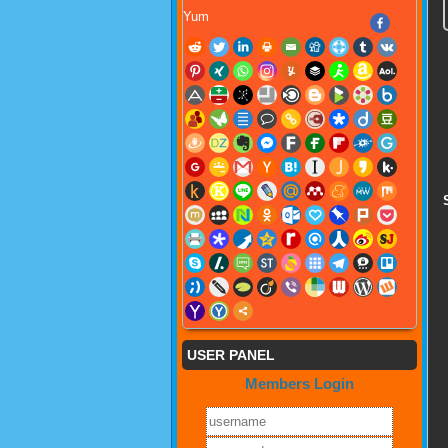
Yum
USER PANEL
Members Login