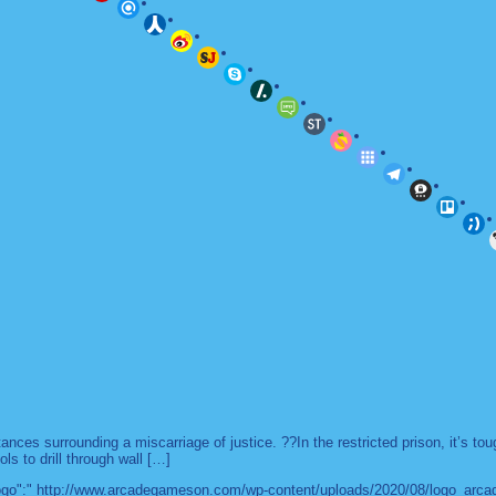
es surrounding a miscarriage of justice. ??In the restricted prison, it’s to
ls to drill through wall […]
 "logo":" http://www.arcadegameson.com/wp-content/uploads/2020/08/logo_arc