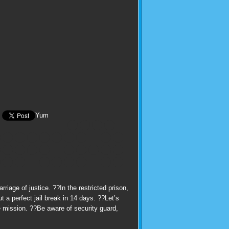
Yum
iage of justice. ??In the restricted prison,
 a perfect jail break in 14 days. ??Let’s
e mission. ??Be aware of security guard,