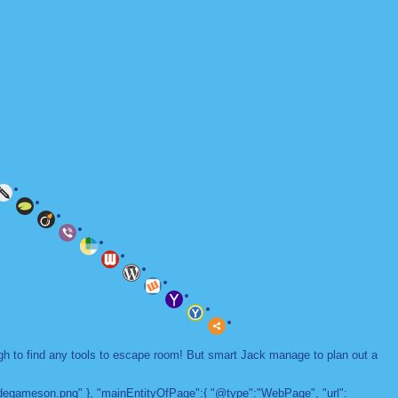
ugh to find any tools to escape room! But smart Jack manage to plan out a
adegameson.png" }, "mainEntityOfPage":{ "@type":"WebPage", "url":