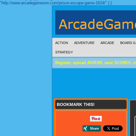
"http://www.arcadegameson.com/prison-escape-game-1624/" } }
ACTION
ADVENTURE
ARCADE
BOARD G
STRATEGY
Register, upload AVATAR, save SCORES, 
BOOKMARK THIS!