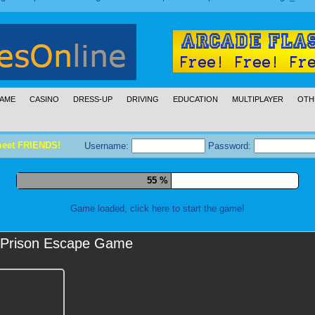
AME
CASINO
DRESS-UP
DRIVING
EDUCATION
MULTIPLAYER
OTH
meet FRIENDS!
Username:
Password:
66 %
Game loaded, click here to start the game!
Prison Escape Game