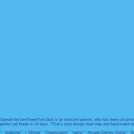
Spread the loveTweetYumJack is an innocent person, who has been circumstanc
perfect jail break in 14 days. ??Let’s start design road map and hand-make too
", "publisher": { "@type": "Organization", "name": "Arcade Games Online",