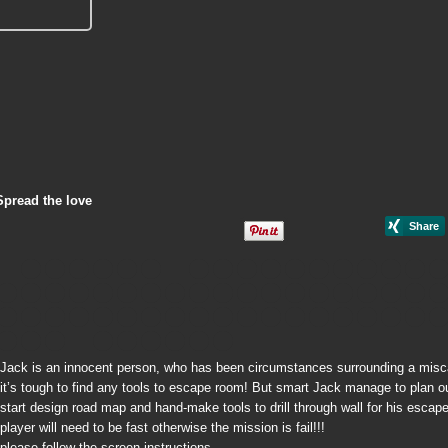
Spread the love
Jack is an innocent person, who has been circumstances surrounding a miscarr
it’s tough to find any tools to escape room! But smart Jack manage to plan out
start design road map and hand-make tools to drill through wall for his escap
player will need to be fast otherwise the mission is fail!!!
please follow the screen instructions