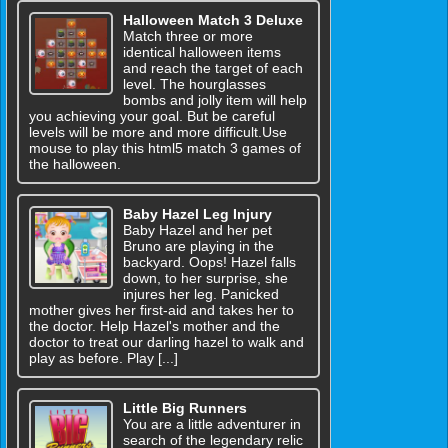
Halloween Match 3 Deluxe
Match three or more
identical halloween items
and reach the target of each
level. The hourglasses
bombs and jolly item will help
you achieving your goal. But be careful
levels will be more and more difficult.Use
mouse to play this html5 match 3 games of
the halloween.
Baby Hazel Leg Injury
Baby Hazel and her pet
Bruno are playing in the
backyard. Oops! Hazel falls
down, to her surprise, she
injures her leg. Panicked
mother gives her first-aid and takes her to
the doctor. Help Hazel's mother and the
doctor to treat our darling hazel to walk and
play as before. Play [...]
Little Big Runners
You are a little adventurer in
search of the legendary relic