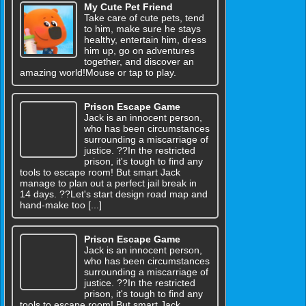
My Cute Pet Friend
Take care of cute pets, tend
to him, make sure he stays
healthy, entertain him, dress
him up, go on adventures
together, and discover an
amazing world!Mouse or tap to play.
Prison Escape Game
Jack is an innocent person,
who has been circumstances
surrounding a miscarriage of
justice. ??In the restricted
prison, it's tough to find any
tools to escape room! But smart Jack
manage to plan out a perfect jail break in
14 days. ??Let's start design road map and
hand-make too [...]
Prison Escape Game
Jack is an innocent person,
who has been circumstances
surrounding a miscarriage of
justice. ??In the restricted
prison, it's tough to find any
tools to escape room! But smart Jack