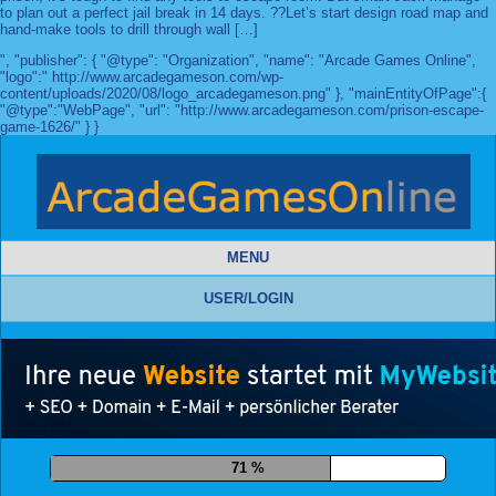
to plan out a perfect jail break in 14 days. ??Let’s start design road map and
hand-make tools to drill through wall […]
", "publisher": { "@type": "Organization", "name": "Arcade Games Online",
"logo":" http://www.arcadegameson.com/wp-
content/uploads/2020/08/logo_arcadegameson.png" }, "mainEntityOfPage":{
"@type":"WebPage", "url": "http://www.arcadegameson.com/prison-escape-
game-1626/" } }
MENU
USER/LOGIN
81 %