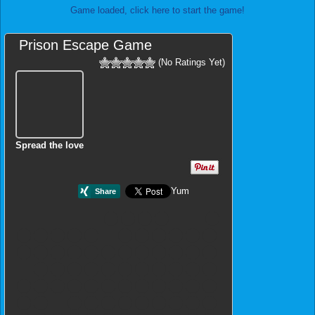
Game loaded, click here to start the game!
Prison Escape Game
(No Ratings Yet)
Spread the love
Yum