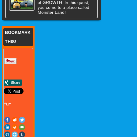
of GROWTH. In this quest,
you come to a place called
Monster Land!
BOOKMARK
THIS!
Yum