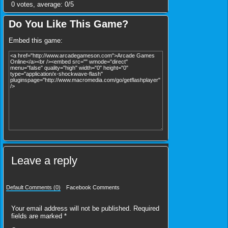
0
votes, average:
0
/
5
Do You Like This Game?
Embed this game:
Leave a reply
Default Comments (0)
Facebook Comments
Your email address will not be published.
Required
fields are marked
*