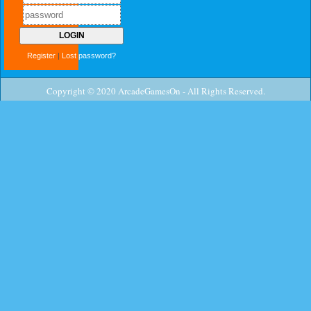
Register
|
Lost password?
Copyright © 2020 ArcadeGamesOn - All Rights Reserved.