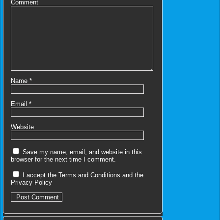
Comment
Name
*
Email
*
Website
Save my name, email, and website in this
browser for the next time I comment.
I accept the
Terms and Conditions
and the
Privacy Policy