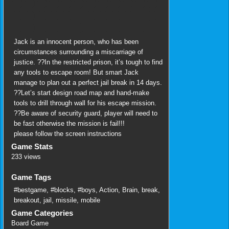
Jack is an innocent person, who has been
circumstances surrounding a miscarriage of
justice. ??In the restricted prison, it’s tough to find
any tools to escape room! But smart Jack
manage to plan out a perfect jail break in 14 days.
??Let’s start design road map and hand-make
tools to drill through wall for his escape mission.
??Be aware of security guard, player will need to
be fast otherwise the mission is fail!!!
please follow the screen instructions
Game Stats
233 views
Game Tags
#bestgame
,
#blocks
,
#boys
,
Action
,
Brain
,
break
,
breakout
,
jail
,
missile
,
mobile
Game Categories
Board Game