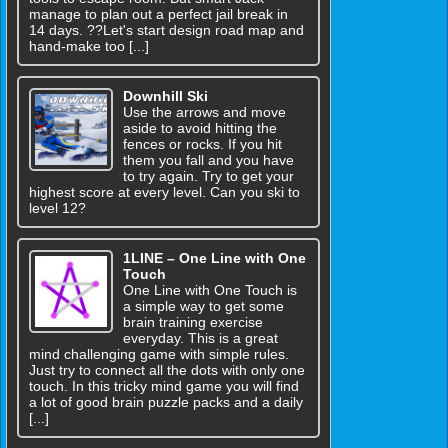
manage to plan out a perfect jail break in
14 days. ??Let's start design road map and
hand-make too [...]
Downhill Ski
Use the arrows and move
aside to avoid hitting the
fences or rocks. If you hit
them you fall and you have
to try again. Try to get your
highest score at every level. Can you ski to
level 12?
1LINE – One Line with One
Touch
One Line with One Touch is
a simple way to get some
brain training exercise
everyday. This is a great
mind challenging game with simple rules.
Just try to connect all the dots with only one
touch. In this tricky mind game you will find
a lot of good brain puzzle packs and a daily
[...]