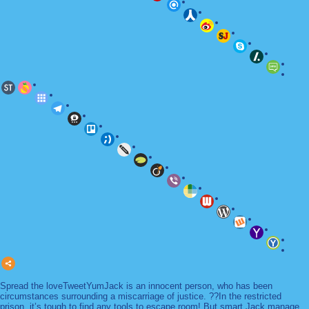
Spread the loveTweetYumJack is an innocent person, who has been
circumstances surrounding a miscarriage of justice. ??In the restricted
prison, it’s tough to find any tools to escape room! But smart Jack manage