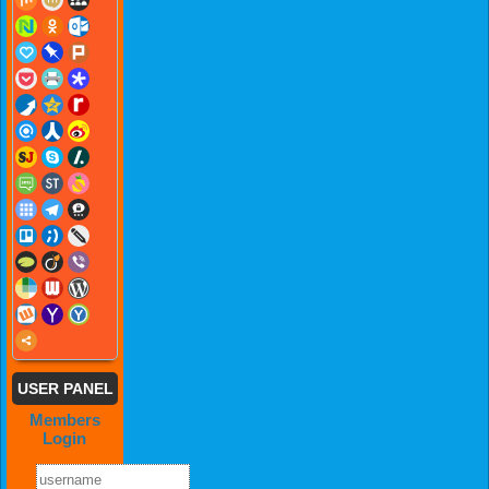
USER PANEL
Members
Login