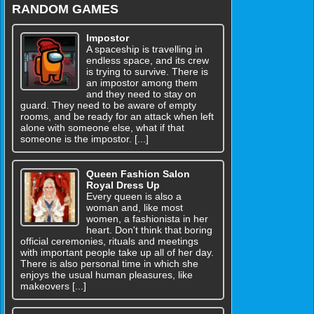
RANDOM GAMES
Impostor
A spaceship is travelling in
endless space, and its crew
is trying to survive. There is
an impostor among them
and they need to stay on
guard. They need to be aware of empty
rooms, and be ready for an attack when left
alone with someone else, what if that
someone is the impostor. [...]
Queen Fashion Salon
Royal Dress Up
Every queen is also a
woman and, like most
women, a fashionista in her
heart. Don't think that boring
official ceremonies, rituals and meetings
with important people take up all of her day.
There is also personal time in which she
enjoys the usual human pleasures, like
makeovers [...]