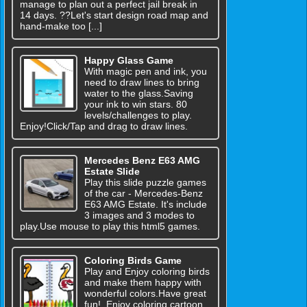
manage to plan out a perfect jail break in
14 days. ??Let's start design road map and
hand-make too [...]
Happy Glass Game
With magic pen and ink, you
need to draw lines to bring
water to the glass.Saving
your ink to win stars. 80
levels/challenges to play.
Enjoy!Click/Tap and drag to draw lines.
Mercedes Benz E63 AMG
Estate Slide
Play this slide puzzle games
of the car - Mercedes-Benz
E63 AMG Estate. It's include
3 images and 3 modes to
play.Use mouse to play this html5 games.
Coloring Birds Game
Play and Enjoy coloring birds
and make them happy with
wonderful colors.Have great
fun!. Enjoy coloring cartoon