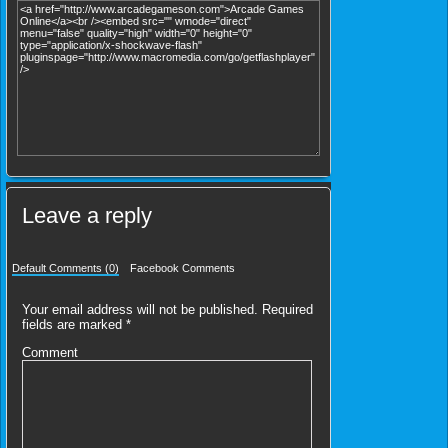
Leave a reply
Default Comments (0)
Facebook Comments
Your email address will not be published.
Required
fields are marked
*
Comment