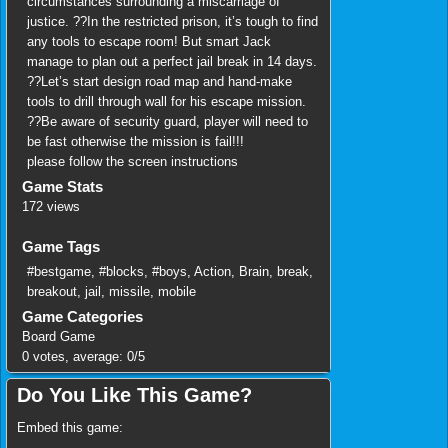
circumstances surrounding a miscarriage of
justice. ??In the restricted prison, it’s tough to find
any tools to escape room! But smart Jack
manage to plan out a perfect jail break in 14 days.
??Let’s start design road map and hand-make
tools to drill through wall for his escape mission.
??Be aware of security guard, player will need to
be fast otherwise the mission is fail!!!
please follow the screen instructions
Game Stats
172 views
Game Tags
#bestgame
,
#blocks
,
#boys
,
Action
,
Brain
,
break
,
breakout
,
jail
,
missile
,
mobile
Game Categories
Board Game
0
votes, average:
0
/
5
Do You Like This Game?
Embed this game: