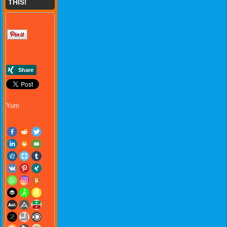
THIS!
Yum