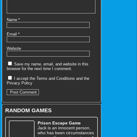
Name
*
Email
*
Website
Save my name, email, and website in this
browser for the next time I comment.
I accept the
Terms and Conditions
and the
Privacy Policy
RANDOM GAMES
Prison Escape Game
Jack is an innocent person,
who has been circumstances