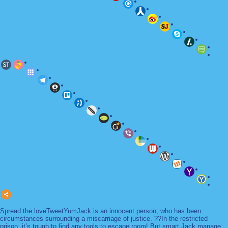
Spread the loveTweetYumJack is an innocent person, who has been
circumstances surrounding a miscarriage of justice. ??In the restricted
prison, it’s tough to find any tools to escape room! But smart Jack manage