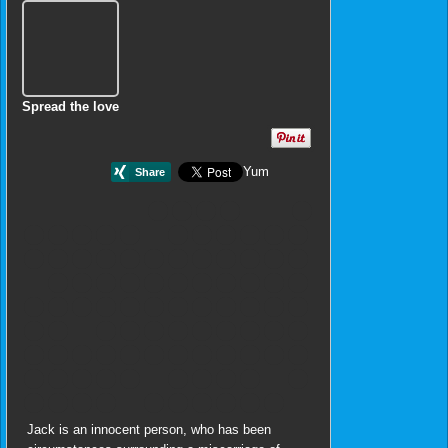
Spread the love
Yum
Jack is an innocent person, who has been