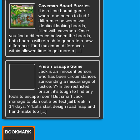
Caveman Board Puzzles
It is a time bound game
where one needs to find 1
difference between two
identical looking boards,
filled with cavemen. Once
you find a difference between the boards,
both boards will refresh to generate a new
difference. Find maximum differences
within allowed time to get more p [...]
Prison Escape Game
Jack is an innocent person,
who has been circumstances
surrounding a miscarriage of
justice. ??In the restricted
prison, it's tough to find any
tools to escape room! But smart Jack
manage to plan out a perfect jail break in
14 days. ??Let's start design road map and
hand-make too [...]
BOOKMARK