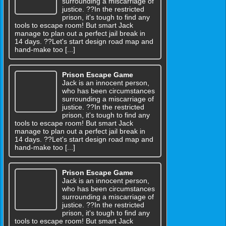
surrounding a miscarriage of
justice. ??In the restricted
prison, it's tough to find any
tools to escape room! But smart Jack
manage to plan out a perfect jail break in
14 days. ??Let's start design road map and
hand-make too [...]
Prison Escape Game
Jack is an innocent person,
who has been circumstances
surrounding a miscarriage of
justice. ??In the restricted
prison, it's tough to find any
tools to escape room! But smart Jack
manage to plan out a perfect jail break in
14 days. ??Let's start design road map and
hand-make too [...]
Prison Escape Game
Jack is an innocent person,
who has been circumstances
surrounding a miscarriage of
justice. ??In the restricted
prison, it's tough to find any
tools to escape room! But smart Jack