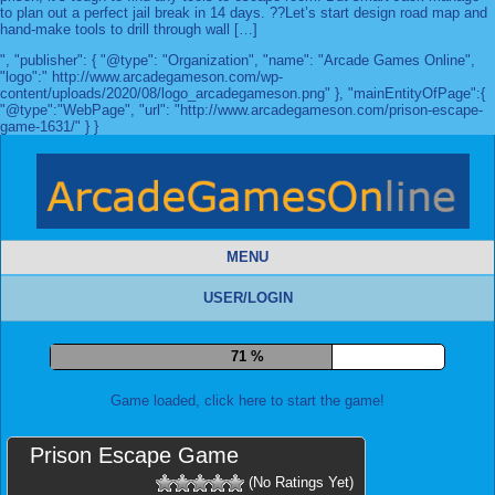
to plan out a perfect jail break in 14 days. ??Let’s start design road map and
hand-make tools to drill through wall […]
", "publisher": { "@type": "Organization", "name": "Arcade Games Online",
"logo":" http://www.arcadegameson.com/wp-
content/uploads/2020/08/logo_arcadegameson.png" }, "mainEntityOfPage":{
"@type":"WebPage", "url": "http://www.arcadegameson.com/prison-escape-
game-1631/" } }
MENU
USER/LOGIN
78 %
Game loaded, click here to start the game!
Prison Escape Game
(No Ratings Yet)