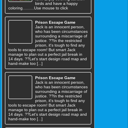
birds and have a happy
coloring..........Use mouse to click
Prison Escape Game
Jack is an innocent person,
who has been circumstances
surrounding a miscarriage of
justice. ??In the restricted
prison, it's tough to find any
tools to escape room! But smart Jack
manage to plan out a perfect jail break in
14 days. ??Let's start design road map and
hand-make too [...]
Prison Escape Game
Jack is an innocent person,
who has been circumstances
surrounding a miscarriage of
justice. ??In the restricted
prison, it's tough to find any
tools to escape room! But smart Jack
manage to plan out a perfect jail break in
14 days. ??Let's start design road map and
hand-make too [...]