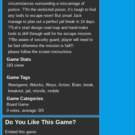
circumstances surrounding a miscarriage of
justice. ??In the restricted prison, it’s tough to find
any tools to escape room! But smart Jack
manage to plan out a perfect jail break in 14 days.
??Let’s start design road map and hand-make
tools to drill through wall for his escape mission.
??Be aware of security guard, player will need to
be fast otherwise the mission is fail!!!
please follow the screen instructions
Game Stats
183 views
Game Tags
#bestgame
,
#blocks
,
#boys
,
Action
,
Brain
,
break
,
breakout
,
jail
,
missile
,
mobile
Game Categories
Board Game
0
votes, average:
0
/
5
Do You Like This Game?
Embed this game: