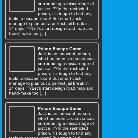
surrounding a miscarriage of
justice. ??In the restricted
prison, it's tough to find any
tools to escape room! But smart Jack
manage to plan out a perfect jail break in
14 days. ??Let's start design road map and
hand-make too [...]
Prison Escape Game
Jack is an innocent person,
who has been circumstances
surrounding a miscarriage of
justice. ??In the restricted
prison, it's tough to find any
tools to escape room! But smart Jack
manage to plan out a perfect jail break in
14 days. ??Let's start design road map and
hand-make too [...]
Prison Escape Game
Jack is an innocent person,
who has been circumstances
surrounding a miscarriage of
justice. ??In the restricted
prison, it's tough to find any
tools to escape room! But smart Jack