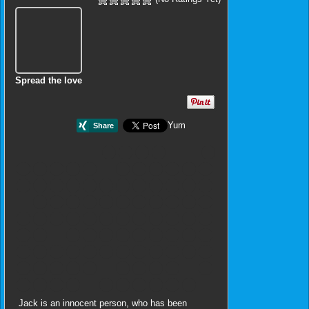
Spread the love
Yum
Jack is an innocent person, who has been