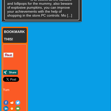
and lollipops for the mummy, also beware
of explosive pumpkins, you can improve
your achievements with the help of
shopping in the store.PC controls: Mo [...]
BOOKMARK
THIS!
Yum