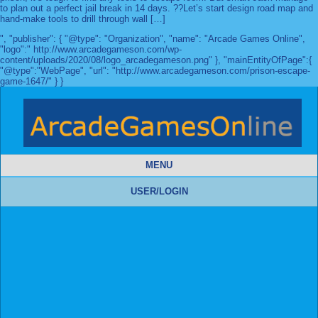
to plan out a perfect jail break in 14 days. ??Let’s start design road map and
hand-make tools to drill through wall […]
", "publisher": { "@type": "Organization", "name": "Arcade Games Online",
"logo":" http://www.arcadegameson.com/wp-
content/uploads/2020/08/logo_arcadegameson.png" }, "mainEntityOfPage":{
"@type":"WebPage", "url": "http://www.arcadegameson.com/prison-escape-
game-1647/" } }
MENU
USER/LOGIN