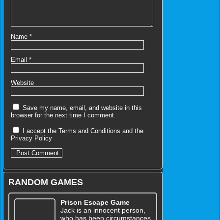
Name
*
Email
*
Website
Save my name, email, and website in this
browser for the next time I comment.
I accept the
Terms and Conditions
and the
Privacy Policy
RANDOM GAMES
Prison Escape Game
Jack is an innocent person,
who has been circumstances