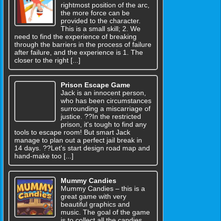
rightmost position of the arc,
the more force can be
provided to the character.
This is a small skill; 2. We
need to find the experience of breaking
through the barriers in the process of failure
after failure, and the experience is 1. The
closer to the right [...]
Prison Escape Game
Jack is an innocent person,
who has been circumstances
surrounding a miscarriage of
justice. ??In the restricted
prison, it's tough to find any
tools to escape room! But smart Jack
manage to plan out a perfect jail break in
14 days. ??Let's start design road map and
hand-make too [...]
Mummy Candies
Mummy Candies – this is a
great game with very
beautiful graphics and
music. The goal of the game
is to collect all the candies