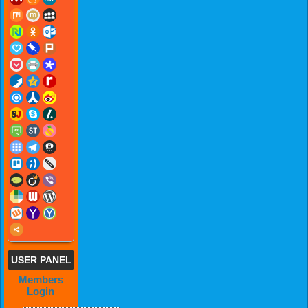
USER PANEL
Members
Login