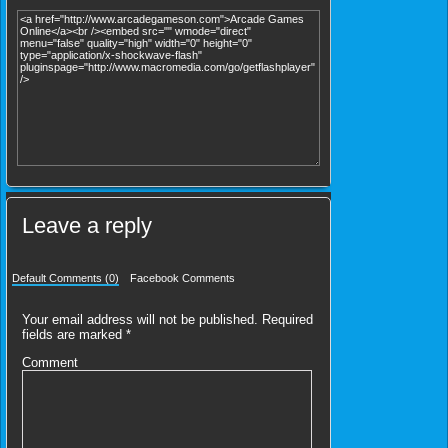
Leave a reply
Default Comments (0)
Facebook Comments
Your email address will not be published.
Required
fields are marked
*
Comment