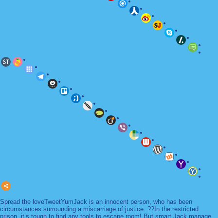
Spread the loveTweetYumJack is an innocent person, who has been
circumstances surrounding a miscarriage of justice. ??In the restricted
prison, it’s tough to find any tools to escape room! But smart Jack manage