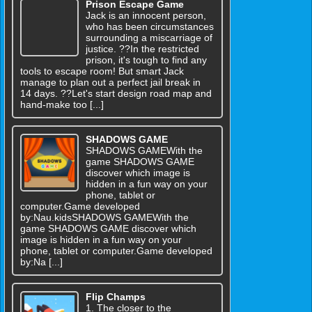
Prison Escape Game
Jack is an innocent person,
who has been circumstances
surrounding a miscarriage of
justice. ??In the restricted
prison, it's tough to find any
tools to escape room! But smart Jack
manage to plan out a perfect jail break in
14 days. ??Let's start design road map and
hand-make too [...]
SHADOWS GAME
SHADOWS GAMEWith the
game SHADOWS GAME
discover which image is
hidden in a fun way on your
phone, tablet or
computer.Game developed
by:Nau.kidsSHADOWS GAMEWith the
game SHADOWS GAME discover which
image is hidden in a fun way on your
phone, tablet or computer.Game developed
by:Na [...]
Flip Champs
1. The closer to the