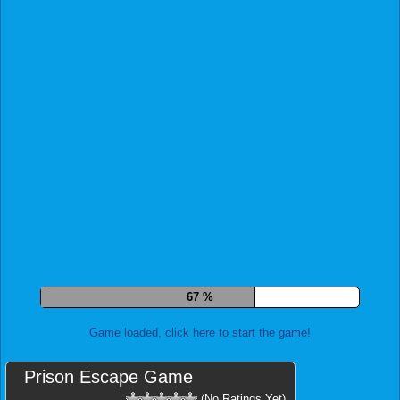
74 %
Game loaded, click here to start the game!
Prison Escape Game
(No Ratings Yet)