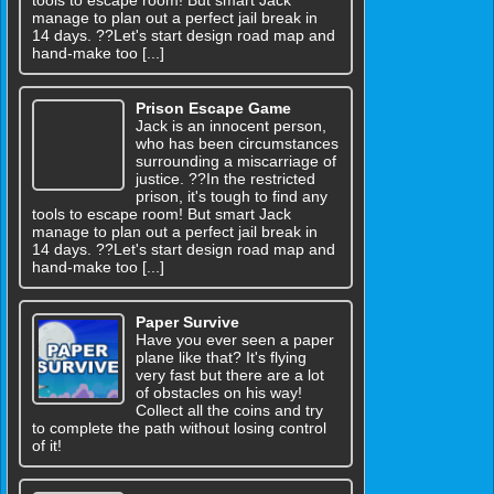
manage to plan out a perfect jail break in
14 days. ??Let's start design road map and
hand-make too [...]
Prison Escape Game
Jack is an innocent person,
who has been circumstances
surrounding a miscarriage of
justice. ??In the restricted
prison, it's tough to find any
tools to escape room! But smart Jack
manage to plan out a perfect jail break in
14 days. ??Let's start design road map and
hand-make too [...]
Paper Survive
Have you ever seen a paper
plane like that? It's flying
very fast but there are a lot
of obstacles on his way!
Collect all the coins and try
to complete the path without losing control
of it!