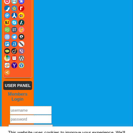
USER PANEL
Members
Login
This website uses cookies to improve your experience. We'll