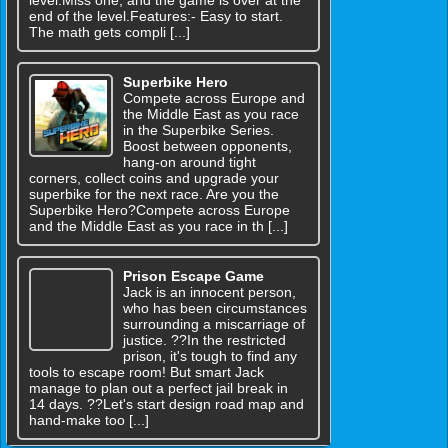
end of the level.Features:- Easy to start.
The math gets compli [...]
Superbike Hero
Compete across Europe and
the Middle East as you race
in the Superbike Series.
Boost between opponents,
hang-on around tight
corners, collect coins and upgrade your
superbike for the next race. Are you the
Superbike Hero?Compete across Europe
and the Middle East as you race in th [...]
Prison Escape Game
Jack is an innocent person,
who has been circumstances
surrounding a miscarriage of
justice. ??In the restricted
prison, it's tough to find any
tools to escape room! But smart Jack
manage to plan out a perfect jail break in
14 days. ??Let's start design road map and
hand-make too [...]