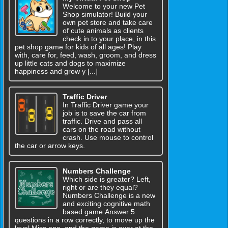
Welcome to your new Pet
Shop simulator! Build your
own pet store and take care
of cute animals as clients
check in to your place, in this
pet shop game for kids of all ages! Play
with, care for, feed, wash, groom, and dress
up little cats and dogs to maximize
happiness and grow y [...]
Traffic Driver
In Traffic Driver game your
job is to save the car from
traffic. Drive and pass all
cars on the road without
crash. Use mouse to control
the car or arrow keys.
Numbers Challenge
Which side is greater? Left,
right or are they equal?
Numbers Challenge is a new
and exciting cognitive math
based game.Answer 5
questions in a row correctly, to move up the
level.Miss one, and the game is over at the