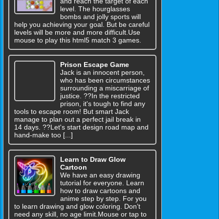
and reach the target of each
level. The hourglasses
bombs and jolly sports will
help you achieving your goal. But be careful
levels will be more and more difficult.Use
mouse to play this html5 match 3 games.
Prison Escape Game
Jack is an innocent person,
who has been circumstances
surrounding a miscarriage of
justice. ??In the restricted
prison, it's tough to find any
tools to escape room! But smart Jack
manage to plan out a perfect jail break in
14 days. ??Let's start design road map and
hand-make too [...]
Learn to Draw Glow
Cartoon
We have an easy drawing
tutorial for everyone. Learn
how to draw cartoons and
anime step by step. For you
to learn drawing and glow coloring. Don’t
need any skill, no age limit.Mouse or tap to