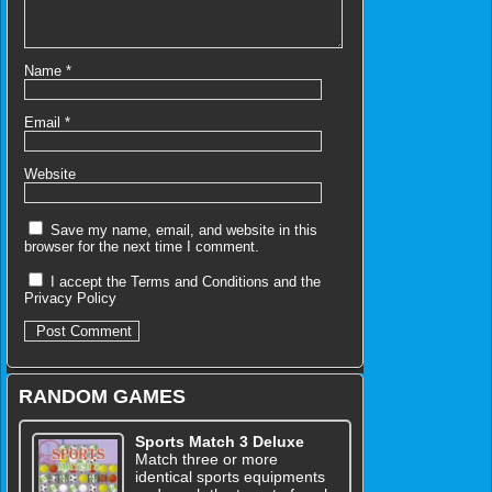
Name
*
Email
*
Website
Save my name, email, and website in this
browser for the next time I comment.
I accept the
Terms and Conditions
and the
Privacy Policy
RANDOM GAMES
Sports Match 3 Deluxe
Match three or more
identical sports equipments