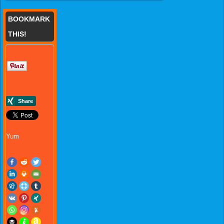
BOOKMARK
THIS!
Yum