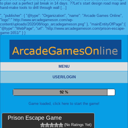
to plan out a perfect jail break in 14 days. ??Let’s start design road map and
hand-make tools to drill through wall […]
", "publisher": { "@type": "Organization", "name": "Arcade Games Online",
"logo":" http://www.arcadegameson.com/wp-
content/uploads/2020/08/logo_arcadegameson.png" }, "mainEntityOfPage":{
"@type":"WebPage", "url": "http://www.arcadegameson.com/prison-escape-
game-1651/" } }
MENU
USER/LOGIN
99 %
Game loaded, click here to start the game!
Prison Escape Game
(No Ratings Yet)