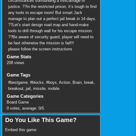
circumstances surrounding a miscarriage of
justice. ??In the restricted prison, it’s tough to find
any tools to escape room! But smart Jack
manage to plan out a perfect jail break in 14 days.
??Let’s start design road map and hand-make
tools to drill through wall for his escape mission.
??Be aware of security guard, player will need to
be fast otherwise the mission is fail!!!
please follow the screen instructions
Game Stats
208 views
Game Tags
#bestgame
,
#blocks
,
#boys
,
Action
,
Brain
,
break
,
breakout
,
jail
,
missile
,
mobile
Game Categories
Board Game
0
votes, average:
0
/
5
Do You Like This Game?
Embed this game: