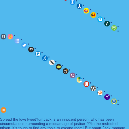
Spread the loveTweetYumJack is an innocent person, who has been
circumstances surrounding a miscarriage of justice. ??In the restricted
prison, it’s tough to find any tools to escape room! But smart Jack manage