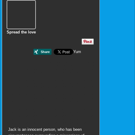
Spread the love
Yum
Jack is an innocent person, who has been