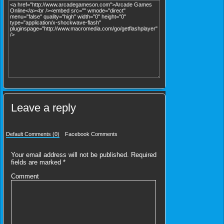
Leave a reply
Default Comments (0)
Facebook Comments
Your email address will not be published.
Required
fields are marked
*
Comment