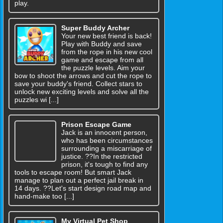
play.
Super Buddy Archer
Your new best friend is back!
Play with Buddy and save
from the rope in his new cool
game and escape from all
the puzzle levels. Aim your
bow to shoot the arrows and cut the rope to
save your buddy's friend. Collect stars to
unlock new exciting levels and solve all the
puzzles wi [...]
Prison Escape Game
Jack is an innocent person,
who has been circumstances
surrounding a miscarriage of
justice. ??In the restricted
prison, it's tough to find any
tools to escape room! But smart Jack
manage to plan out a perfect jail break in
14 days. ??Let's start design road map and
hand-make too [...]
My Virtual Pet Shop