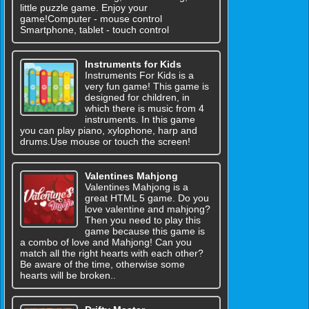
little puzzle game. Enjoy your
game!Computer - mouse control
Smartphone, tablet - touch control
Instruments for Kids
Instruments For Kids is a
very fun game! This game is
designed for children, in
which there is music from 4
instruments. In this game
you can play piano, xylophone, harp and
drums.Use mouse or touch the screen!
Valentines Mahjong
Valentines Mahjong is a
great HTML 5 game. Do you
love valentine and mahjong?
Then you need to play this
game because this game is
a combo of love and Mahjong! Can you
match all the right hearts with each other?
Be aware of the time, otherwise some
hearts will be broken..