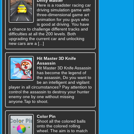
Drifty Master
Here is a roadster racing car
driving simulation game with
three-dimensional game art
animation for you guys who
is good at driving. You have
a chance to challenge different tracks and
difficulties at all the 200 levels. Both
upgrading the current car and unlocking
new cars are a [...]
Hit Master 3D Knife
Assassin
Hit Master 3D Knife Assassin
has become the legend of
the assassin, Do you want to
be an intelligent and vigilant
player in all circumstances? Pay attention to
control the assassin to destroy your hunter
enemy one by one without missing
anyone.Tap to shoot.
Color Pin
Shoot all the colored balls
onto the colored rolling
wheel. The aim is to match