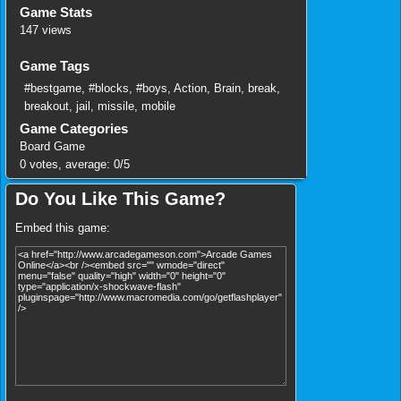
Game Stats
147 views
Game Tags
#bestgame
,
#blocks
,
#boys
,
Action
,
Brain
,
break
,
breakout
,
jail
,
missile
,
mobile
Game Categories
Board Game
0
votes, average:
0
/
5
Do You Like This Game?
Embed this game: