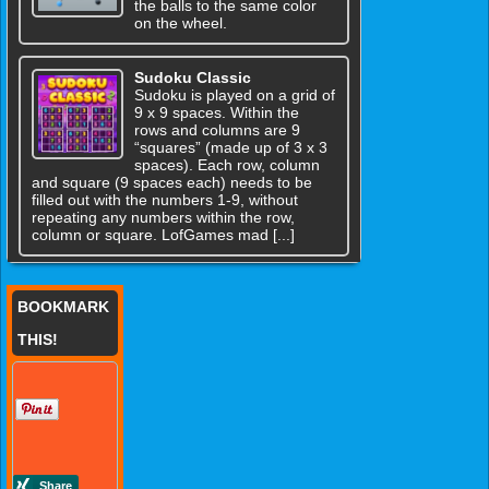
the balls to the same color
on the wheel.
Sudoku Classic
Sudoku is played on a grid of
9 x 9 spaces. Within the
rows and columns are 9
“squares” (made up of 3 x 3
spaces). Each row, column
and square (9 spaces each) needs to be
filled out with the numbers 1-9, without
repeating any numbers within the row,
column or square. LofGames mad [...]
BOOKMARK
THIS!