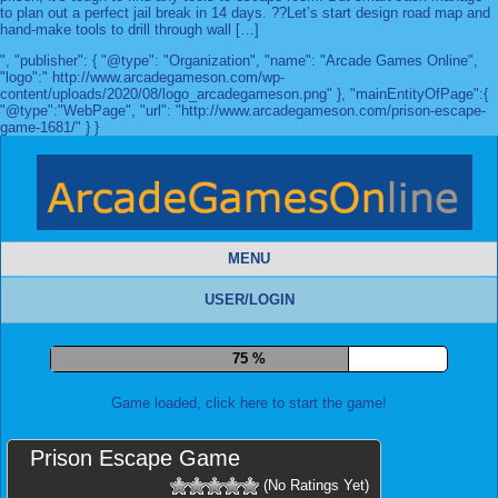
to plan out a perfect jail break in 14 days. ??Let’s start design road map and
hand-make tools to drill through wall […]
", "publisher": { "@type": "Organization", "name": "Arcade Games Online",
"logo":" http://www.arcadegameson.com/wp-
content/uploads/2020/08/logo_arcadegameson.png" }, "mainEntityOfPage":{
"@type":"WebPage", "url": "http://www.arcadegameson.com/prison-escape-
game-1681/" } }
MENU
USER/LOGIN
82 %
Game loaded, click here to start the game!
Prison Escape Game
(No Ratings Yet)