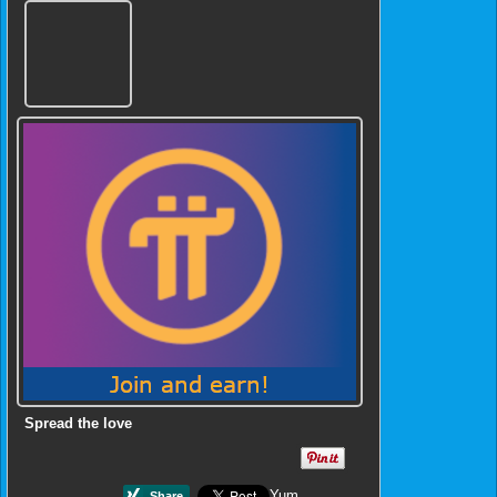
Spread the love
Yum