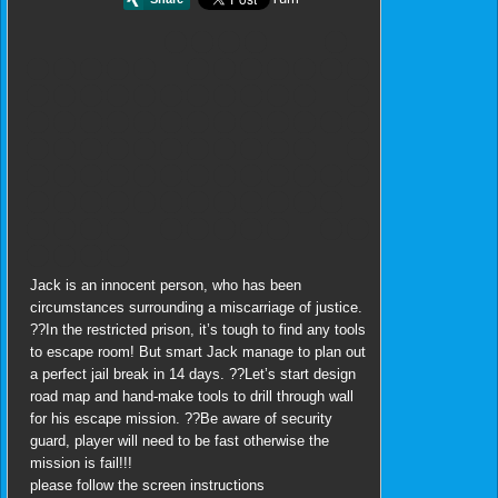
Jack is an innocent person, who has been
circumstances surrounding a miscarriage of justice.
??In the restricted prison, it’s tough to find any tools
to escape room! But smart Jack manage to plan out
a perfect jail break in 14 days. ??Let’s start design
road map and hand-make tools to drill through wall
for his escape mission. ??Be aware of security
guard, player will need to be fast otherwise the
mission is fail!!!
please follow the screen instructions