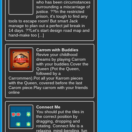
who has been circumstances
surrounding a miscarriage of
justice. ??In the restricted
prison, it's tough to find any
tools to escape room! But smart Jack
manage to plan out a perfect jail break in
14 days. ??Let's start design road map and
hand-make too [...]
Carrom with Buddies
Revive your childhood
dreams by playing Carrom
with your buddies.Cover the
Queen (Pot the Queen,
followed by a
Carrommen).Pot all your Karrom pieces
with the Queen, covered before the last
Carom piece.Play carrom with your friends
online
Connect Me
You should put the tiles in
the correct position by
dragging, dropping and
rotating. Connect Me is a
relaxing, mind-bending, fun