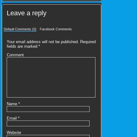
Leave a reply
Default Comments (0)
Facebook Comments
Your email address will not be published.
Required
fields are marked
*
Comment
Name
*
Email
*
Website