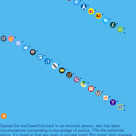
Spread the loveTweetYumJack is an innocent person, who has been
circumstances surrounding a miscarriage of justice. ??In the restricted
prison, it’s tough to find any tools to escape room! But smart Jack manage