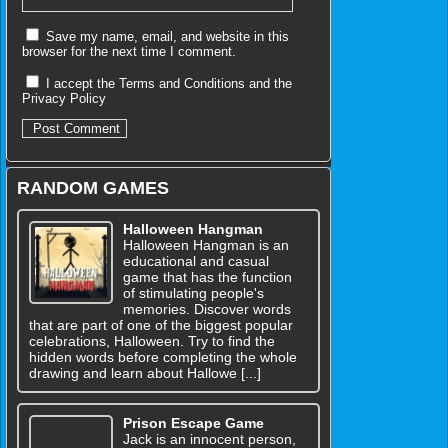
Save my name, email, and website in this
browser for the next time I comment.
I accept the
Terms and Conditions
and the
Privacy Policy
RANDOM GAMES
Halloween Hangman
Halloween Hangman is an
educational and casual
game that has the function
of stimulating people's
memories. Discover words
that are part of one of the biggest popular
celebrations, Halloween. Try to find the
hidden words before completing the whole
drawing and learn about Hallowe [...]
Prison Escape Game
Jack is an innocent person,