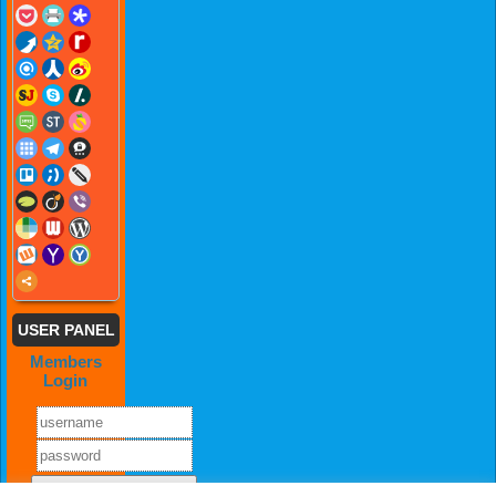
USER PANEL
Members
Login