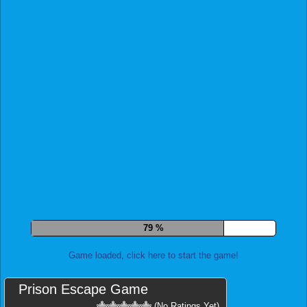
86 %
Game loaded, click here to start the game!
Prison Escape Game
(No Ratings Yet)