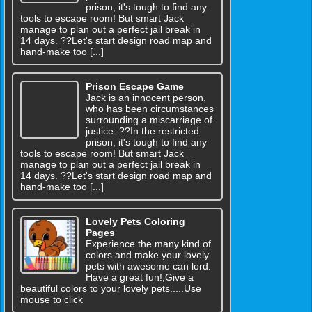
prison, it's tough to find any
tools to escape room! But smart Jack
manage to plan out a perfect jail break in
14 days. ??Let's start design road map and
hand-make too [...]
Prison Escape Game
Jack is an innocent person,
who has been circumstances
surrounding a miscarriage of
justice. ??In the restricted
prison, it's tough to find any
tools to escape room! But smart Jack
manage to plan out a perfect jail break in
14 days. ??Let's start design road map and
hand-make too [...]
Lovely Pets Coloring
Pages
Experience the many kind of
colors and make your lovely
pets with awesome can lord.
Have a great fun!,Give a
beautiful colors to your lovely pets.....Use
mouse to click