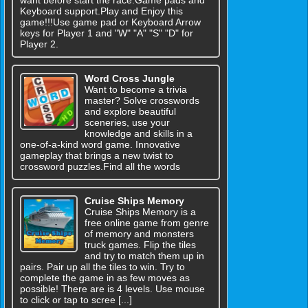
Keyboard support.Play and Enjoy this
game!!!Use game pad or Keyboard Arrow
keys for Player 1 and "W" "A" "S" "D" for
Player 2.
Word Cross Jungle
Want to become a trivia
master? Solve crosswords
and explore beautiful
sceneries, use your
knowledge and skills in a
one-of-a-kind word game. Innovative
gameplay that brings a new twist to
crossword puzzles.Find all the words
Cruise Ships Memory
Cruise Ships Memory is a
free online game from genre
of memory and monsters
truck games. Flip the tiles
and try to match them up in
pairs. Pair up all the tiles to win. Try to
complete the game in as few moves as
possible! There are is 4 levels. Use mouse
to click or tap to scree [...]