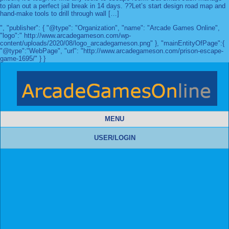
to plan out a perfect jail break in 14 days. ??Let’s start design road map and
hand-make tools to drill through wall […]
", "publisher": { "@type": "Organization", "name": "Arcade Games Online",
"logo":" http://www.arcadegameson.com/wp-
content/uploads/2020/08/logo_arcadegameson.png" }, "mainEntityOfPage":{
"@type":"WebPage", "url": "http://www.arcadegameson.com/prison-escape-
game-1695/" } }
MENU
USER/LOGIN