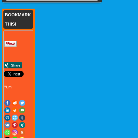
BOOKMARK
THIS!
Yum