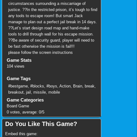
circumstances surrounding a miscarriage of
justice. ??In the restricted prison, it’s tough to find
any tools to escape room! But smart Jack
manage to plan out a perfect jail break in 14 days.
??Let’s start design road map and hand-make
tools to drill through wall for his escape mission.
??Be aware of security guard, player will need to
be fast otherwise the mission is fail!!!
please follow the screen instructions
Game Stats
104 views
Game Tags
#bestgame
,
#blocks
,
#boys
,
Action
,
Brain
,
break
,
breakout
,
jail
,
missile
,
mobile
Game Categories
Board Game
0
votes, average:
0
/
5
Do You Like This Game?
Embed this game: