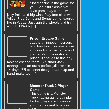
Slot Machine is the game for
you. Beautiful classic slot
style gameplay comes with
juicy fruits and big wins. Play free slots with
Wilds, Free Spins and Bonus game feaures
like in Vegas. Just spin the wheels and try
your luck!Set b [...]
Prison Escape Game
Jack is an innocent person,
who has been circumstances
surrounding a miscarriage of
justice. ??In the restricted
prison, it's tough to find any
tools to escape room! But smart Jack
manage to plan out a perfect jail break in
14 days. ??Let's start design road map and
hand-make too [...]
Monster Truck 2 Player
Game
This game is a Monster
Truck racing game can play
for two players.You can set
your names and laps you
want before start the race.Game pads and