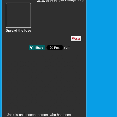
Spread the love
Yum
Jack is an innocent person, who has been