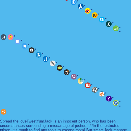
Spread the loveTweetYumJack is an innocent person, who has been
circumstances surrounding a miscarriage of justice. ??In the restricted
prison, it’s tough to find any tools to escape room! But smart Jack manage