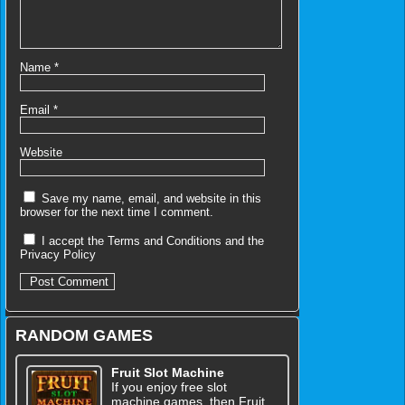
Name
*
Email
*
Website
Save my name, email, and website in this
browser for the next time I comment.
I accept the
Terms and Conditions
and the
Privacy Policy
RANDOM GAMES
Fruit Slot Machine
If you enjoy free slot
machine games, then Fruit