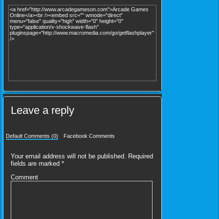
Leave a reply
Default Comments (0)
Facebook Comments
Your email address will not be published.
Required
fields are marked
*
Comment