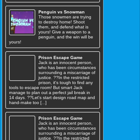
Penguin vs Snowman
Those snowmen are trying
to destroy home! Shoot
them, and defend what is
yours! Give a weapon to a
penguin, and the win will be
yours!
Prison Escape Game
Jack is an innocent person,
who has been circumstances
surrounding a miscarriage of
justice. ??In the restricted
prison, it's tough to find any
tools to escape room! But smart Jack
manage to plan out a perfect jail break in
14 days. ??Let's start design road map and
hand-make too [...]
Prison Escape Game
Jack is an innocent person,
who has been circumstances
surrounding a miscarriage of
justice. ??In the restricted