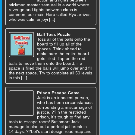
action and fights between
stickman master samurai in a world where
revenge and fights between clans is
common, our main Hero called Ryu arrives,
who was calm enjoyi [...]
Ball Toss Puzzle
Toss all of the balls onto the
board to fill up all of the
spaces. Think ahead to
make sure the entire board
gets filled. Tap on the red
balls to move them onto the board, if a
space is filled the balls will jump over and fill
the next space. Try to complete all 50 levels
in this [...]
Prison Escape Game
Jack is an innocent person,
who has been circumstances
surrounding a miscarriage of
justice. ??In the restricted
prison, it's tough to find any
tools to escape room! But smart Jack
manage to plan out a perfect jail break in
14 days. ??Let's start design road map and