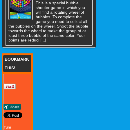
This is a special bubble
shooter game in which you
will find a rotating wheel of
bubbles. To complete the
game you need to collect all
the bubbles on the wheel. Shoot the bubble
towards the wheel to make the group of at
least three bubble of the same color. Your
points are reduci [...]
BOOKMARK
THIS!
Yum