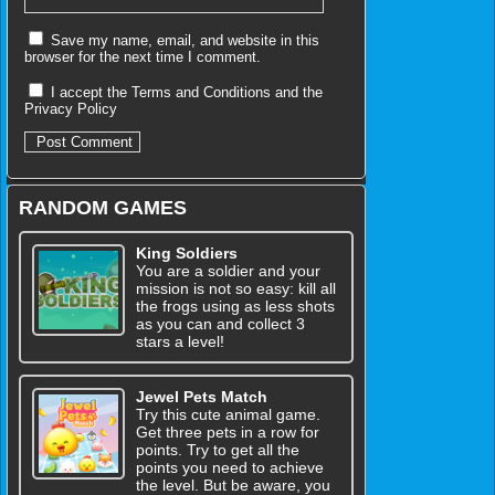
Save my name, email, and website in this
browser for the next time I comment.
I accept the
Terms and Conditions
and the
Privacy Policy
RANDOM GAMES
King Soldiers
You are a soldier and your
mission is not so easy: kill all
the frogs using as less shots
as you can and collect 3
stars a level!
Jewel Pets Match
Try this cute animal game.
Get three pets in a row for
points. Try to get all the
points you need to achieve
the level. But be aware, you