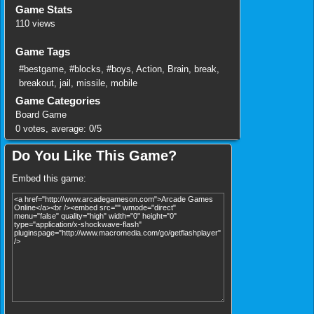
Game Stats
110 views
Game Tags
#bestgame
,
#blocks
,
#boys
,
Action
,
Brain
,
break
,
breakout
,
jail
,
missile
,
mobile
Game Categories
Board Game
0
votes, average:
0
/
5
Do You Like This Game?
Embed this game: