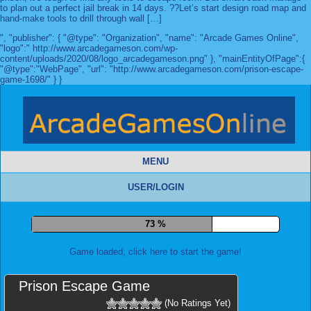
to plan out a perfect jail break in 14 days. ??Let’s start design road map and
hand-make tools to drill through wall […]
", "publisher": { "@type": "Organization", "name": "Arcade Games Online",
"logo":" http://www.arcadegameson.com/wp-
content/uploads/2020/08/logo_arcadegameson.png" }, "mainEntityOfPage":{
"@type":"WebPage", "url": "http://www.arcadegameson.com/prison-escape-
game-1698/" } }
MENU
USER/LOGIN
80 %
Game loaded, click here to start the game!
Prison Escape Game
(No Ratings Yet)