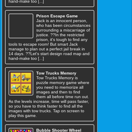
hand-make too [...]
Prison Escape Game
Jack is an innocent person,
who has been circumstances
surrounding a miscarriage of
justice. ??In the restricted
prison, it's tough to find any
tools to escape room! But smart Jack
manage to plan out a perfect jail break in
14 days. ??Let's start design road map and
hand-make too [...]
Tow Trucks Memory
Tow Trucks Memory is
puzzle memory game where
you need to memorize all
images and then to find
them all before time run out.
As the levels increase, time will pass faster,
so you have to think faster to find all the
images with tow trucks. Tap on screen to
play this game.
Bubble Shooter Wheel