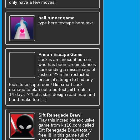
only have a few moves!
ball runner game
type here texttype here text
Prison Escape Game
Jack is an innocent person,
who has been circumstances
surrounding a miscarriage of
justice. ??In the restricted
prison, it's tough to find any
tools to escape room! But smart Jack
manage to plan out a perfect jail break in
14 days. ??Let's start design road map and
hand-make too [...]
Sift Renegade Brawl
Play this incredible exclusive
game from kiz10.com called
Sift Renegade Brawl totally
free !!! In this game full of