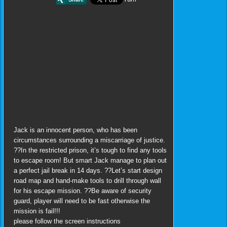
Jack is an innocent person, who has been
circumstances surrounding a miscarriage of justice.
??In the restricted prison, it’s tough to find any tools
to escape room! But smart Jack manage to plan out
a perfect jail break in 14 days. ??Let’s start design
road map and hand-make tools to drill through wall
for his escape mission. ??Be aware of security
guard, player will need to be fast otherwise the
mission is fail!!!
please follow the screen instructions