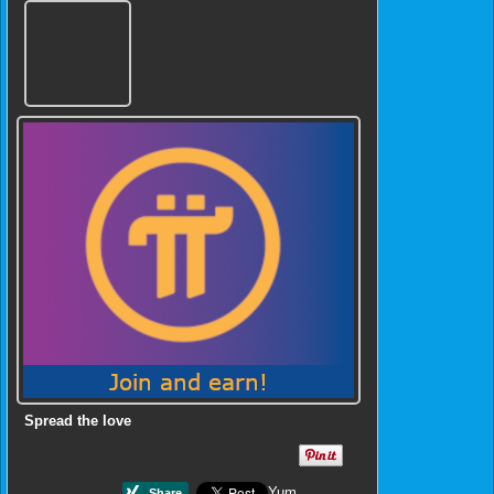
Spread the love
Yum