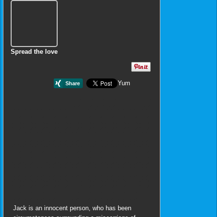
Spread the love
Yum
Jack is an innocent person, who has been