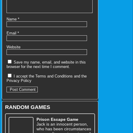
Name
*
Email
*
Website
Save my name, email, and website in this
browser for the next time I comment.
I accept the
Terms and Conditions
and the
Privacy Policy
RANDOM GAMES
Prison Escape Game
Jack is an innocent person,
who has been circumstances