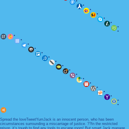
Spread the loveTweetYumJack is an innocent person, who has been
circumstances surrounding a miscarriage of justice. ??In the restricted
prison, it’s tough to find any tools to escape room! But smart Jack manage