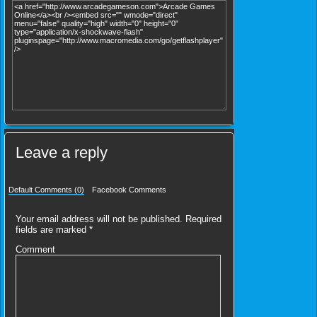
Leave a reply
Default Comments (0)
Facebook Comments
Your email address will not be published.
Required
fields are marked
*
Comment