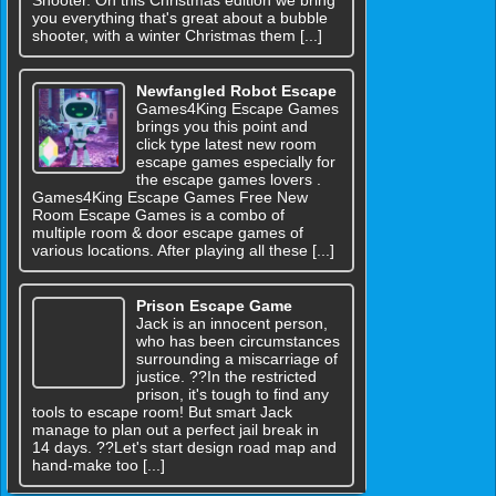
you everything that's great about a bubble
shooter, with a winter Christmas them [...]
Newfangled Robot Escape
Games4King Escape Games
brings you this point and
click type latest new room
escape games especially for
the escape games lovers .
Games4King Escape Games Free New
Room Escape Games is a combo of
multiple room & door escape games of
various locations. After playing all these [...]
Prison Escape Game
Jack is an innocent person,
who has been circumstances
surrounding a miscarriage of
justice. ??In the restricted
prison, it's tough to find any
tools to escape room! But smart Jack
manage to plan out a perfect jail break in
14 days. ??Let's start design road map and
hand-make too [...]