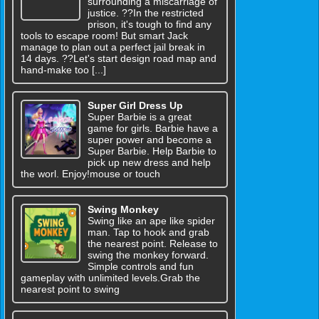
surrounding a miscarriage of
justice. ??In the restricted
prison, it's tough to find any
tools to escape room! But smart Jack
manage to plan out a perfect jail break in
14 days. ??Let's start design road map and
hand-make too [...]
Super Girl Dress Up
Super Barbie is a great
game for girls. Barbie have a
super power and become a
Super Barbie. Help Barbie to
pick up new dress and help
the worl. Enjoy!mouse or touch
Swing Monkey
Swing like an ape like spider
man. Tap to hook and grab
the nearest point. Release to
swing the monkey forward.
Simple controls and fun
gameplay with unlimited levels.Grab the
nearest point to swing