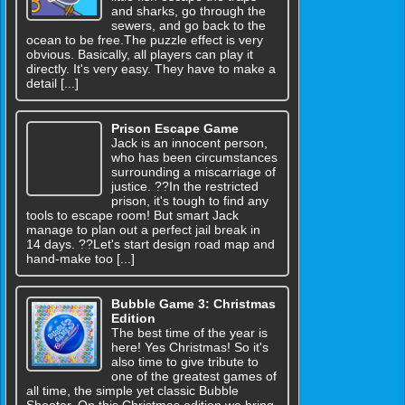
and sharks, go through the
sewers, and go back to the
ocean to be free.The puzzle effect is very
obvious. Basically, all players can play it
directly. It's very easy. They have to make a
detail [...]
Prison Escape Game
Jack is an innocent person,
who has been circumstances
surrounding a miscarriage of
justice. ??In the restricted
prison, it's tough to find any
tools to escape room! But smart Jack
manage to plan out a perfect jail break in
14 days. ??Let's start design road map and
hand-make too [...]
Bubble Game 3: Christmas
Edition
The best time of the year is
here! Yes Christmas! So it's
also time to give tribute to
one of the greatest games of
all time, the simple yet classic Bubble
Shooter. On this Christmas edition we bring