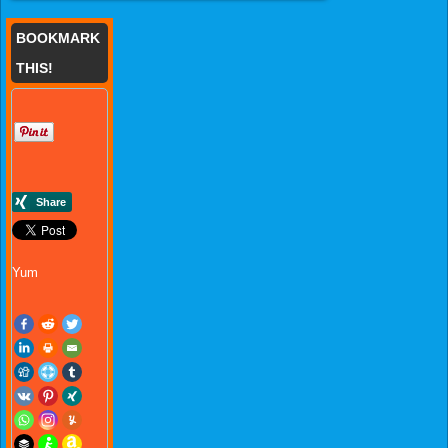
BOOKMARK
THIS!
Yum