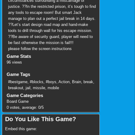
circumstances surrounding a miscarriage of
justice. ??In the restricted prison, it’s tough to find
any tools to escape room! But smart Jack
manage to plan out a perfect jail break in 14 days.
??Let’s start design road map and hand-make
tools to drill through wall for his escape mission.
??Be aware of security guard, player will need to
be fast otherwise the mission is fail!!!
please follow the screen instructions
Game Stats
96 views
Game Tags
#bestgame
,
#blocks
,
#boys
,
Action
,
Brain
,
break
,
breakout
,
jail
,
missile
,
mobile
Game Categories
Board Game
0
votes, average:
0
/
5
Do You Like This Game?
Embed this game: