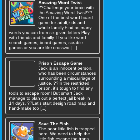
Amazing Word Twist
??Challenge your brain with
the Amazing Word Twist!??
One of the best word board
game for adult,kids and
whole familly.Find as many
words you can from six given letters.Play
with friends and familly. If you like word
search games, board games, scrable
games or you are like crosswo [...]
Prison Escape Game
Jack is an innocent person,
who has been circumstances
surrounding a miscarriage of
justice. ??In the restricted
prison, it's tough to find any
tools to escape room! But smart Jack
manage to plan out a perfect jail break in
14 days. ??Let's start design road map and
hand-make too [...]
Save The Fish
The poor little fish is trapped
here. We need to help the
little fish escape the traps