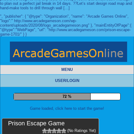
to plan out a perfect jail break in 14 days. ??Let’s start design road map and
hand-make tools to drill through wall […]
", "publisher": { "@type": "Organization", "name": "Arcade Games Online",
"logo":" http://www.arcadegameson.com/wp-
content/uploads/2020/08/logo_arcadegameson.png" }, "mainEntityOfPage":{
"@type":"WebPage", "url": "http://www.arcadegameson.com/prison-escape-
game-1701/" } }
MENU
USER/LOGIN
79 %
Game loaded, click here to start the game!
Prison Escape Game
(No Ratings Yet)