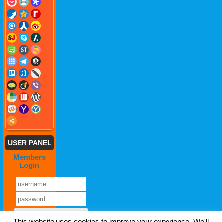
USER PANEL
Members
Login
This website uses cookies to improve your experience. We'll