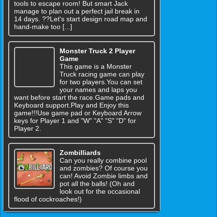
tools to escape room! But smart Jack
manage to plan out a perfect jail break in
14 days. ??Let's start design road map and
hand-make too [...]
Monster Truck 2 Player
Game
This game is a Monster
Truck racing game can play
for two players.You can set
your names and laps you
want before start the race.Game pads and
Keyboard support.Play and Enjoy this
game!!!Use game pad or Keyboard Arrow
keys for Player 1 and "W" "A" "S" "D" for
Player 2.
Zombilliards
Can you really combine pool
and zombies? Of course you
can! Avoid Zombie limbs and
pot all the balls! (Oh and
look out for the occasional
flood of cockroaches!)