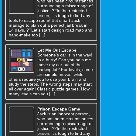
who has been circumstances
surrounding a miscarriage of
justice. ??In the restricted
prison, it's tough to find any
tools to escape room! But smart Jack
manage to plan out a perfect jail break in
14 days. ??Let's start design road map and
hand-make too [...]
Let Me Out Escape
Someone's car is in the way!
In a hurry! Can you help me
move my car out of the
parking lot? For levels, some
are simple moves, while
others require you to use your brain and
study the steps. The wrong steps may start
all over again! Classic puzzle games. How
many levels can you [...]
Prison Escape Game
Jack is an innocent person,
who has been circumstances
surrounding a miscarriage of
justice. ??In the restricted
prison, it's tough to find any