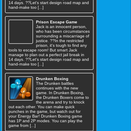
14 days. ??Let's start design road map and
hand-make too [...]
Prison Escape Game
Jack is an innocent person,
who has been circumstances
surrounding a miscarriage of
justice. ??In the restricted
prison, it's tough to find any
tools to escape room! But smart Jack
manage to plan out a perfect jail break in
14 days. ??Let's start design road map and
hand-make too [...]
Drunken Boxing
The Drunken battles
continues with the new
game. In Drunken Boxing,
the Drunken Boxers come to
the arena and try to knock
out each other. You can make quick
punches in the game, but watch out for
your Energy Bar! Drunken Boxing game
has 1P and 2P modes. You can play the
game from [...]