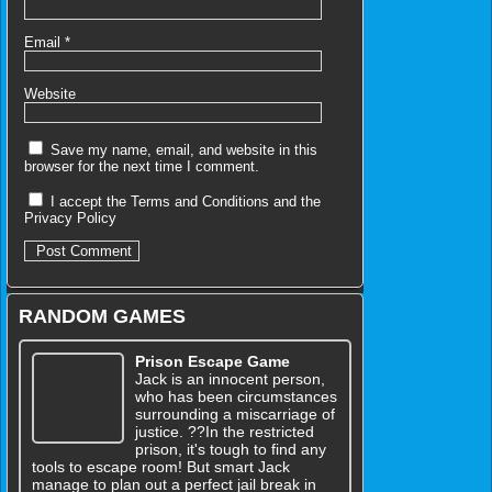
Email
*
Website
Save my name, email, and website in this
browser for the next time I comment.
I accept the
Terms and Conditions
and the
Privacy Policy
RANDOM GAMES
Prison Escape Game
Jack is an innocent person,
who has been circumstances
surrounding a miscarriage of
justice. ??In the restricted
prison, it's tough to find any
tools to escape room! But smart Jack
manage to plan out a perfect jail break in