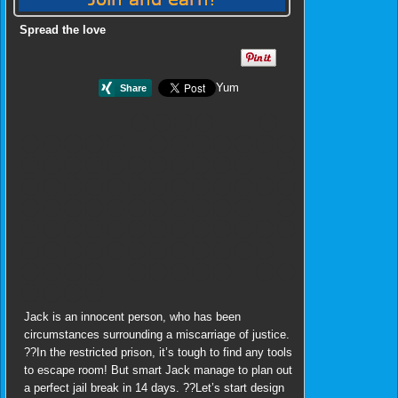
Spread the love
Yum
Jack is an innocent person, who has been
circumstances surrounding a miscarriage of justice.
??In the restricted prison, it’s tough to find any tools
to escape room! But smart Jack manage to plan out
a perfect jail break in 14 days. ??Let’s start design