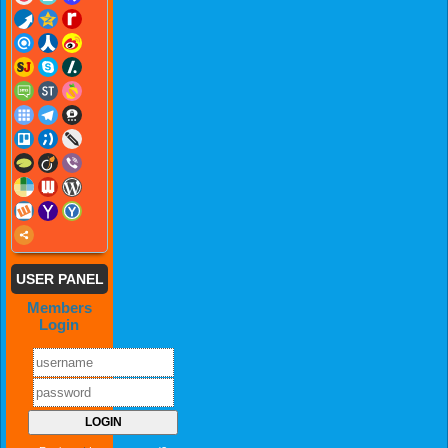
USER PANEL
Members
Login