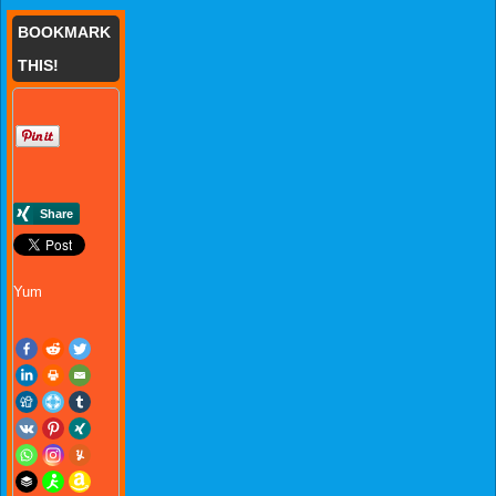
BOOKMARK
THIS!
Yum