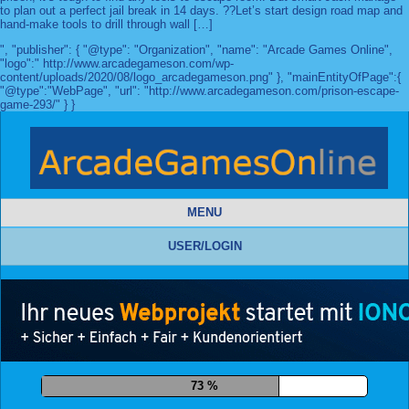
to plan out a perfect jail break in 14 days. ??Let’s start design road map and
hand-make tools to drill through wall […]
", "publisher": { "@type": "Organization", "name": "Arcade Games Online",
"logo":" http://www.arcadegameson.com/wp-
content/uploads/2020/08/logo_arcadegameson.png" }, "mainEntityOfPage":{
"@type":"WebPage", "url": "http://www.arcadegameson.com/prison-escape-
game-293/" } }
MENU
USER/LOGIN
85 %