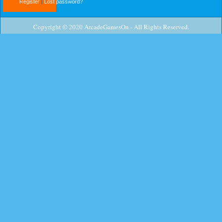
Register
|
Lost password?
Copyright © 2020 ArcadeGamesOn - All Rights Reserved.