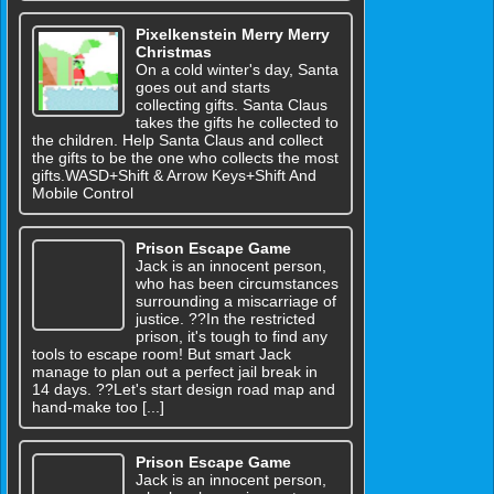
Pixelkenstein Merry Merry
Christmas
On a cold winter's day, Santa
goes out and starts
collecting gifts. Santa Claus
takes the gifts he collected to
the children. Help Santa Claus and collect
the gifts to be the one who collects the most
gifts.WASD+Shift & Arrow Keys+Shift And
Mobile Control
Prison Escape Game
Jack is an innocent person,
who has been circumstances
surrounding a miscarriage of
justice. ??In the restricted
prison, it's tough to find any
tools to escape room! But smart Jack
manage to plan out a perfect jail break in
14 days. ??Let's start design road map and
hand-make too [...]
Prison Escape Game
Jack is an innocent person,