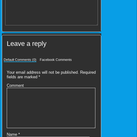
Leave a reply
Default Comments (0)
Facebook Comments
Your email address will not be published.
Required
fields are marked
*
Comment
Name
*