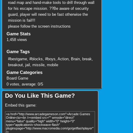
road map and hand-make tools to drill through wall
for his escape mission. ??Be aware of security
guard, player will need to be fast otherwise the
mission is fail!!!
please follow the screen instructions
Game Stats
1,458 views
Game Tags
#bestgame
,
#blocks
,
#boys
,
Action
,
Brain
,
break
,
breakout
,
jail
,
missile
,
mobile
Game Categories
Board Game
0
votes, average:
0
/
5
Do You Like This Game?
Embed this game: