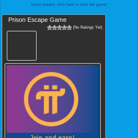
Game loaded, click here to start the game!
Prison Escape Game
(No Ratings Yet)