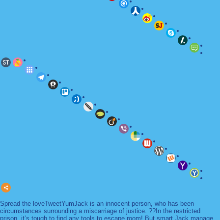
Spread the loveTweetYumJack is an innocent person, who has been
circumstances surrounding a miscarriage of justice. ??In the restricted
prison, it’s tough to find any tools to escape room! But smart Jack manage