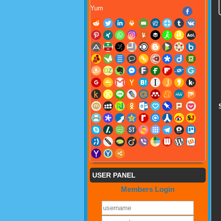
Yum
USER PANEL
Members Login