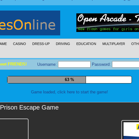
AME
CASINO
DRESS-UP
DRIVING
EDUCATION
MULTIPLAYER
OTH
meet FRIENDS!
Username:
Password:
74 %
Game loaded, click here to start the game!
Prison Escape Game