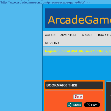
"http://www.arcadegameson.com/prison-escape-game-670/" } }
ACTION
ADVENTURE
ARCADE
BOARD G
STRATEGY
Register, upload AVATAR, save SCORES, 
BOOKMARK THIS!