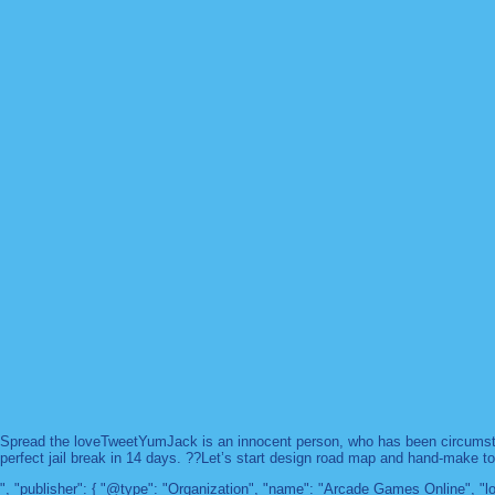
Spread the loveTweetYumJack is an innocent person, who has been circumstanc
perfect jail break in 14 days. ??Let’s start design road map and hand-make too
", "publisher": { "@type": "Organization", "name": "Arcade Games Online",