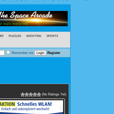
ER
PUZZLES
SHOOTING
SPORTS
Remember me
Register
(No Ratings Yet)