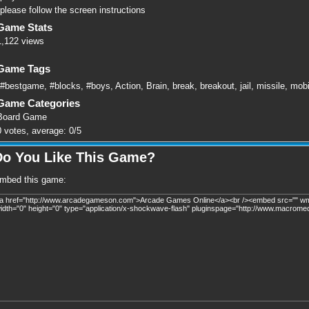
please follow the screen instructions
Game Stats
1,122 views
Game Tags
#bestgame
,
#blocks
,
#boys
,
Action
,
Brain
,
break
,
breakout
,
jail
,
missile
,
mobi
Game Categories
Board Game
0
votes, average:
0
/
5
Do You Like This Game?
mbed this game: