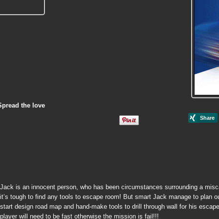
Spread the love
Jack is an innocent person, who has been circumstances surrounding a miscarr
it’s tough to find any tools to escape room! But smart Jack manage to plan out
start design road map and hand-make tools to drill through wall for his escap
player will need to be fast otherwise the mission is fail!!!