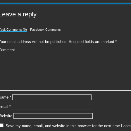
Leave a reply
fault Comments (0)
Facebook Comments
Your email address will not be published.
Required fields are marked
*
Comment
Name
*
Email
*
Website
Save my name, email, and website in this browser for the next time I co