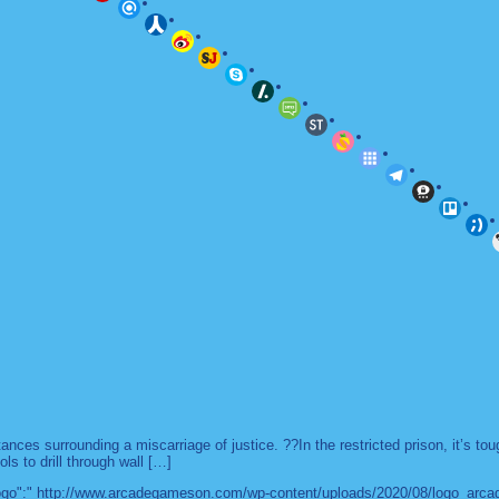
es surrounding a miscarriage of justice. ??In the restricted prison, it’s to
ls to drill through wall […]
 "logo":" http://www.arcadegameson.com/wp-content/uploads/2020/08/logo_arc