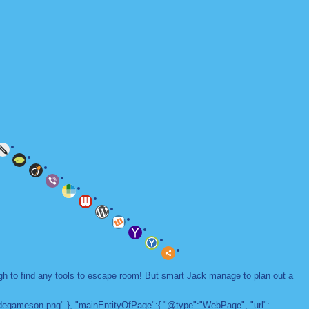
ugh to find any tools to escape room! But smart Jack manage to plan out a
adegameson.png" }, "mainEntityOfPage":{ "@type":"WebPage", "url":