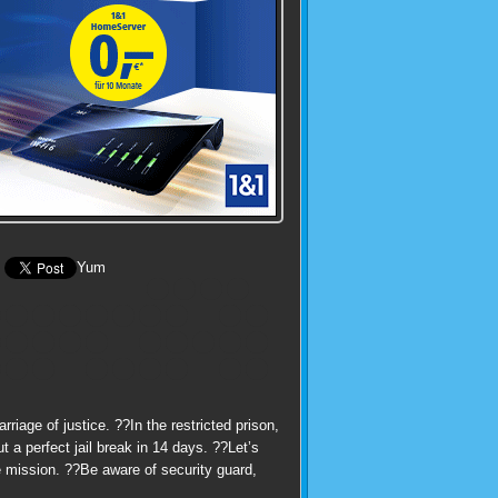
Yum
iage of justice. ??In the restricted prison,
 a perfect jail break in 14 days. ??Let’s
e mission. ??Be aware of security guard,