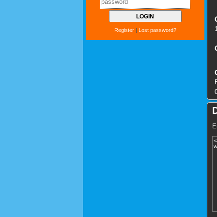
Register
|
Lost password?
E