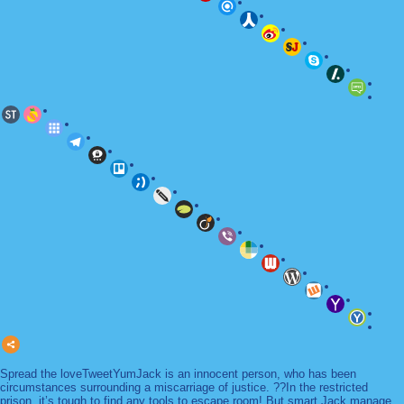
Spread the loveTweetYumJack is an innocent person, who has been
circumstances surrounding a miscarriage of justice. ??In the restricted
prison, it’s tough to find any tools to escape room! But smart Jack manage