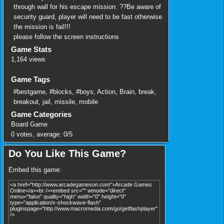
through wall for his escape mission. ??Be aware of
security guard, player will need to be fast otherwise
the mission is fail!!!
please follow the screen instructions
Game Stats
1,164 views
Game Tags
#bestgame
,
#blocks
,
#boys
,
Action
,
Brain
,
break
,
breakout
,
jail
,
missile
,
mobile
Game Categories
Board Game
0
votes, average:
0
/
5
Do You Like This Game?
Embed this game: