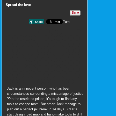
Spread the love
Yum
Jack is an innocent person, who has been
circumstances surrounding a miscarriage of justice.
??In the restricted prison, it’s tough to find any
tools to escape room! But smart Jack manage to
plan out a perfect jail break in 14 days. ??Let’s
start design road map and hand-make tools to drill