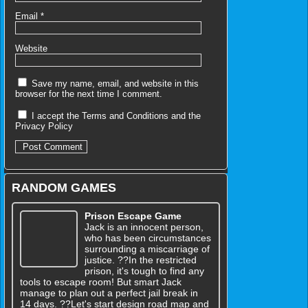
Email
*
Website
Save my name, email, and website in this
browser for the next time I comment.
I accept the
Terms and Conditions
and the
Privacy Policy
RANDOM GAMES
Prison Escape Game
Jack is an innocent person,
who has been circumstances
surrounding a miscarriage of
justice. ??In the restricted
prison, it's tough to find any
tools to escape room! But smart Jack
manage to plan out a perfect jail break in
14 days. ??Let's start design road map and