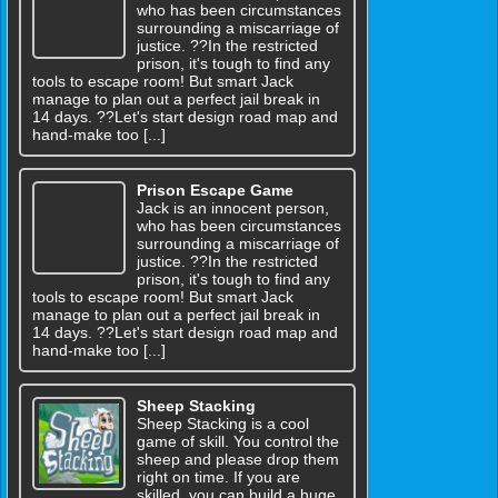
who has been circumstances
surrounding a miscarriage of
justice. ??In the restricted
prison, it's tough to find any
tools to escape room! But smart Jack
manage to plan out a perfect jail break in
14 days. ??Let's start design road map and
hand-make too [...]
Prison Escape Game
Jack is an innocent person,
who has been circumstances
surrounding a miscarriage of
justice. ??In the restricted
prison, it's tough to find any
tools to escape room! But smart Jack
manage to plan out a perfect jail break in
14 days. ??Let's start design road map and
hand-make too [...]
Sheep Stacking
Sheep Stacking is a cool
game of skill. You control the
sheep and please drop them
right on time. If you are
skilled, you can build a huge