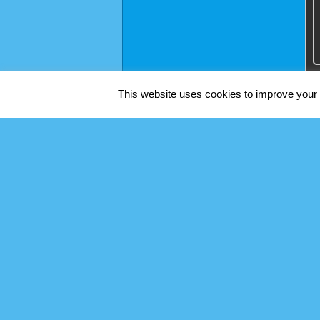
This website uses cookies to improve your e