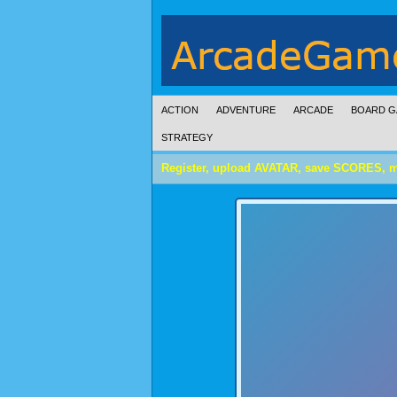
ACTION
ADVENTURE
ARCADE
BOARD G
STRATEGY
Register, upload AVATAR, save SCORES, 