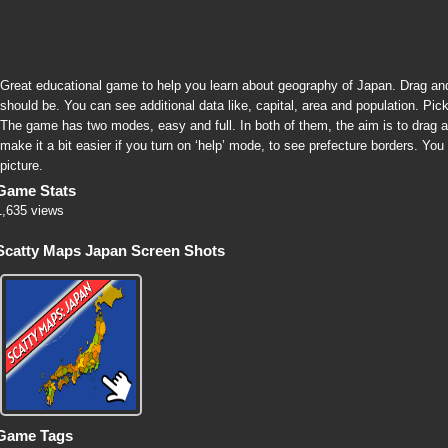
Great educational game to help you learn about geography of Japan. Drag an
should be. You can see additional data like, capital, area and population. Pick
The game has two modes, easy and full. In both of them, the aim is to drag a
make it a bit easier if you turn on ‘help’ mode, to see prefecture borders. Yo
picture.
Game Stats
1,635 views
Scatty Maps Japan Screen Shots
Game Tags