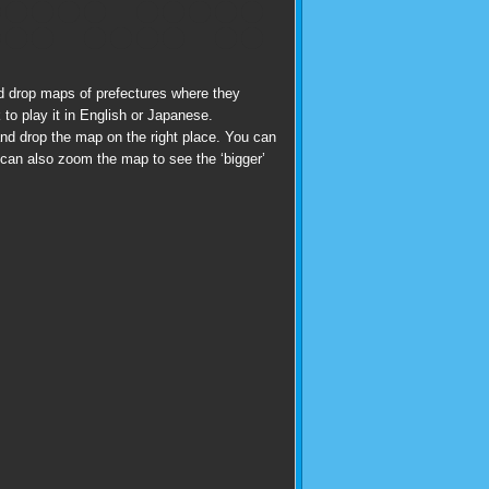
d drop maps of prefectures where they
 to play it in English or Japanese.
nd drop the map on the right place. You can
u can also zoom the map to see the ‘bigger’