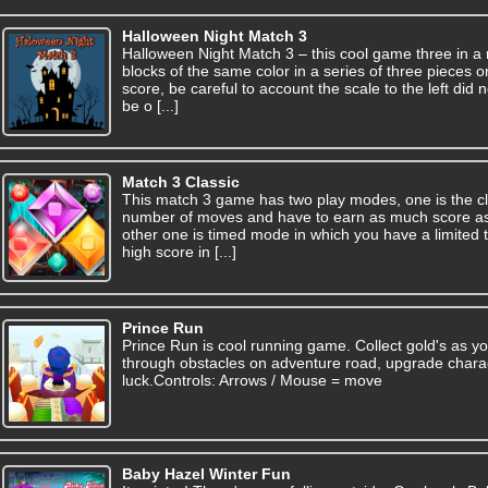
Halloween Night Match 3
Halloween Night Match 3 – this cool game three in a 
blocks of the same color in a series of three pieces 
score, be careful to account the scale to the left did n
be o [...]
Match 3 Classic
This match 3 game has two play modes, one is the cl
number of moves and have to earn as much score as
other one is timed mode in which you have a limited 
high score in [...]
Prince Run
Prince Run is cool running game. Collect gold's as yo
through obstacles on adventure road, upgrade chara
luck.Controls: Arrows / Mouse = move
Baby Hazel Winter Fun