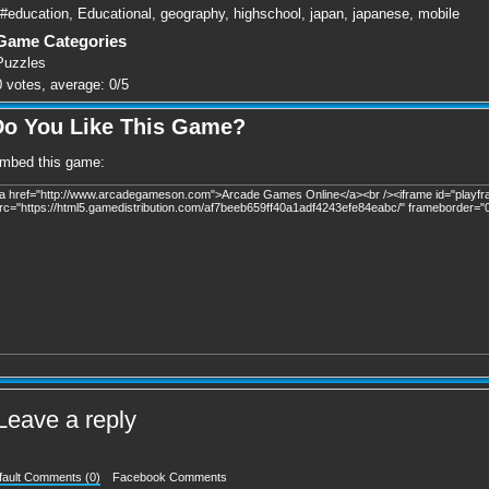
#education
,
Educational
,
geography
,
highschool
,
japan
,
japanese
,
mobile
Game Categories
Puzzles
0
votes, average:
0
/
5
Do You Like This Game?
mbed this game:
Leave a reply
fault Comments (0)
Facebook Comments