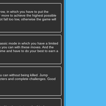
row, in which you have to put the
or more to achieve the highest possible
ot fall too low, otherwise the game will
assic mode in which you have a limited
 you can with these moves. And the
time and have to do your best to earn a
u can without being killed. Jump
cters and complete challenges. Good