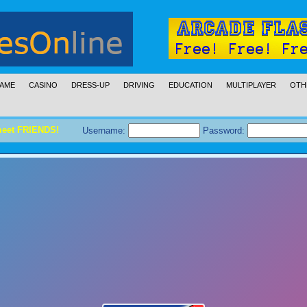
AME
CASINO
DRESS-UP
DRIVING
EDUCATION
MULTIPLAYER
OTH
meet FRIENDS!
Username:
Password: