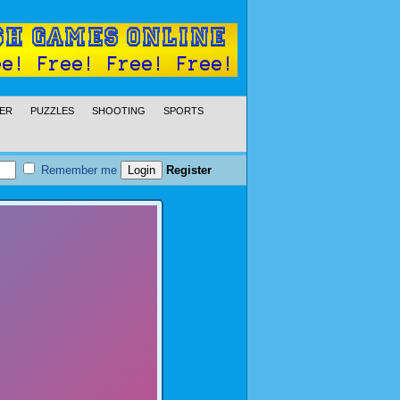
ER
PUZZLES
SHOOTING
SPORTS
Remember me
Register