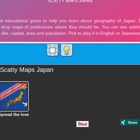
Scatty Maps Japan
Spread the love