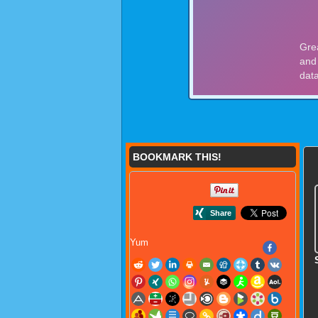
BOOKMARK THIS!
Yum