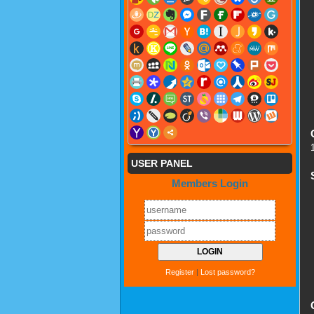
USER PANEL
Members Login
Register
|
Lost password?