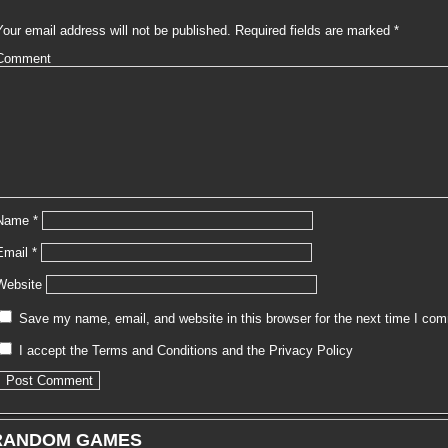
Your email address will not be published.
Required fields are marked
*
Comment
Name
*
Email
*
Website
Save my name, email, and website in this browser for the next time I co
I accept the
Terms and Conditions
and the
Privacy Policy
RANDOM GAMES