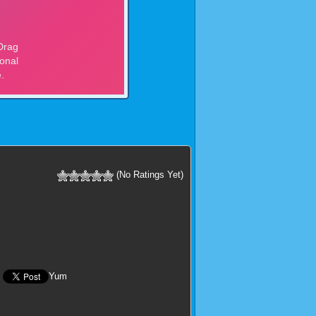
(No Ratings Yet)
Yum