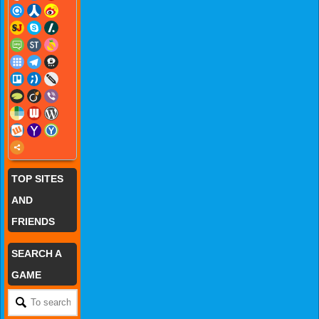
TOP SITES
AND
FRIENDS
SEARCH A
GAME