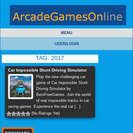
MENU
USER/LOGIN
TAG:
2017
Car Impossible Stunt Driving Simulator
Play the new challenging car
game of Car Impossible Stunt
Driving Simulator by
BestFreeGames. Join the world
of real impossible tracks in car
racing games. Experience the real car [...]
(No Ratings Yet)