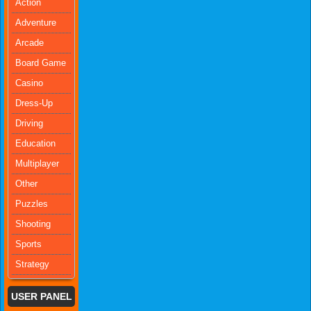
Action
Adventure
Arcade
Board Game
Casino
Dress-Up
Driving
Education
Multiplayer
Other
Puzzles
Shooting
Sports
Strategy
USER PANEL