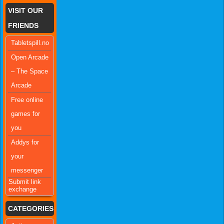
VISIT OUR
FRIENDS
Tabletspill.no
Open Arcade
– The Space
Arcade
Free online
games for
you
Addys for
your
messenger
Submit link
exchange
CATEGORIES