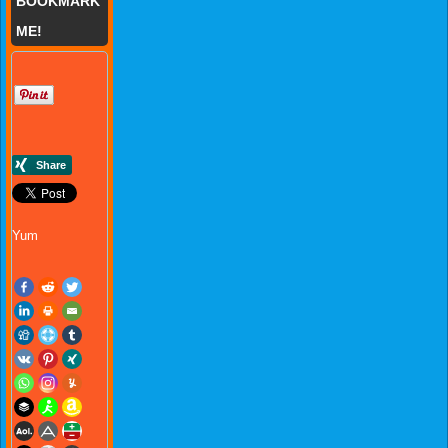
BOOKMARK
ME!
Yum