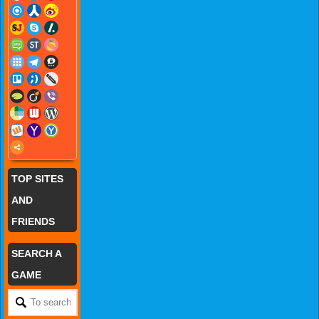
TOP SITES
AND
FRIENDS
SEARCH A
GAME