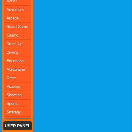
Action
Adventure
Arcade
Board Game
Casino
Dress-Up
Driving
Education
Multiplayer
Other
Puzzles
Shooting
Sports
Strategy
USER PANEL