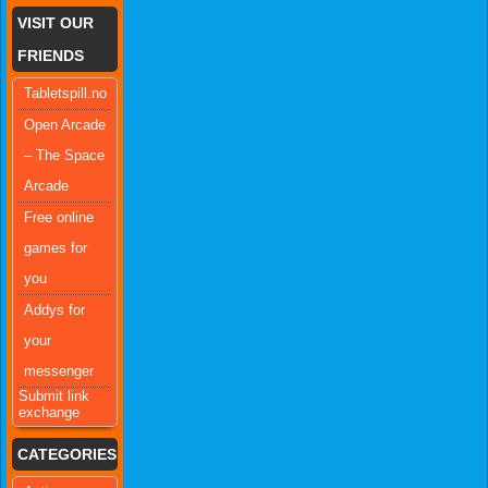
VISIT OUR
FRIENDS
Tabletspill.no
Open Arcade
– The Space
Arcade
Free online
games for
you
Addys for
your
messenger
Submit link
exchange
CATEGORIES