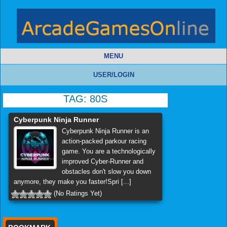
MENU
USER/LOGIN
TAG:
80S
Cyberpunk Ninja Runner
Cyberpunk Ninja Runner is an
action-packed parkour racing
game. You are a technologically
improved Cyber-Runner and
obstacles don't slow you down
anymore, they make you faster!Spri [...]
(No Ratings Yet)