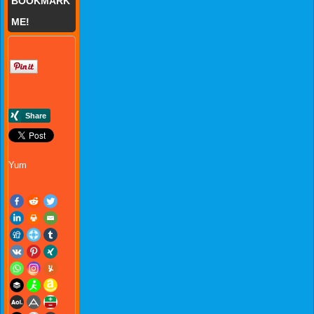
BOOKMARK
ME!
Yum