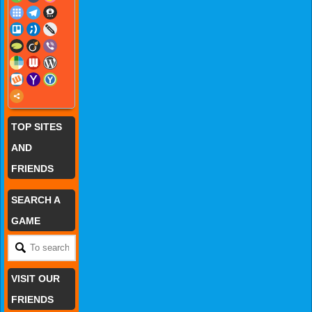
TOP SITES
AND
FRIENDS
SEARCH A
GAME
VISIT OUR
FRIENDS