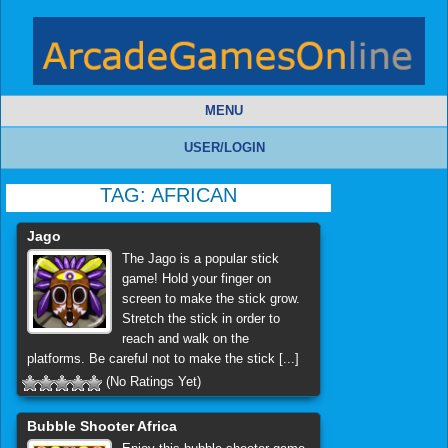
MENU
USER/LOGIN
TAG:
AFRICAN
Jago
The Jago is a popular stick
game! Hold your finger on
screen to make the stick grow.
Stretch the stick in order to
reach and walk on the
platforms. Be careful not to make the stick [...]
(No Ratings Yet)
Bubble Shooter Africa