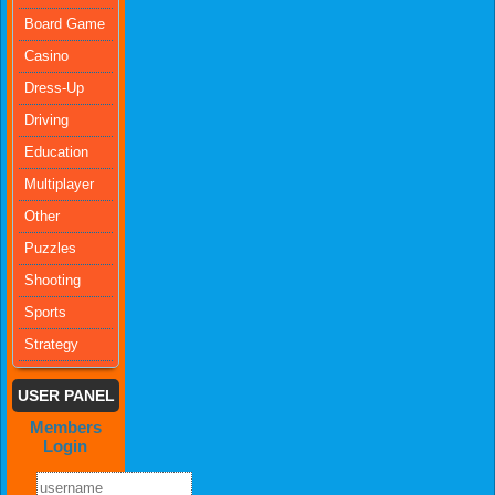
Board Game
Casino
Dress-Up
Driving
Education
Multiplayer
Other
Puzzles
Shooting
Sports
Strategy
USER PANEL
Members
Login