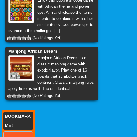
Enjoy this bubble shooter game
with African theme and power
ups. Aim and release the items
in order to combine it with other
similar items. Use power-ups to
overcome the challenges [...]
(No Ratings Yet)
Mahjong African Dream
Mahjong African Dream is a
classic mahjong game with
exotic flavor. Play one of 16
boards that symbolize black
continent.Classic mahjong rules
apply here as well. Tap on identical [...]
(No Ratings Yet)
BOOKMARK
ME!