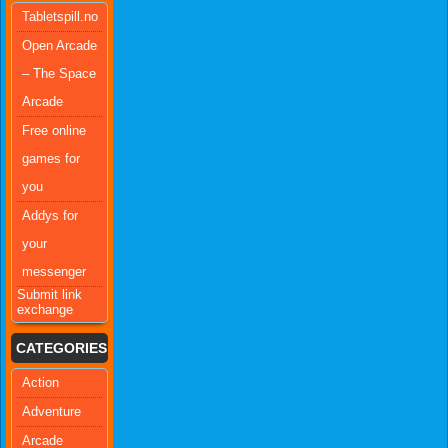
Tabletspill.no
Open Arcade
– The Space
Arcade
Free online
games for
you
Addys for
your
messenger
Submit link
exchange
CATEGORIES
Action
Adventure
Arcade