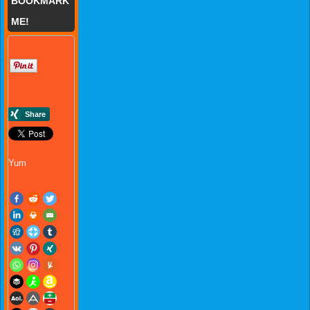
BOOKMARK
ME!
Yum