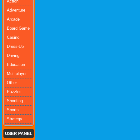
Action
Adventure
Arcade
Board Game
Casino
Dress-Up
Driving
Education
Multiplayer
Other
Puzzles
Shooting
Sports
Strategy
USER PANEL