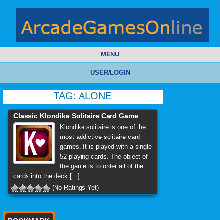
MENU
USER/LOGIN
TAG:
ALONE
Classic Klondike Solitaire Card Game
Klondike solitaire is one of the
most addictive solitaire card
games. It is played with a single
52 playing cards. The object of
the game is to order all of the
cards into the deck [...]
(No Ratings Yet)