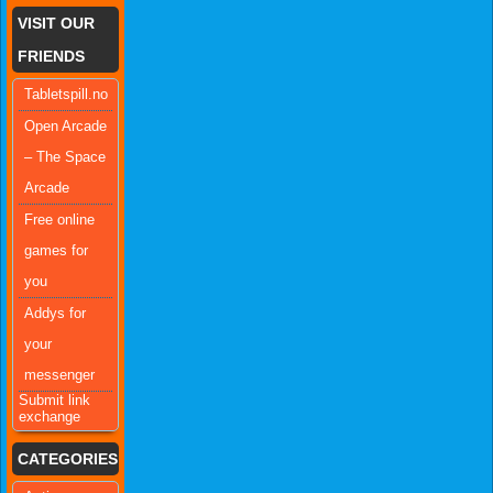
VISIT OUR
FRIENDS
Tabletspill.no
Open Arcade
– The Space
Arcade
Free online
games for
you
Addys for
your
messenger
Submit link
exchange
CATEGORIES