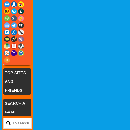
TOP SITES
AND
FRIENDS
SEARCH A
GAME