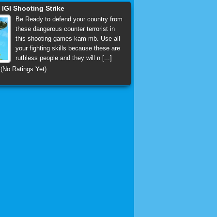
GI Shooting Strike
Be Ready to defend your country from
these dangerous counter terrorist in
this shooting games kam mb. Use all
your fighting skills because these are
ruthless people and they will n [...]
(No Ratings Yet)