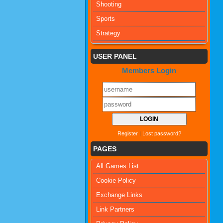
Shooting
Sports
Strategy
USER PANEL
Members Login
Register
|
Lost password?
PAGES
All Games List
Cookie Policy
Exchange Links
Link Partners