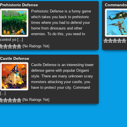
Prehistoric Defense
Commando I
Prehistoric Defense is a funny game
which takes you back to prehistoric
times where you had to defend your
home from dinosaurs and other
enemies. To do this, you need to
control yo [...]
(No Ratings Yet)
Castle Defense
Castle Defense is an interesting tower
defense game with popular Origami
style. There are many unknown scary
monsters attacking your castle, you
have to protect your city. Command
[...]
(No Ratings Yet)