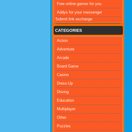
Free online games for you
Addys for your messenger
Submit link exchange
CATEGORIES
Action
Adventure
Arcade
Board Game
Casino
Dress-Up
Driving
Education
Multiplayer
Other
Puzzles