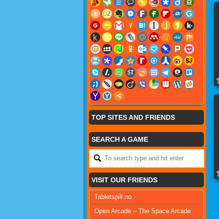
TOP SITES AND FRIENDS
SEARCH A GAME
VISIT OUR FRIENDS
Tabletspill.no
Open Arcade – The Space Arcade