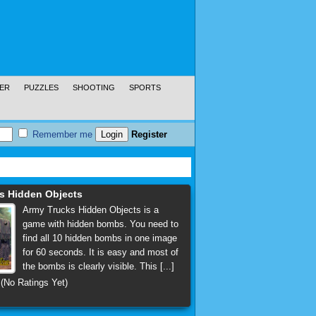
ER
PUZZLES
SHOOTING
SPORTS
Remember me
Register
s Hidden Objects
Army Trucks Hidden Objects is a
game with hidden bombs. You need to
find all 10 hidden bombs in one image
for 60 seconds. It is easy and most of
the bombs is clearly visible. This [...]
(No Ratings Yet)