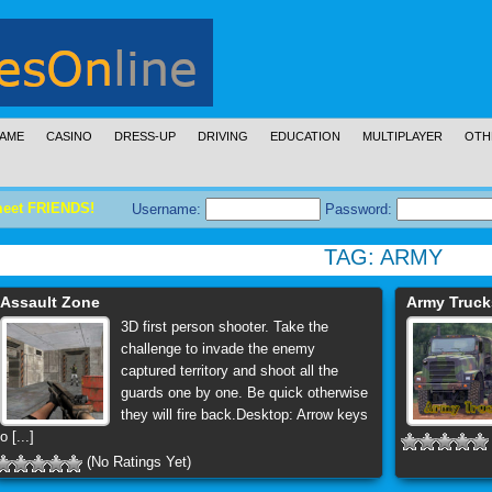
AME
CASINO
DRESS-UP
DRIVING
EDUCATION
MULTIPLAYER
OTH
meet FRIENDS!
Username:
Password:
TAG:
ARMY
Assault Zone
Army Truck
3D first person shooter. Take the
challenge to invade the enemy
captured territory and shoot all the
guards one by one. Be quick otherwise
they will fire back.Desktop: Arrow keys
o [...]
(No Ratings Yet)