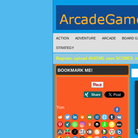
ACTION
ADVENTURE
ARCADE
BOARD G
STRATEGY
Register, upload AVATAR, save SCORES, 
BOOKMARK ME!
Yum