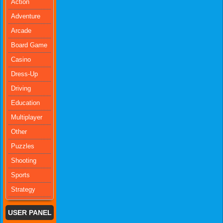
Action
Adventure
Arcade
Board Game
Casino
Dress-Up
Driving
Education
Multiplayer
Other
Puzzles
Shooting
Sports
Strategy
USER PANEL