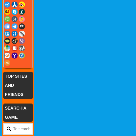
TOP SITES
AND
FRIENDS
SEARCH A
GAME