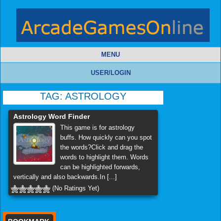
MENU
USER/LOGIN
TAG:
ASTROLOGY
Astrology Word Finder
This game is for astrology
buffs. How quickly can you spot
the words?Click and drag the
words to highlight them. Words
can be highlighted forwards,
vertically and also backwards.In [...]
(No Ratings Yet)