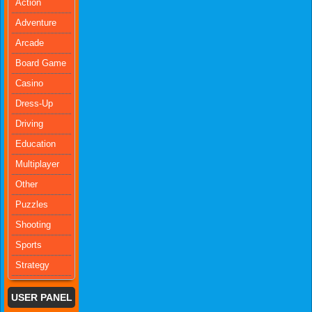
Action
Adventure
Arcade
Board Game
Casino
Dress-Up
Driving
Education
Multiplayer
Other
Puzzles
Shooting
Sports
Strategy
USER PANEL