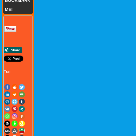
BOOKMARK
ME!
Yum