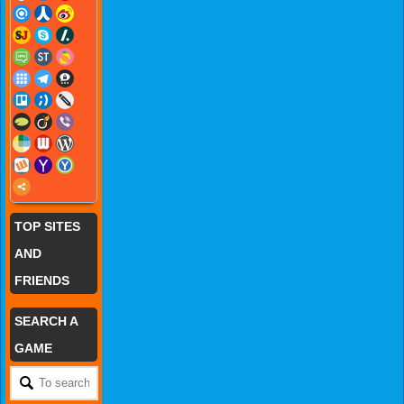
TOP SITES
AND
FRIENDS
SEARCH A
GAME