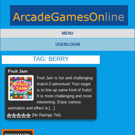
MENU
USER/LOGIN
TAG:
BERRY
Fruit Jam
Fruit Jam is fun and challenging
match-3 adventure! Your target
is to line up same kind of fruits!
It is more challenging and more
interesting. Enjoy various
animation and effect w [...]
(No Ratings Yet)