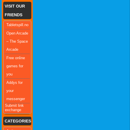
VISIT OUR
FRIENDS
Tabletspill.no
Open Arcade
– The Space
Arcade
Free online
games for
you
Addys for
your
messenger
Submit link
exchange
CATEGORIES