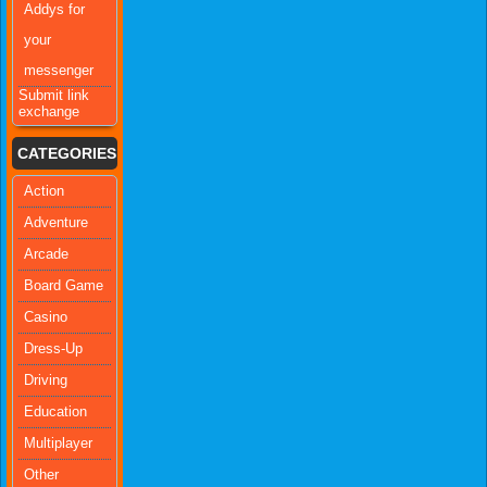
Addys for
your
messenger
Submit link
exchange
CATEGORIES
Action
Adventure
Arcade
Board Game
Casino
Dress-Up
Driving
Education
Multiplayer
Other