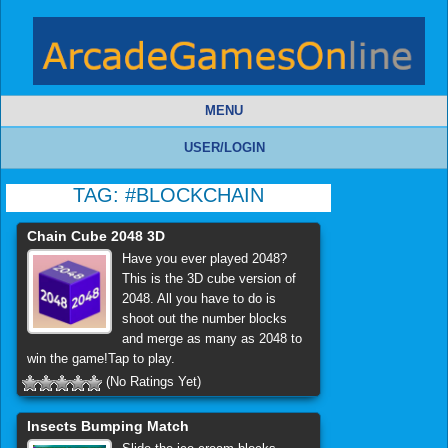
MENU
USER/LOGIN
TAG:
#BLOCKCHAIN
Chain Cube 2048 3D
Have you ever played 2048?
This is the 3D cube version of
2048. All you have to do is
shoot out the number blocks
and merge as many as 2048 to
win the game!Tap to play.
(No Ratings Yet)
Insects Bumping Match