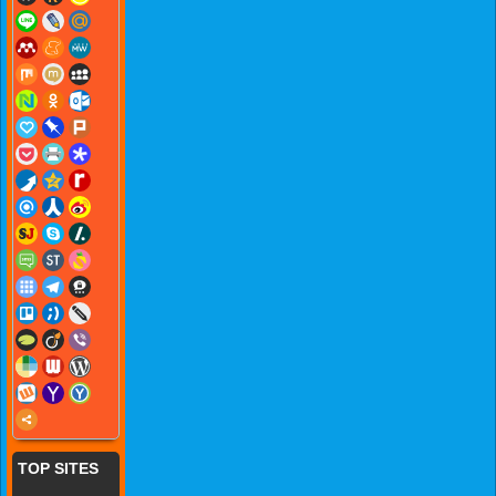
TOP SITES