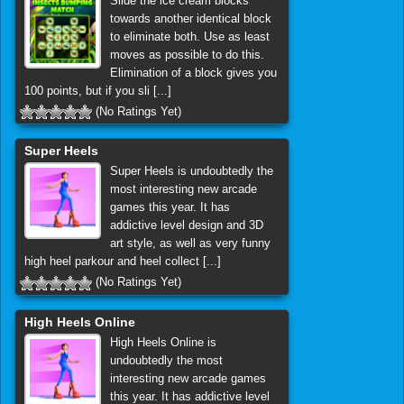
Slide the ice cream blocks
towards another identical block
to eliminate both. Use as least
moves as possible to do this.
Elimination of a block gives you
100 points, but if you sli [...]
(No Ratings Yet)
Super Heels
Super Heels is undoubtedly the
most interesting new arcade
games this year. It has
addictive level design and 3D
art style, as well as very funny
high heel parkour and heel collect [...]
(No Ratings Yet)
High Heels Online
High Heels Online is
undoubtedly the most
interesting new arcade games
this year. It has addictive level