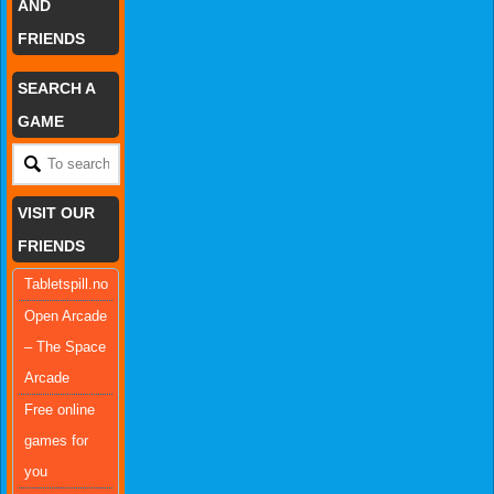
AND
FRIENDS
SEARCH A
GAME
VISIT OUR
FRIENDS
Tabletspill.no
Open Arcade
– The Space
Arcade
Free online
games for
you