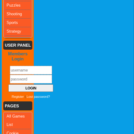
Puzzles
Shooting
Sports
Strategy
USER PANEL
Members
Login
Register
|
Lost password?
PAGES
All Games
List
Cookie