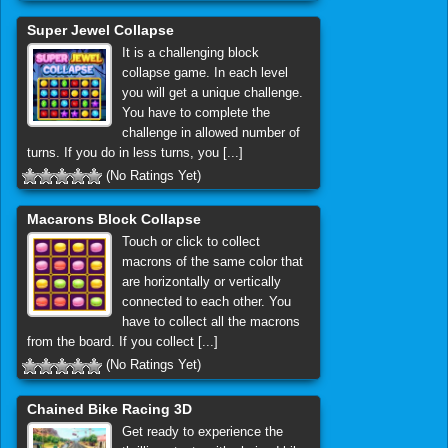
Super Jewel Collapse
It is a challenging block
collapse game. In each level
you will get a unique challenge.
You have to complete the
challenge in allowed number of
turns. If you do in less turns, you [...]
(No Ratings Yet)
Macarons Block Collapse
Touch or click to collect
macrons of the same color that
are horizontally or vertically
connected to each other. You
have to collect all the macrons
from the board. If you collect [...]
(No Ratings Yet)
Chained Bike Racing 3D
Get ready to experience the