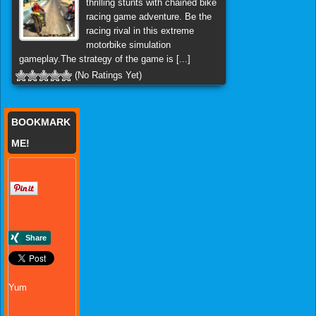
thrilling stunts with chained bike
racing game adventure. Be the
racing rival in this extreme
motorbike simulation
gameplay.The strategy of the game is [...]
(No Ratings Yet)
BOOKMARK
ME!
Yum