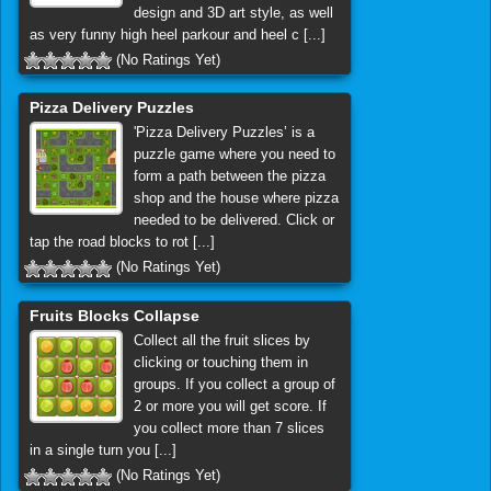
design and 3D art style, as well
as very funny high heel parkour and heel c [...]
(No Ratings Yet)
Pizza Delivery Puzzles
'Pizza Delivery Puzzles’ is a
puzzle game where you need to
form a path between the pizza
shop and the house where pizza
needed to be delivered. Click or
tap the road blocks to rot [...]
(No Ratings Yet)
Fruits Blocks Collapse
Collect all the fruit slices by
clicking or touching them in
groups. If you collect a group of
2 or more you will get score. If
you collect more than 7 slices
in a single turn you [...]
(No Ratings Yet)