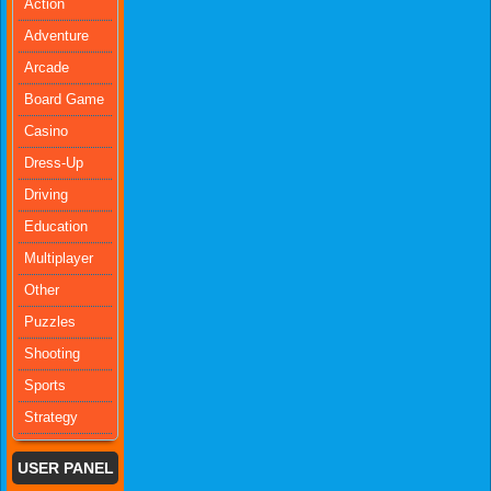
Action
Adventure
Arcade
Board Game
Casino
Dress-Up
Driving
Education
Multiplayer
Other
Puzzles
Shooting
Sports
Strategy
USER PANEL