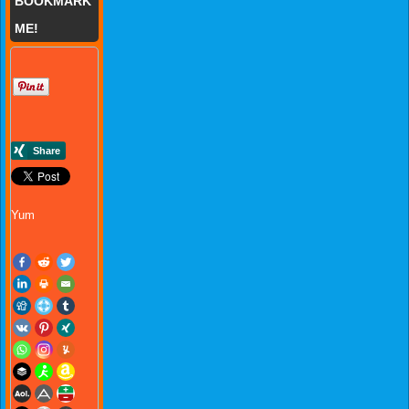
BOOKMARK
ME!
Yum