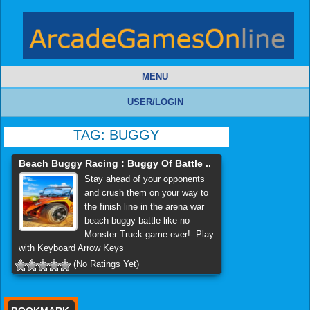
MENU
USER/LOGIN
TAG:
BUGGY
Beach Buggy Racing : Buggy Of Battle ..
Stay ahead of your opponents
and crush them on your way to
the finish line in the arena war
beach buggy battle like no
Monster Truck game ever!- Play
with Keyboard Arrow Keys
(No Ratings Yet)