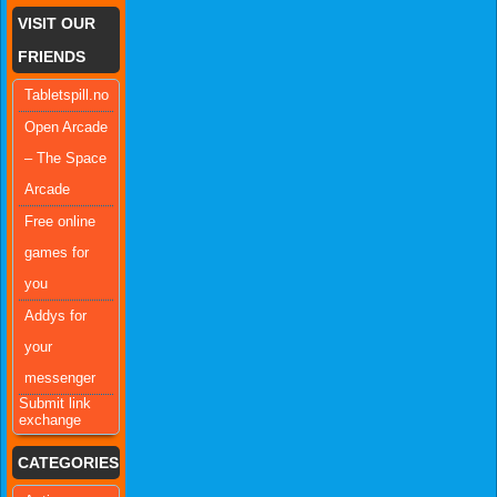
VISIT OUR
FRIENDS
Tabletspill.no
Open Arcade
– The Space
Arcade
Free online
games for
you
Addys for
your
messenger
Submit link
exchange
CATEGORIES