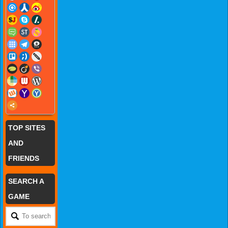
TOP SITES
AND
FRIENDS
SEARCH A
GAME