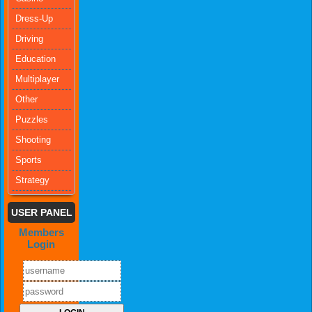
Dress-Up
Driving
Education
Multiplayer
Other
Puzzles
Shooting
Sports
Strategy
USER PANEL
Members
Login