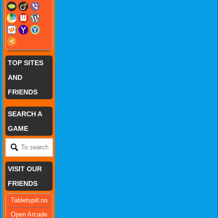
TOP SITES
AND
FRIENDS
SEARCH A
GAME
VISIT OUR
FRIENDS
Tabletspill.no
Open Arcade