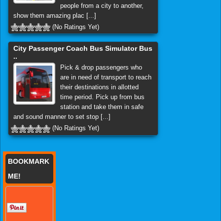
people from a city to another,
show them amazing plac [...]
(No Ratings Yet)
City Passenger Coach Bus Simulator Bus
..
Pick & drop passengers who
are in need of transport to reach
their destinations in allotted
time period. Pick up from bus
station and take them in safe
and sound manner to set stop [...]
(No Ratings Yet)
BOOKMARK
ME!