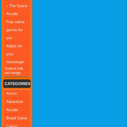
– The Space
Arcade
Free online
games for
you
Addys for
your
messenger
Submit link
exchange
CATEGORIES
Action
Adventure
Arcade
Board Game
Casino