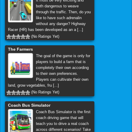
It must be very exciting and
both dangerous to weave
through the traffic. Then, do you
like to have such adrenalin
without any danger? Highway
Racer (HR) has been developed as an a [...]
(No Ratings Yet)
The Farmers
The goal of the game is only for
players to build a farm that is
completely their own according
to their own preferences.
Players can cultivate their own
land, grow vegetables, fru [...]
(No Ratings Yet)
Coach Bus Simulator
Coach Bus Simulator is the first
coach driving game that will
teach you to drive a real coach
across different scenarios! Take