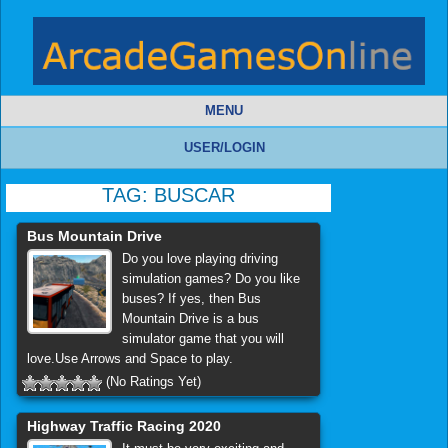
MENU
USER/LOGIN
TAG:
BUSCAR
Bus Mountain Drive
Do you love playing driving
simulation games? Do you like
buses? If yes, then Bus
Mountain Drive is a bus
simulator game that you will
love.Use Arrows and Space to play.
(No Ratings Yet)
Highway Traffic Racing 2020