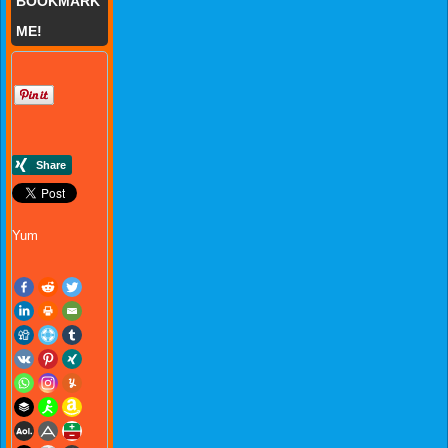
BOOKMARK
ME!
Yum