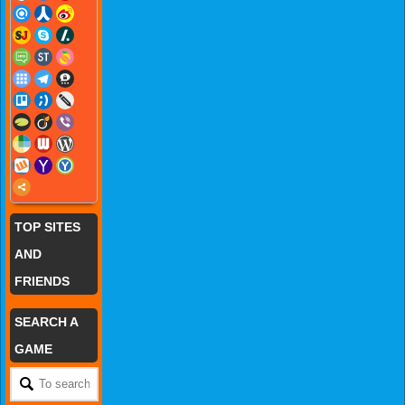
TOP SITES
AND
FRIENDS
SEARCH A
GAME