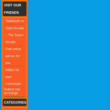
VISIT OUR
FRIENDS
Tabletspill.no
Open Arcade
– The Space
Arcade
Free online
games for
you
Addys for
your
messenger
Submit link
exchange
CATEGORIES