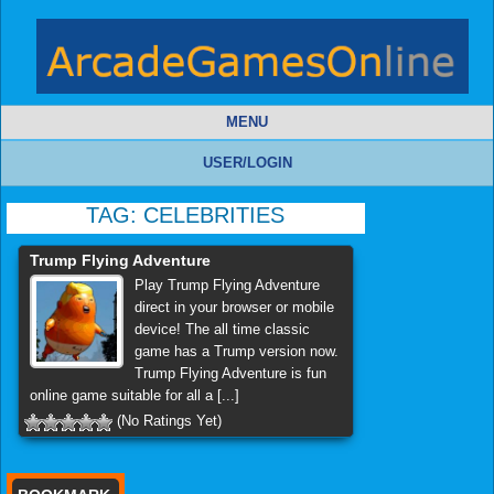
MENU
USER/LOGIN
TAG:
CELEBRITIES
Trump Flying Adventure
Play Trump Flying Adventure
direct in your browser or mobile
device! The all time classic
game has a Trump version now.
Trump Flying Adventure is fun
online game suitable for all a [...]
(No Ratings Yet)