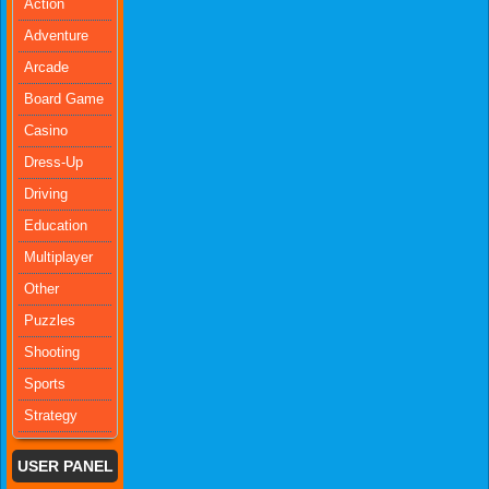
Action
Adventure
Arcade
Board Game
Casino
Dress-Up
Driving
Education
Multiplayer
Other
Puzzles
Shooting
Sports
Strategy
USER PANEL