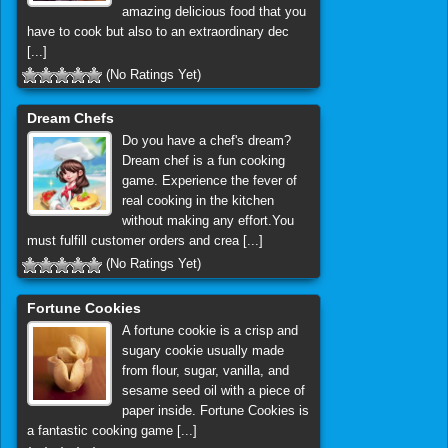
amazing delicious food that you
have to cook but also to an extraordinary dec
[...]
(No Ratings Yet)
Dream Chefs
Do you have a chef's dream?
Dream chef is a fun cooking
game. Experience the fever of
real cooking in the kitchen
without making any effort.You
must fulfill customer orders and crea [...]
(No Ratings Yet)
Fortune Cookies
A fortune cookie is a crisp and
sugary cookie usually made
from flour, sugar, vanilla, and
sesame seed oil with a piece of
paper inside. Fortune Cookies is
a fantastic cooking game [...]