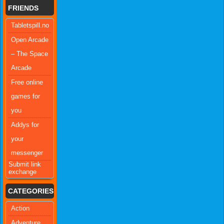
FRIENDS
Tabletspill.no
Open Arcade
– The Space
Arcade
Free online
games for
you
Addys for
your
messenger
Submit link
exchange
CATEGORIES
Action
Adventure