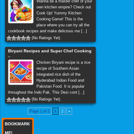
Wanna be a master chef of your
own kitchen empire? Check out
Cook Up! Yummy Kitchen
Cooking Game! This is the
place where you can try all the
cookbook recipes and make delicious me [...]
(No Ratings Yet)
Biryani Recipes and Super Chef Cooking
..
Chicken Biryani recipe is a rice
recipe of Southern Asian
integrated rice dish of the
Hyderabad Indian Food and
Pakistan Food. It is popular
throughout the Indo Pak. This Desi cont [...]
(No Ratings Yet)
Page 1 of 2
1
2
»
BOOKMARK
ME!