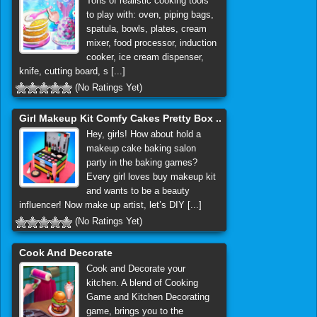
Tons of realistic cooking tools
to play with: oven, piping bags,
spatula, bowls, plates, cream
mixer, food processor, induction
cooker, ice cream dispenser,
knife, cutting board, s [...]
(No Ratings Yet)
Girl Makeup Kit Comfy Cakes Pretty Box ..
Hey, girls! How about hold a
makeup cake baking salon
party in the baking games?
Every girl loves buy makeup kit
and wants to be a beauty
influencer! Now make up artist, let’s DIY [...]
(No Ratings Yet)
Cook And Decorate
Cook and Decorate your
kitchen. A blend of Cooking
Game and Kitchen Decorating
game, brings you to the