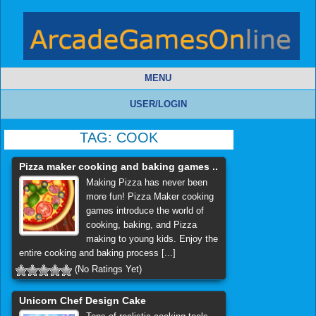
MENU
USER/LOGIN
TAG:
COOK
Pizza maker cooking and baking games ..
Making Pizza has never been
more fun! Pizza Maker cooking
games introduce the world of
cooking, baking, and Pizza
making to young kids. Enjoy the
entire cooking and baking process [...]
(No Ratings Yet)
Unicorn Chef Design Cake