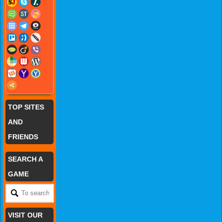
TOP SITES
AND
FRIENDS
SEARCH A
GAME
VISIT OUR