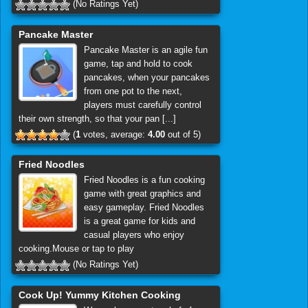
(No Ratings Yet)
Pancake Master
Pancake Master is an agile fun
game, tap and hold to cook
pancakes, when your pancakes
from one pot to the next,
players must carefully control
their own strength, so that your pan [...]
(
1
votes, average:
4.00
out of 5)
Fried Noodles
Fried Noodles is a fun cooking
game with great graphics and
easy gameplay. Fried Noodles
is a great game for kids and
casual players who enjoy
cooking.Mouse or tap to play
(No Ratings Yet)
Cook Up! Yummy Kitchen Cooking