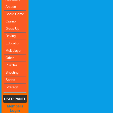
Arcade
Board Game
Casino
Dress-Up
Driving
Education
Multiplayer
Other
Puzzles
Shooting
Sports
Strategy
USER PANEL
Members
Login