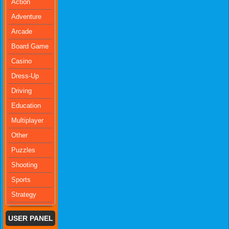
Action
Adventure
Arcade
Board Game
Casino
Dress-Up
Driving
Education
Multiplayer
Other
Puzzles
Shooting
Sports
Strategy
USER PANEL