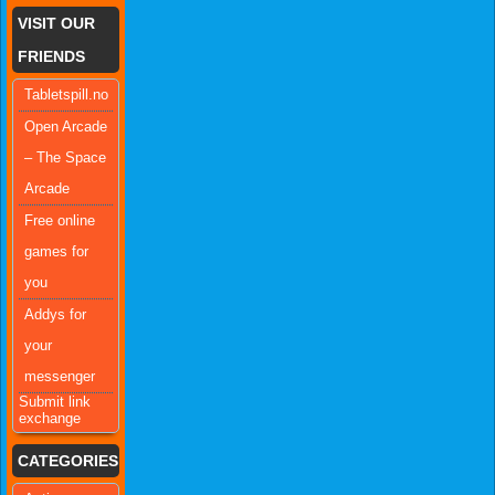
VISIT OUR
FRIENDS
Tabletspill.no
Open Arcade
– The Space
Arcade
Free online
games for
you
Addys for
your
messenger
Submit link
exchange
CATEGORIES