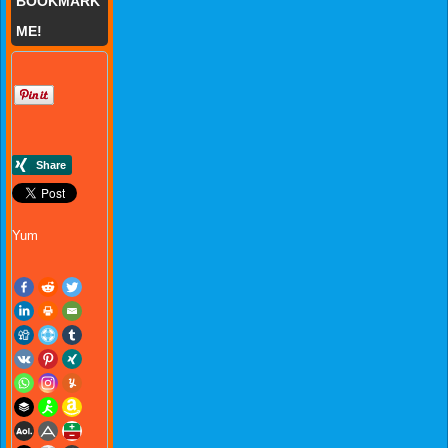
BOOKMARK
ME!
Yum