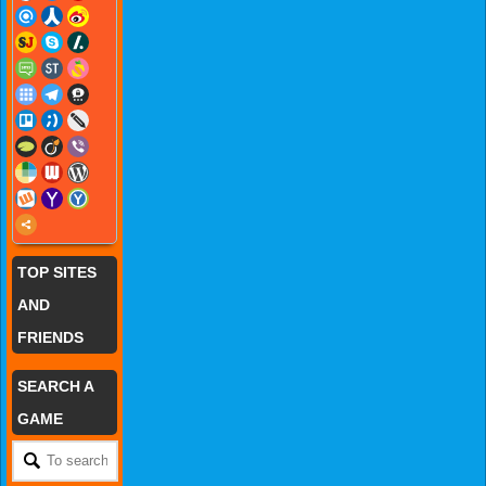
TOP SITES
AND
FRIENDS
SEARCH A
GAME