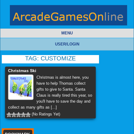
MENU
USER/LOGIN
TAG:
CUSTOMIZE
Christmas Ski
Christmas is almost here, you
have to help Thomas collect
gifts to give to Santa. Santa
Claus is really tired this year, so
you'll have to save the day and
collect as many gifts as [...]
(No Ratings Yet)