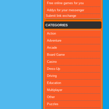
Free online games for you
Addys for your messenger
Submit link exchange
CATEGORIES
Action
Adventure
Arcade
Board Game
Casino
Dress-Up
Driving
Education
Multiplayer
Other
Puzzles