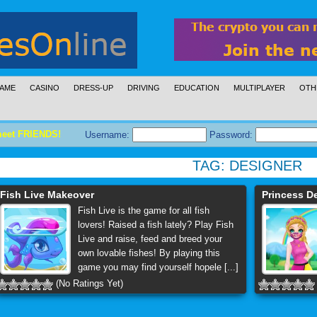
AME
CASINO
DRESS-UP
DRIVING
EDUCATION
MULTIPLAYER
OTH
meet FRIENDS!
Username:
Password:
TAG:
DESIGNER
Fish Live Makeover
Princess D
Fish Live is the game for all fish
lovers! Raised a fish lately? Play Fish
Live and raise, feed and breed your
own lovable fishes! By playing this
game you may find yourself hopele [...]
(No Ratings Yet)