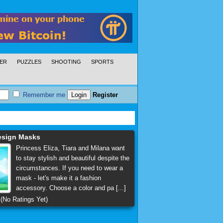
ER
PUZZLES
SHOOTING
SPORTS
Remember me
Register
esign Masks
Princess Eliza, Tiara and Milana want
to stay stylish and beautiful despite the
circumstances. If you need to wear a
mask - let's make it a fashion
accessory. Choose a color and pa [...]
(No Ratings Yet)