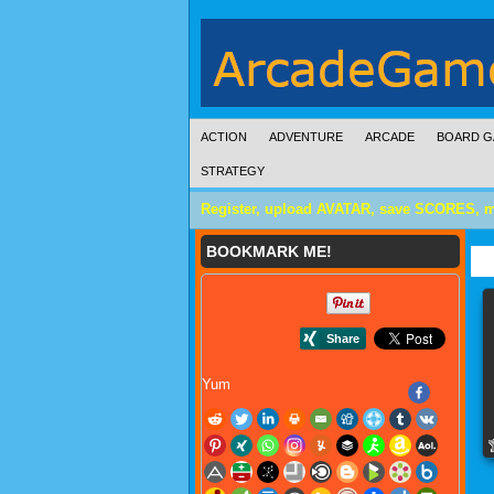
ACTION
ADVENTURE
ARCADE
BOARD G
STRATEGY
Register, upload AVATAR, save SCORES, 
BOOKMARK ME!
Yum