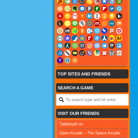
TOP SITES AND FRIENDS
SEARCH A GAME
VISIT OUR FRIENDS
Tabletspill.no
Open Arcade – The Space Arcade