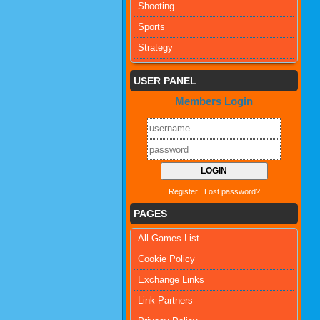
Shooting
Sports
Strategy
USER PANEL
Members Login
Register
|
Lost password?
PAGES
All Games List
Cookie Policy
Exchange Links
Link Partners