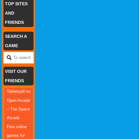
TOP SITES
AND
FRIENDS
SEARCH A
GAME
VISIT OUR
FRIENDS
Tabletspill.no
Open Arcade
– The Space
Arcade
Free online
games for