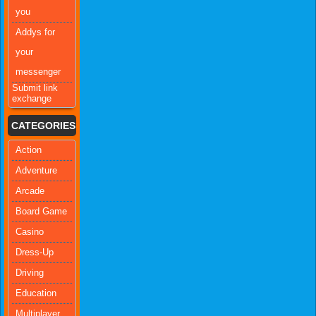
you
Addys for
your
messenger
Submit link
exchange
CATEGORIES
Action
Adventure
Arcade
Board Game
Casino
Dress-Up
Driving
Education
Multiplayer