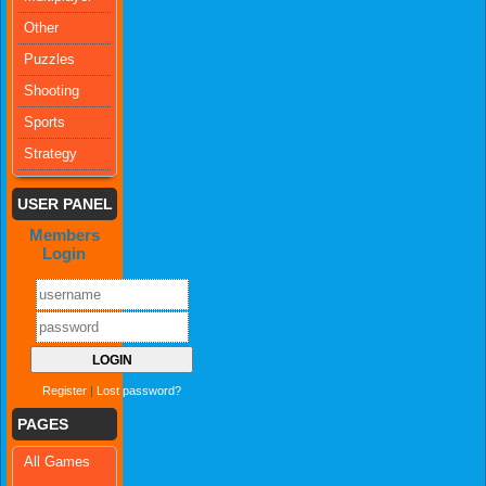
Other
Puzzles
Shooting
Sports
Strategy
USER PANEL
Members
Login
Register
|
Lost password?
PAGES
All Games