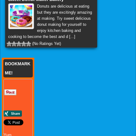
Donuts are delicious at eating
but they are excitingly amazing
at making. Try sweet delicious
donut making for yourself to
enjoy kitchen baking and
cooking to become the best and d [...]
(No Ratings Yet)
BOOKMARK
ME!
Yum