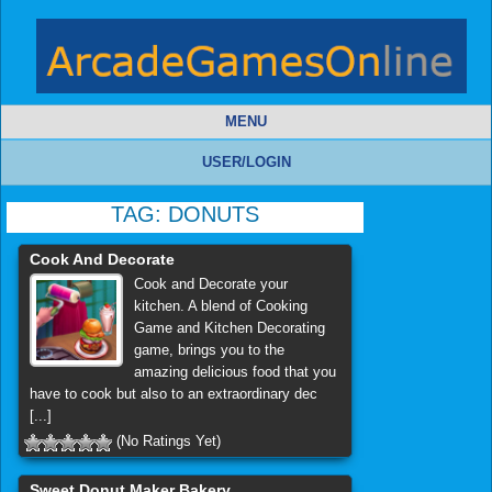
MENU
USER/LOGIN
TAG:
DONUTS
Cook And Decorate
Cook and Decorate your
kitchen. A blend of Cooking
Game and Kitchen Decorating
game, brings you to the
amazing delicious food that you
have to cook but also to an extraordinary dec
[...]
(No Ratings Yet)
Sweet Donut Maker Bakery