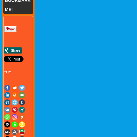
BOOKMARK
ME!
Yum