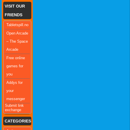
VISIT OUR
FRIENDS
Tabletspill.no
Open Arcade
– The Space
Arcade
Free online
games for
you
Addys for
your
messenger
Submit link
exchange
CATEGORIES