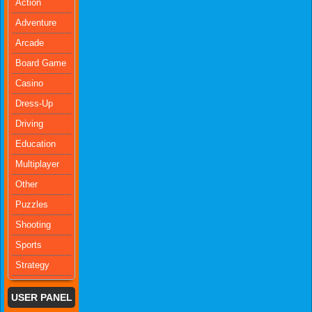
Action
Adventure
Arcade
Board Game
Casino
Dress-Up
Driving
Education
Multiplayer
Other
Puzzles
Shooting
Sports
Strategy
USER PANEL