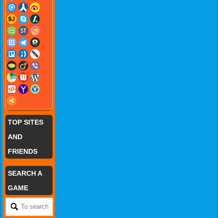
TOP SITES
AND
FRIENDS
SEARCH A
GAME