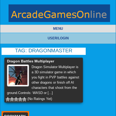
MENU
USER/LOGIN
TAG:
DRAGONMASTER
Dragon Battles Multiplayer
Dragon Simulator Multiplayer is
a 3D simulator game in which
you fight in PVP battles against
other dragons or finish off AI
characters that shoot from the
ground.Controls: WASD or [...]
(No Ratings Yet)