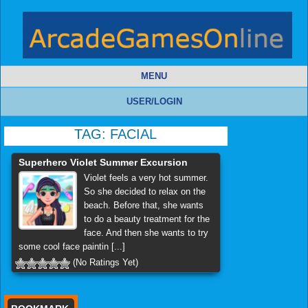
MENU
USER/LOGIN
TAG:
FACIAL
Superhero Violet Summer Excursion
Violet feels a very hot summer.
So she decided to relax on the
beach. Before that, she wants
to do a beauty treatment for the
face. And then she wants to try
some cool face paintin [...]
(No Ratings Yet)