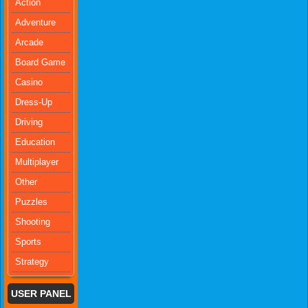
Action
Adventure
Arcade
Board Game
Casino
Dress-Up
Driving
Education
Multiplayer
Other
Puzzles
Shooting
Sports
Strategy
USER PANEL