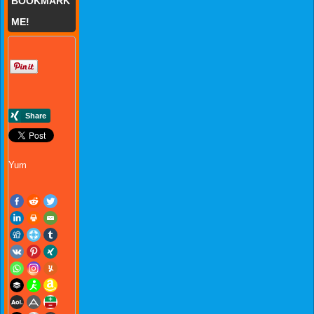
BOOKMARK
ME!
Yum