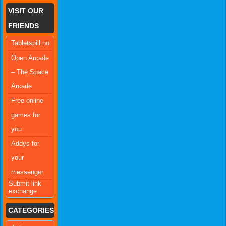
VISIT OUR
FRIENDS
Tabletspill.no
Open Arcade
– The Space
Arcade
Free online
games for
you
Addys for
your
messenger
Submit link
exchange
CATEGORIES