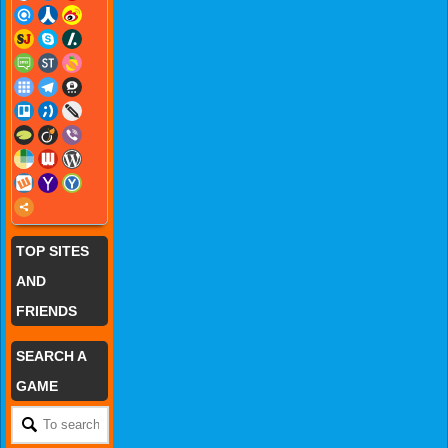
TOP SITES
AND
FRIENDS
SEARCH A
GAME