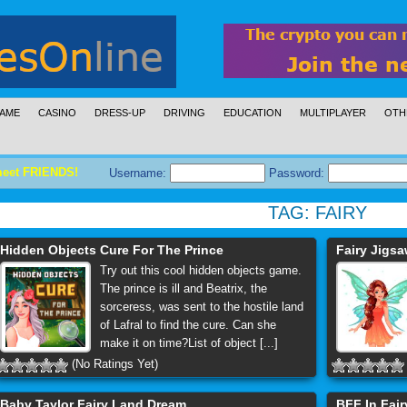
AME
CASINO
DRESS-UP
DRIVING
EDUCATION
MULTIPLAYER
OTH
meet FRIENDS!
Username:
Password:
TAG:
FAIRY
Hidden Objects Cure For The Prince
Fairy Jigs
Try out this cool hidden objects game.
The prince is ill and Beatrix, the
sorceress, was sent to the hostile land
of Lafral to find the cure. Can she
make it on time?List of object [...]
(No Ratings Yet)
Baby Taylor Fairy Land Dream
BFF In Fair