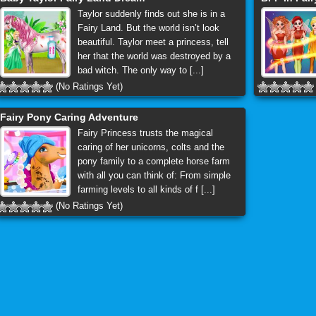
Taylor suddenly finds out she is in a
Fairy Land. But the world isn’t look
beautiful. Taylor meet a princess, tell
her that the world was destroyed by a
bad witch. The only way to [...]
(No Ratings Yet)
Fairy Pony Caring Adventure
Fairy Princess trusts the magical
caring of her unicorns, colts and the
pony family to a complete horse farm
with all you can think of: From simple
farming levels to all kinds of f [...]
(No Ratings Yet)