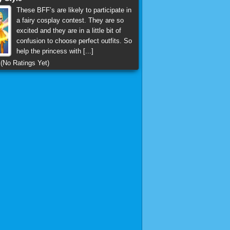
These BFF’s are likely to participate in
a fairy cosplay contest. They are so
excited and they are in a little bit of
confusion to choose perfect outfits. So
help the princess with [...]
(No Ratings Yet)