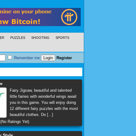
ER
PUZZLES
SHOOTING
SPORTS
Remember me
Register
aw
Fairy Jigsaw, beautiful and talented
little fairies with wonderful wings await
you in this game. You will enjoy doing
12 different fairy puzzles with the most
beautiful clothes. Do [...]
(No Ratings Yet)
y Style