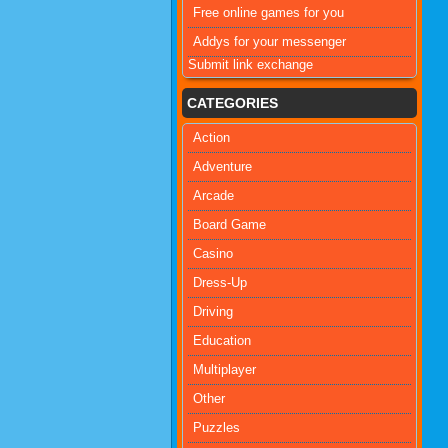
Free online games for you
Addys for your messenger
Submit link exchange
CATEGORIES
Action
Adventure
Arcade
Board Game
Casino
Dress-Up
Driving
Education
Multiplayer
Other
Puzzles