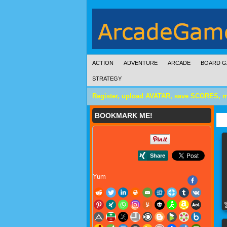
ACTION
ADVENTURE
ARCADE
BOARD G
STRATEGY
Register, upload AVATAR, save SCORES, 
BOOKMARK ME!
Yum