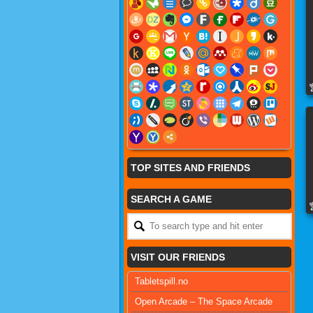
TOP SITES AND FRIENDS
SEARCH A GAME
VISIT OUR FRIENDS
Tabletspill.no
Open Arcade – The Space Arcade