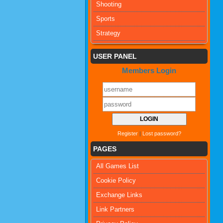
Shooting
Sports
Strategy
USER PANEL
Members Login
Register
|
Lost password?
PAGES
All Games List
Cookie Policy
Exchange Links
Link Partners