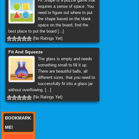
Fit Shape is a puzzle game that
requires a sense of space. You
need to figure out where to put
the shape based on the blank
space on the board, find the
best place to put the board [...]
(No Ratings Yet)
Fit And Squeeze
The glass is empty and needs
something small to fill it up.
There are beautiful balls, all
different sizes, that you need to
successfully fit into a glass jar
without overflowing. [...]
(No Ratings Yet)
BOOKMARK
ME!