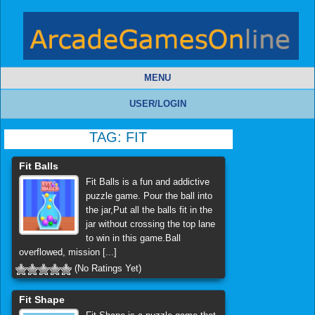
MENU
USER/LOGIN
TAG:
FIT
Fit Balls
Fit Balls is a fun and addictive
puzzle game. Pour the ball into
the jar,Put all the balls fit in the
jar without crossing the top lane
to win in this game.Ball
overflowed, mission [...]
(No Ratings Yet)
Fit Shape