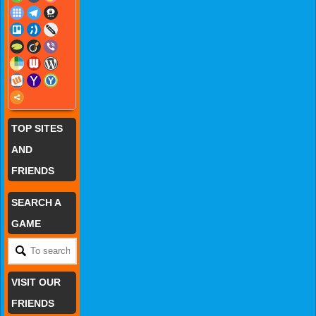
TOP SITES
AND
FRIENDS
SEARCH A
GAME
VISIT OUR
FRIENDS