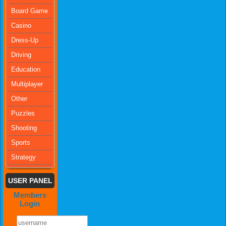
Board Game
Casino
Dress-Up
Driving
Education
Multiplayer
Other
Puzzles
Shooting
Sports
Strategy
USER PANEL
Members
Login