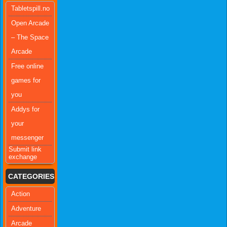
Tabletspill.no
Open Arcade
– The Space
Arcade
Free online
games for
you
Addys for
your
messenger
Submit link
exchange
CATEGORIES
Action
Adventure
Arcade