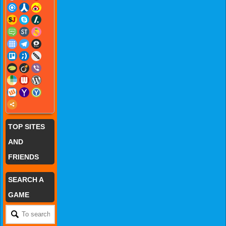
TOP SITES
AND
FRIENDS
SEARCH A
GAME