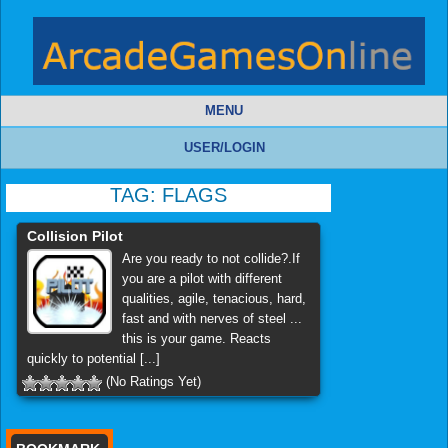
MENU
USER/LOGIN
TAG:
FLAGS
Collision Pilot
Are you ready to not collide?.If
you are a pilot with different
qualities, agile, tenacious, hard,
fast and with nerves of steel ...
this is your game. Reacts
quickly to potential [...]
(No Ratings Yet)