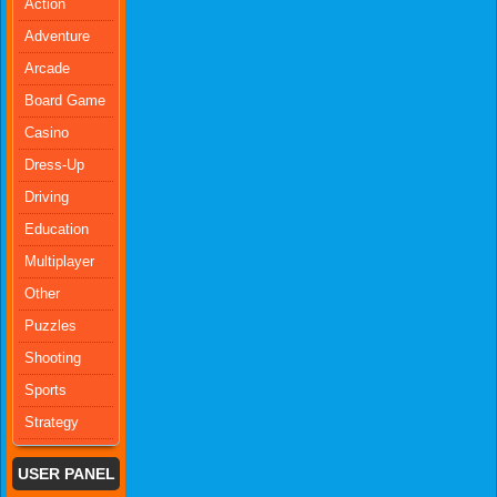
Action
Adventure
Arcade
Board Game
Casino
Dress-Up
Driving
Education
Multiplayer
Other
Puzzles
Shooting
Sports
Strategy
USER PANEL