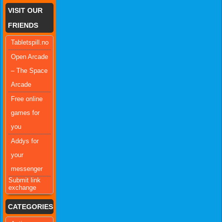
VISIT OUR
FRIENDS
Tabletspill.no
Open Arcade
– The Space
Arcade
Free online
games for
you
Addys for
your
messenger
Submit link
exchange
CATEGORIES