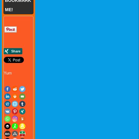
BOOKMARK
ME!
Yum