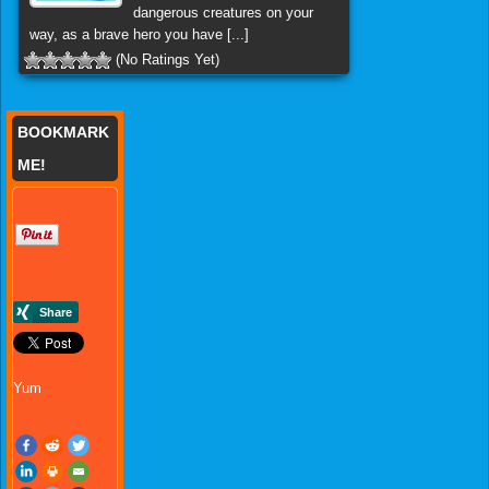
dangerous creatures on your
way, as a brave hero you have [...]
(No Ratings Yet)
BOOKMARK
ME!
Yum