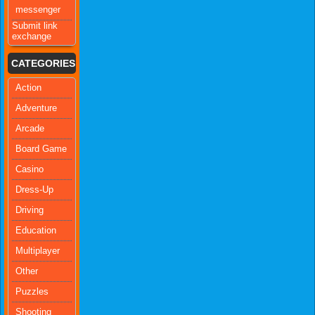
messenger
Submit link
exchange
CATEGORIES
Action
Adventure
Arcade
Board Game
Casino
Dress-Up
Driving
Education
Multiplayer
Other
Puzzles
Shooting