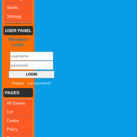
Sports
Strategy
USER PANEL
Members
Login
Register
|
Lost password?
PAGES
All Games
List
Cookie
Policy