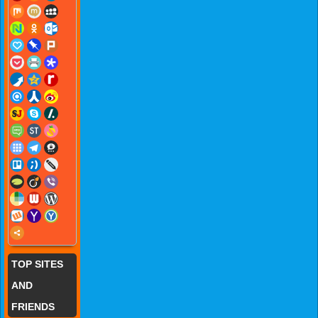
TOP SITES
AND
FRIENDS