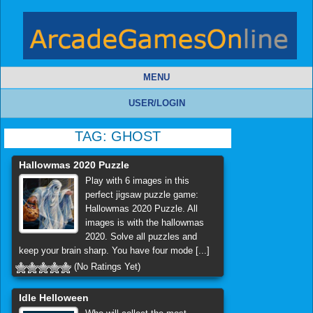
MENU
USER/LOGIN
TAG:
GHOST
Hallowmas 2020 Puzzle
Play with 6 images in this
perfect jigsaw puzzle game:
Hallowmas 2020 Puzzle. All
images is with the hallowmas
2020. Solve all puzzles and
keep your brain sharp. You have four mode [...]
(No Ratings Yet)
Idle Helloween