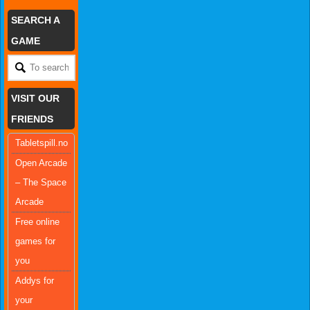
SEARCH A
GAME
VISIT OUR
FRIENDS
Tabletspill.no
Open Arcade
– The Space
Arcade
Free online
games for
you
Addys for
your