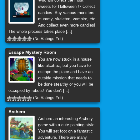
Who will collect the most
sweets for Halloween !? Collect
candies. Buy various monsters:
mummy, skeleton, vampire, etc.
And collect even more candies!
The whole process takes place [...]
(No Ratings Yet)
Escape Mystery Room
You are now stuck in a house
like alcatraz, but you have to
escape the place and have an
outside mission that needs to
be done stealthy or you will be
occupied by robots! You don't [...]
(No Ratings Yet)
Archero
Archero an interesting Archery
game with a cute painting style.
You will set foot on a fantastic
adventure. There are many