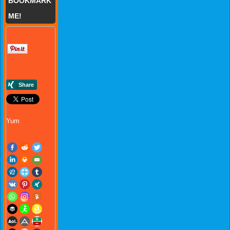
BOOKMARK
ME!
Yum