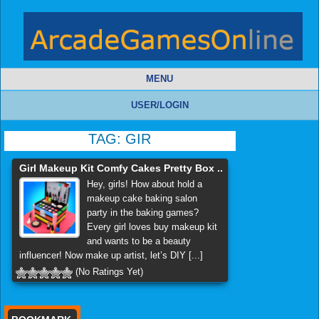
MENU
USER/LOGIN
TAG:
GIR
Girl Makeup Kit Comfy Cakes Pretty Box ..
Hey, girls! How about hold a
makeup cake baking salon
party in the baking games?
Every girl loves buy makeup kit
and wants to be a beauty
influencer! Now make up artist, let’s DIY [...]
(No Ratings Yet)