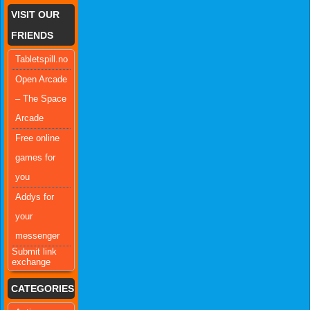
VISIT OUR
FRIENDS
Tabletspill.no
Open Arcade
– The Space
Arcade
Free online
games for
you
Addys for
your
messenger
Submit link
exchange
CATEGORIES