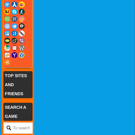
TOP SITES
AND
FRIENDS
SEARCH A
GAME