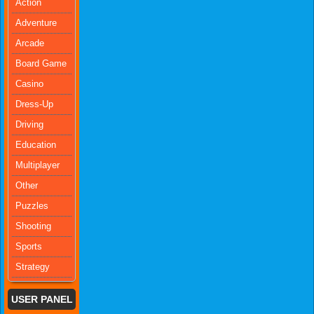
Action
Adventure
Arcade
Board Game
Casino
Dress-Up
Driving
Education
Multiplayer
Other
Puzzles
Shooting
Sports
Strategy
USER PANEL