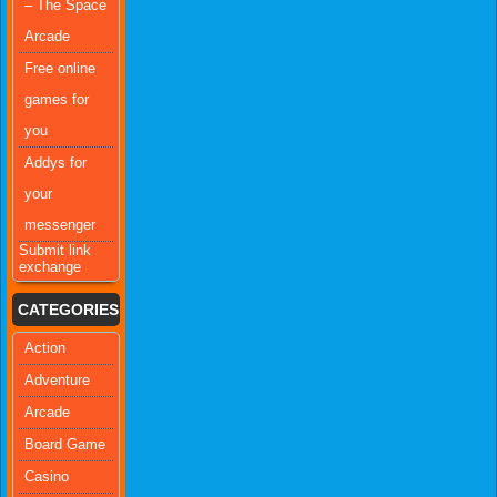
– The Space
Arcade
Free online
games for
you
Addys for
your
messenger
Submit link
exchange
CATEGORIES
Action
Adventure
Arcade
Board Game
Casino