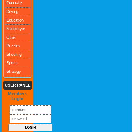
Dress-Up
Driving
Education
Multiplayer
Other
Puzzles
Shooting
Sports
Strategy
USER PANEL
Members
Login