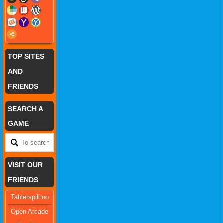
TOP SITES
AND
FRIENDS
SEARCH A
GAME
VISIT OUR
FRIENDS
Tabletspill.no
Open Arcade