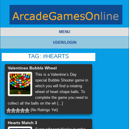
MENU
USER/LOGIN
TAG:
#HEARTS
Valentines Bubble Wheel
This is a Valentine’s Day
special Bubble Shooter game in
which you will find a rotating
wheel of heart shape balls. To
complete the game you need to
collect all the balls on the wh [...]
(No Ratings Yet)
Hearts Match 3