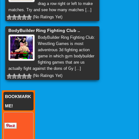
drag a row right or left to make
matches. Try and see how many matches [...]
(No Ratings Yet)
BodyBuilder Ring Fighting Club ..
BodyBuilder Ring Fighting Club:
Wrestling Games is most
adventrous 3d fighting action
game in which gym bodybuilder
fighting games that are us
actually fight against the dons of Gy [...]
(No Ratings Yet)
BOOKMARK
ME!