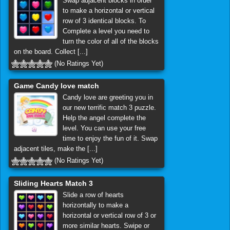
Swap adjacent blocks in order
to make a horizontal or vertical
row of 3 identical blocks. To
Complete a level you need to
turn the color of all of the blocks
on the board. Collect [...]
(No Ratings Yet)
Game Candy love match
Candy love are greeting you in
our new terrific match 3 puzzle.
Help the angel complete the
level. You can use your free
time to enjoy the fun of it. Swap
adjacent tiles, make the [...]
(No Ratings Yet)
Sliding Hearts Match 3
Slide a row of hearts
horizontally to make a
horizontal or vertical row of 3 or
more similar hearts. Swipe or