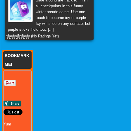
Slide around the track to finish
all checkpoints in this funny
winter arcade game. Use one
touch to become icy or purple.
Icy will slide on any surface, but
purple sticks.Hold touc [...]
(No Ratings Yet)
BOOKMARK
ME!
Yum