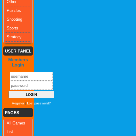
Other
Puzzles
Shooting
Sports
Strategy
USER PANEL
Members
Login
Register
|
Lost password?
PAGES
All Games
List