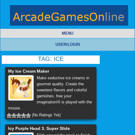
MENU
USER/LOGIN
TAG:
ICE
My Ice Cream Maker
Make seductive ice creams in
gourmet quality. Create the
sweetest flavors and colorful
garnishes, free your
imagination!It is played with the
mouse.
(No Ratings Yet)
Icy Purple Head 3. Super Slide