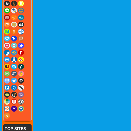
TOP SITES