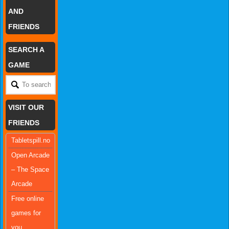
AND
FRIENDS
SEARCH A
GAME
VISIT OUR
FRIENDS
Tabletspill.no
Open Arcade
– The Space
Arcade
Free online
games for
you