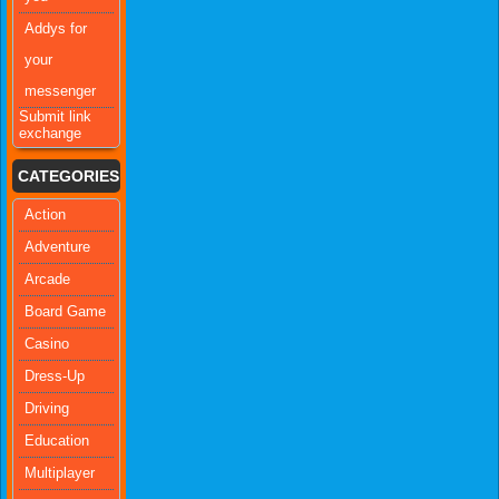
Addys for
your
messenger
Submit link
exchange
CATEGORIES
Action
Adventure
Arcade
Board Game
Casino
Dress-Up
Driving
Education
Multiplayer