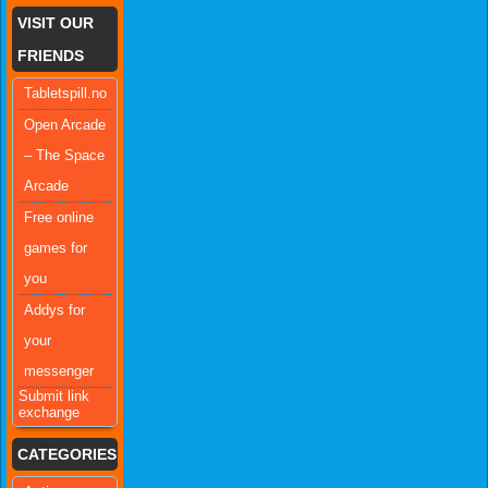
VISIT OUR
FRIENDS
Tabletspill.no
Open Arcade
– The Space
Arcade
Free online
games for
you
Addys for
your
messenger
Submit link
exchange
CATEGORIES