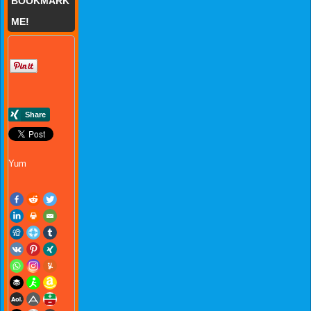
BOOKMARK
ME!
Yum