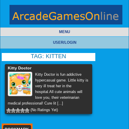
MENU
USER/LOGIN
TAG:
KITTEN
Kitty Doctor
Kitty Doctor is fun addictive
hypercasual game. Little kitty is
very ill treat her in the
hospital.All cute animals will
love you, their veterinarian
medical professional! Cure lit [...]
(No Ratings Yet)