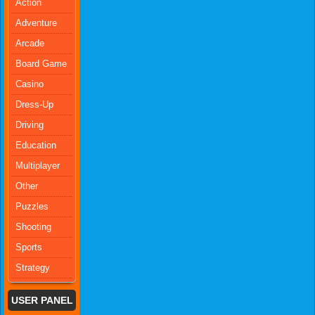
Action
Adventure
Arcade
Board Game
Casino
Dress-Up
Driving
Education
Multiplayer
Other
Puzzles
Shooting
Sports
Strategy
USER PANEL