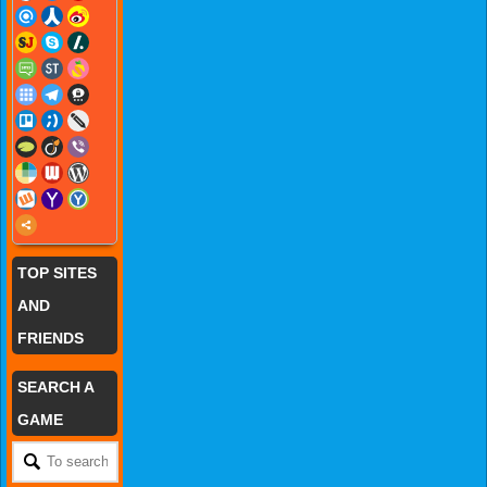
TOP SITES
AND
FRIENDS
SEARCH A
GAME