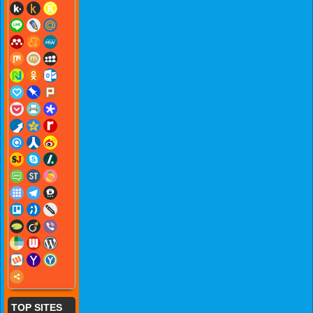
TOP SITES