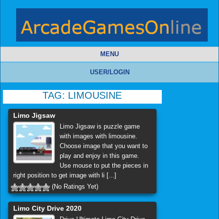
MENU
USER/LOGIN
TAG:
LIMOUSINE
Limo Jigsaw
Limo Jigsaw is puzzle game
with images with limousine.
Choose image that you want to
play and enjoy in this game.
Use mouse to put the pieces in
right position to get image with li [...]
(No Ratings Yet)
Limo City Drive 2020