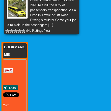
Drive Ultimate Limo City Drive
2020 to fulfill the duty of
passengers transportation. As a
Limo in Traffic or Off Road
Driving simulator Game your job
is to pick up the passengers [...]
(No Ratings Yet)
BOOKMARK
ME!
Yum