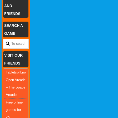
AND
FRIENDS
SEARCH A
GAME
VISIT OUR
FRIENDS
Tabletspill.no
Open Arcade
– The Space
Arcade
Free online
games for
you