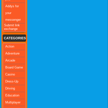
Addys for
your
messenger
Submit link
exchange
CATEGORIES
Action
Adventure
Arcade
Board Game
Casino
Dress-Up
Driving
Education
Multiplayer