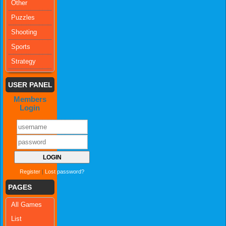
Other
Puzzles
Shooting
Sports
Strategy
USER PANEL
Members
Login
Register
|
Lost password?
PAGES
All Games
List