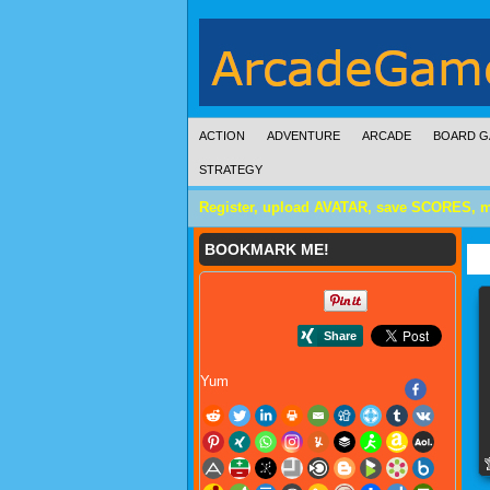
ACTION
ADVENTURE
ARCADE
BOARD G
STRATEGY
Register, upload AVATAR, save SCORES, 
BOOKMARK ME!
Yum