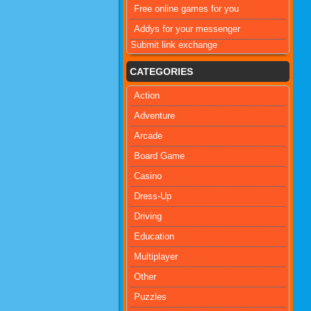
Free online games for you
Addys for your messenger
Submit link exchange
CATEGORIES
Action
Adventure
Arcade
Board Game
Casino
Dress-Up
Driving
Education
Multiplayer
Other
Puzzles