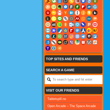
TOP SITES AND FRIENDS
SEARCH A GAME
VISIT OUR FRIENDS
Tabletspill.no
Open Arcade – The Space Arcade