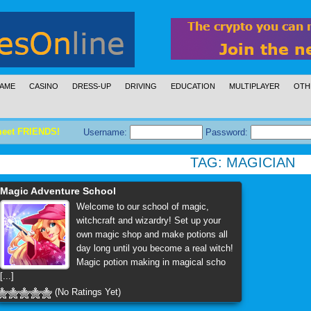
AME
CASINO
DRESS-UP
DRIVING
EDUCATION
MULTIPLAYER
OTH
meet FRIENDS!
Username:
Password:
TAG:
MAGICIAN
Magic Adventure School
Welcome to our school of magic,
witchcraft and wizardry! Set up your
own magic shop and make potions all
day long until you become a real witch!
Magic potion making in magical scho
[...]
(No Ratings Yet)