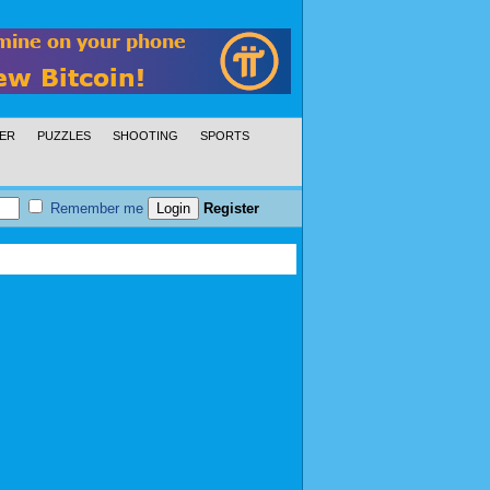
ER
PUZZLES
SHOOTING
SPORTS
Remember me
Register