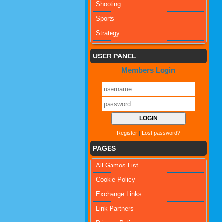
Shooting
Sports
Strategy
USER PANEL
Members Login
Register
|
Lost password?
PAGES
All Games List
Cookie Policy
Exchange Links
Link Partners