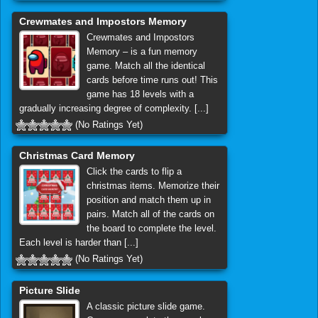
Crewmates and Impostors Memory
Crewmates and Impostors
Memory – is a fun memory
game. Match all the identical
cards before time runs out! This
game has 18 levels with a
gradually increasing degree of complexity. [...]
(No Ratings Yet)
Christmas Card Memory
Click the cards to flip a
christmas items. Memorize their
position and match them up in
pairs. Match all of the cards on
the board to complete the level.
Each level is harder than [...]
(No Ratings Yet)
Picture Slide
A classic picture slide game.