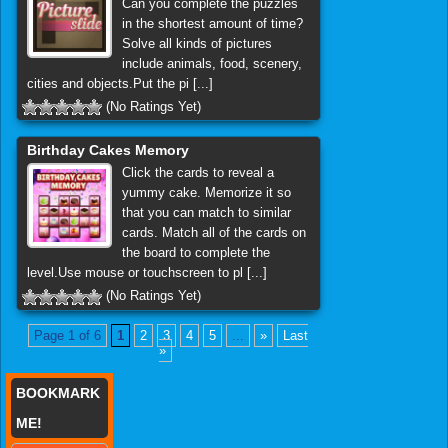
Can you complete the puzzles
in the shortest amount of time?
Solve all kinds of pictures
include animals, food, scenery,
cities and objects.Put the pi [...]
(No Ratings Yet)
Birthday Cakes Memory
Click the cards to reveal a
yummy cake. Memorize it so
that you can match to similar
cards. Match all of the cards on
the board to complete the
level.Use mouse or touchscreen to pl [...]
(No Ratings Yet)
Page 1 of 6
1
2
3
4
5
...
»
Last
»
BOOKMARK
ME!