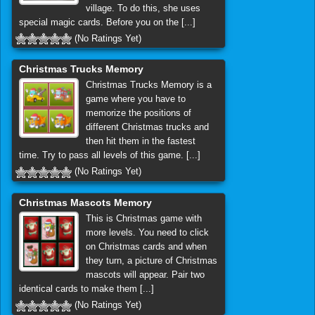
village. To do this, she uses
special magic cards. Before you on the [...]
(No Ratings Yet)
Christmas Trucks Memory
Christmas Trucks Memory is a
game where you have to
memorize the positions of
different Christmas trucks and
then hit them in the fastest
time. Try to pass all levels of this game. [...]
(No Ratings Yet)
Christmas Mascots Memory
This is Christmas game with
more levels. You need to click
on Christmas cards and when
they turn, a picture of Christmas
mascots will appear. Pair two
identical cards to make them [...]
(No Ratings Yet)