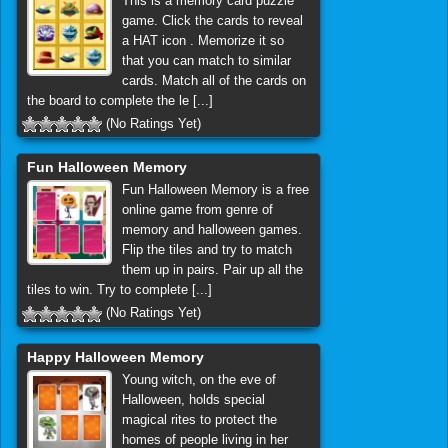
This is a memory card puzzle
game. Click the cards to reveal
a HAT icon . Memorize it so
that you can match to similar
cards. Match all of the cards on
the board to complete the le [...]
(No Ratings Yet)
Fun Halloween Memory
Fun Halloween Memory is a free
online game from genre of
memory and halloween games.
Flip the tiles and try to match
them up in pairs. Pair up all the
tiles to win. Try to complete [...]
(No Ratings Yet)
Happy Halloween Memory
Young witch, on the eve of
Halloween, holds special
magical rites to protect the
homes of people living in her