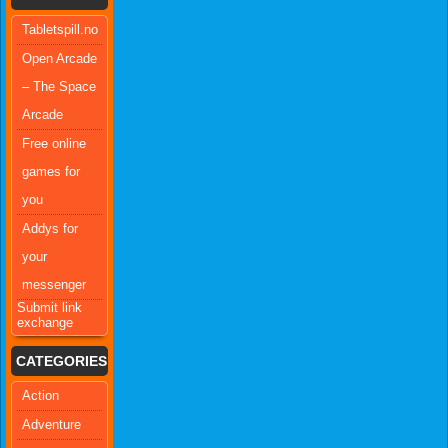
Tabletspill.no
Open Arcade
– The Space
Arcade
Free online
games for
you
Addys for
your
messenger
Submit link
exchange
CATEGORIES
Action
Adventure