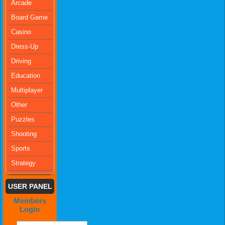
Arcade
Board Game
Casino
Dress-Up
Driving
Education
Multiplayer
Other
Puzzles
Shooting
Sports
Strategy
USER PANEL
Members
Login