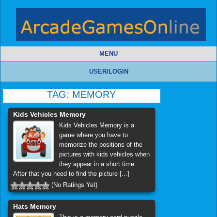
MENU
USER/LOGIN
TAG:
MEMORY
Kids Vehicles Memory
Kids Vehicles Memory is a
game where you have to
memorize the positions of the
pictures with kids vehicles when
they appear in a short time.
After that you need to find the picture [...]
(No Ratings Yet)
Hats Memory