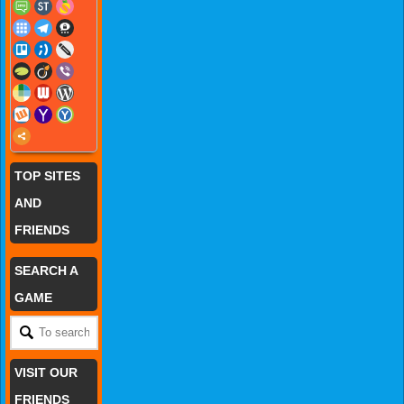
TOP SITES
AND
FRIENDS
SEARCH A
GAME
VISIT OUR
FRIENDS