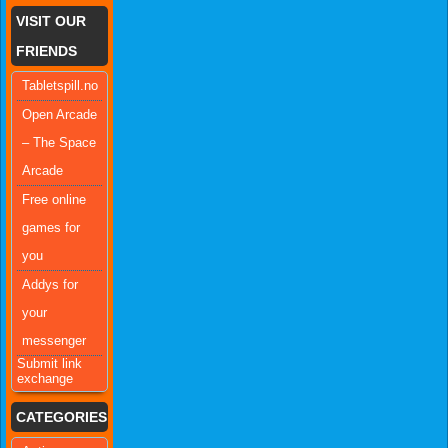
VISIT OUR
FRIENDS
Tabletspill.no
Open Arcade
– The Space
Arcade
Free online
games for
you
Addys for
your
messenger
Submit link
exchange
CATEGORIES