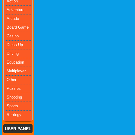
Action
Adventure
Arcade
Board Game
Casino
Dress-Up
Driving
Education
Multiplayer
Other
Puzzles
Shooting
Sports
Strategy
USER PANEL