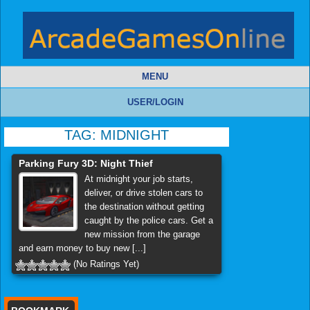
MENU
USER/LOGIN
TAG:
MIDNIGHT
Parking Fury 3D: Night Thief
At midnight your job starts,
deliver, or drive stolen cars to
the destination without getting
caught by the police cars. Get a
new mission from the garage
and earn money to buy new [...]
(No Ratings Yet)