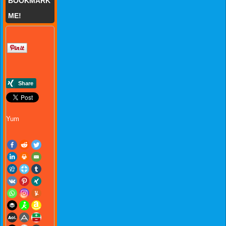
BOOKMARK
ME!
Yum