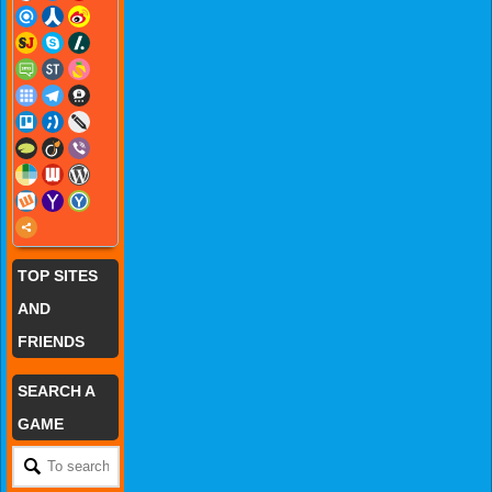
TOP SITES
AND
FRIENDS
SEARCH A
GAME