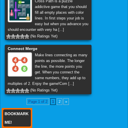
Cross Path is a puzzle
addictive game that you should
fill all empty places with color
lines. In first steps your job is
easy but when you advance you
should encounter with very ha [...]
(No Ratings Yet)
Connect Merge
Make lines connecting as many
points as possible. The longer
the line, the more points you
get. When you connect the
same numbers, they add up to
multiples of 2. Enjoy the game!Com [...]
(No Ratings Yet)
Page 1 of 2
1
2
»
BOOKMARK
ME!