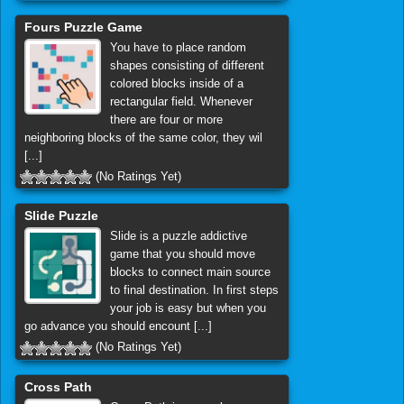
Fours Puzzle Game
You have to place random
shapes consisting of different
colored blocks inside of a
rectangular field. Whenever
there are four or more
neighboring blocks of the same color, they wil
[...]
(No Ratings Yet)
Slide Puzzle
Slide is a puzzle addictive
game that you should move
blocks to connect main source
to final destination. In first steps
your job is easy but when you
go advance you should encount [...]
(No Ratings Yet)
Cross Path