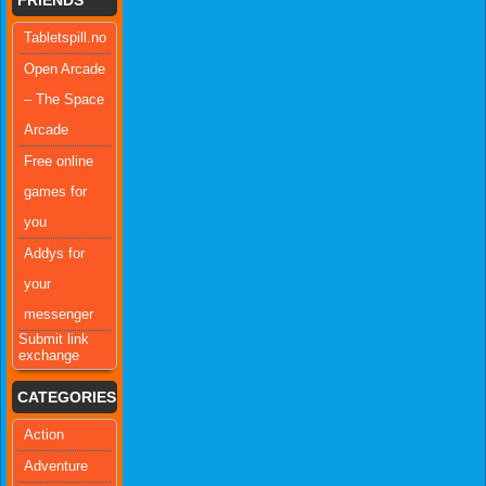
Tabletspill.no
Open Arcade
– The Space
Arcade
Free online
games for
you
Addys for
your
messenger
Submit link
exchange
CATEGORIES
Action
Adventure