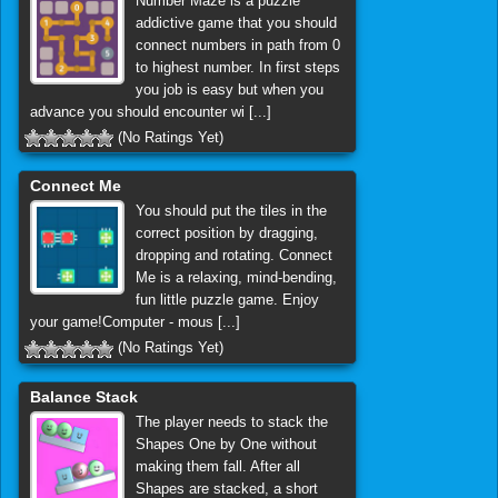
Number Maze is a puzzle
addictive game that you should
connect numbers in path from 0
to highest number. In first steps
you job is easy but when you
advance you should encounter wi [...]
(No Ratings Yet)
Connect Me
You should put the tiles in the
correct position by dragging,
dropping and rotating. Connect
Me is a relaxing, mind-bending,
fun little puzzle game. Enjoy
your game!Computer - mous [...]
(No Ratings Yet)
Balance Stack
The player needs to stack the
Shapes One by One without
making them fall. After all
Shapes are stacked, a short