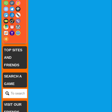
TOP SITES
AND
FRIENDS
SEARCH A
GAME
VISIT OUR
FRIENDS