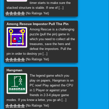
timer starts to make sure the
stacked structure is stable. If one of [...]
(No Ratings Yet)
Among Rescue Impostor Pull The Pin
Among Rescue is a challenging
puzzle (pull the pin) game in
which you need to collect all the
treasures, save the hero and
defeat the impostors. Pull the
pin in order to destroy yo [...]
(No Ratings Yet)
Hangman
The legend game which you
play on papers, Hangman is on
PC now! Play against the CPU
in 1 Player or against your
friends in 2-3-4 player game
modes. If you know a letter, you go ah [...]
(No Ratings Yet)