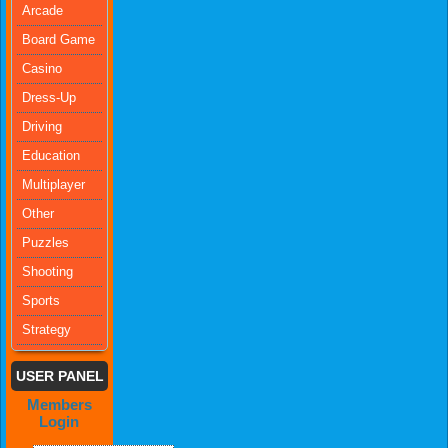
Arcade
Board Game
Casino
Dress-Up
Driving
Education
Multiplayer
Other
Puzzles
Shooting
Sports
Strategy
USER PANEL
Members
Login