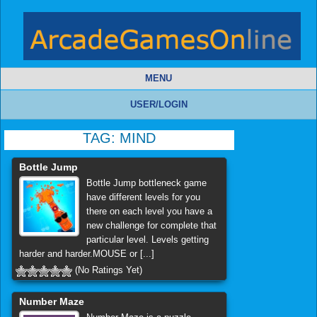
MENU
USER/LOGIN
TAG:
MIND
Bottle Jump
Bottle Jump bottleneck game
have different levels for you
there on each level you have a
new challenge for complete that
particular level. Levels getting
harder and harder.MOUSE or [...]
(No Ratings Yet)
Number Maze