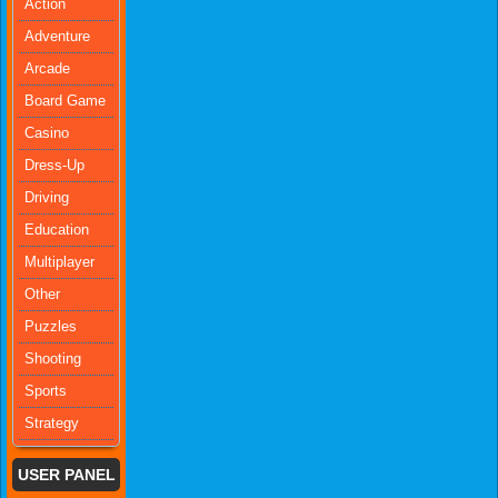
Action
Adventure
Arcade
Board Game
Casino
Dress-Up
Driving
Education
Multiplayer
Other
Puzzles
Shooting
Sports
Strategy
USER PANEL