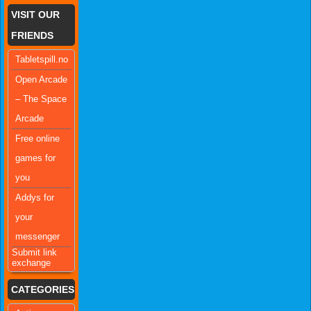
VISIT OUR
FRIENDS
Tabletspill.no
Open Arcade
– The Space
Arcade
Free online
games for
you
Addys for
your
messenger
Submit link
exchange
CATEGORIES