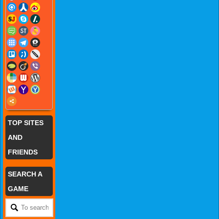
TOP SITES
AND
FRIENDS
SEARCH A
GAME