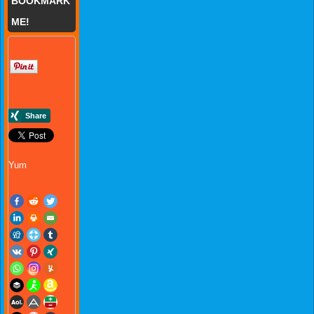
BOOKMARK
ME!
Yum