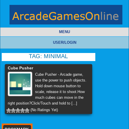
MENU
USER/LOGIN
TAG:
MINIMAL
Cube Pusher
Cube Pusher - Arcade game,
use the power to push objects.
Hold down mouse button to
scale, release it to shoot.How
much cubes can move in the
right position?Click/Touch and hold to [...]
(No Ratings Yet)