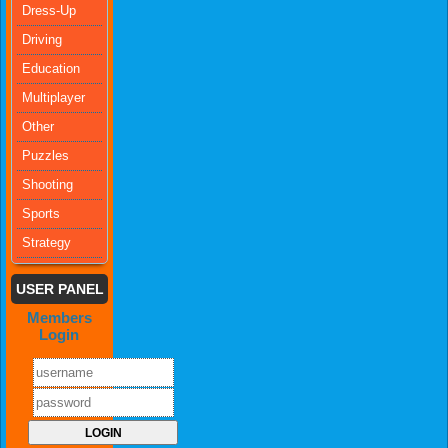
Dress-Up
Driving
Education
Multiplayer
Other
Puzzles
Shooting
Sports
Strategy
USER PANEL
Members
Login