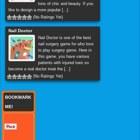
tons of chic and beauty. If you
like to design a more popular [...]
(No Ratings Yet)
Nail Doctor
Nail Doctor is one of the best
nail surgery game for who love
to play surgery game. Here in
this game, you have various
patients with injured toes so
become a real doctor treat the [...]
(No Ratings Yet)
BOOKMARK
ME!