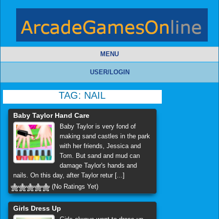
MENU
USER/LOGIN
TAG:
NAIL
Baby Taylor Hand Care
Baby Taylor is very fond of
making sand castles in the park
with her friends, Jessica and
Tom. But sand and mud can
damage Taylor's hands and
nails. On this day, after Taylor retur [...]
(No Ratings Yet)
Girls Dress Up