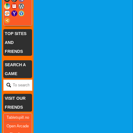
TOP SITES
AND
FRIENDS
SEARCH A
GAME
VISIT OUR
FRIENDS
Tabletspill.no
Open Arcade