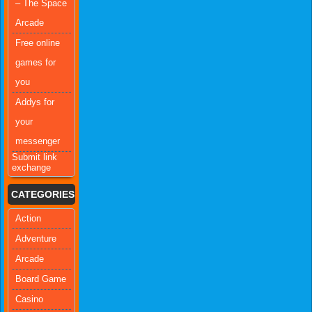
– The Space
Arcade
Free online
games for
you
Addys for
your
messenger
Submit link
exchange
CATEGORIES
Action
Adventure
Arcade
Board Game
Casino