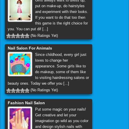
Girls always want to dress up,
put on make-up, do hairstyles
and experiment with their looks.
If you want to do that too then
this game is the right choice for
you. You can put dif [...]
(No Ratings Yet)
Nail Salon For Animals
Since childhood, every girl just
loves to change her
appearance. Some girls like to
do makeup, some of them like
to visiting hairdressing salons or
beauty ones. Today we offer you [...]
(No Ratings Yet)
Fashion Nail Salon
Put some magic on your nails!
Get creative and let your
imagination go wild as you color
and design stylish nails with