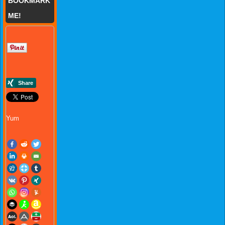
BOOKMARK
ME!
Yum