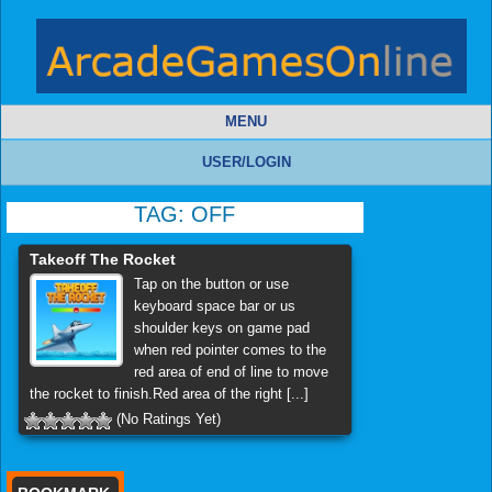
MENU
USER/LOGIN
TAG:
OFF
Takeoff The Rocket
Tap on the button or use
keyboard space bar or us
shoulder keys on game pad
when red pointer comes to the
red area of end of line to move
the rocket to finish.Red area of the right [...]
(No Ratings Yet)