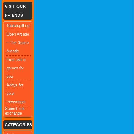
VISIT OUR
FRIENDS
Tabletspill.no
Open Arcade
– The Space
Arcade
Free online
games for
you
Addys for
your
messenger
Submit link
exchange
CATEGORIES