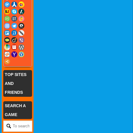
TOP SITES
AND
FRIENDS
SEARCH A
GAME