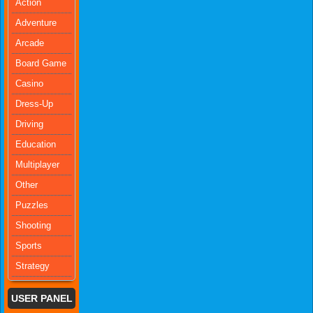
Action
Adventure
Arcade
Board Game
Casino
Dress-Up
Driving
Education
Multiplayer
Other
Puzzles
Shooting
Sports
Strategy
USER PANEL