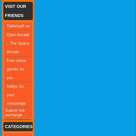
VISIT OUR
FRIENDS
Tabletspill.no
Open Arcade
– The Space
Arcade
Free online
games for
you
Addys for
your
messenger
Submit link
exchange
CATEGORIES