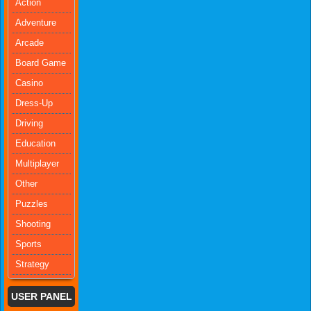
Action
Adventure
Arcade
Board Game
Casino
Dress-Up
Driving
Education
Multiplayer
Other
Puzzles
Shooting
Sports
Strategy
USER PANEL