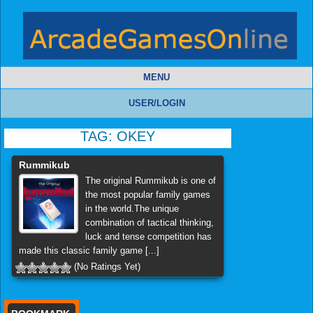
MENU
USER/LOGIN
TAG:
OKEY
Rummikub
The original Rummikub is one of
the most popular family games
in the world.The unique
combination of tactical thinking,
luck and tense competition has
made this classic family game [...]
(No Ratings Yet)