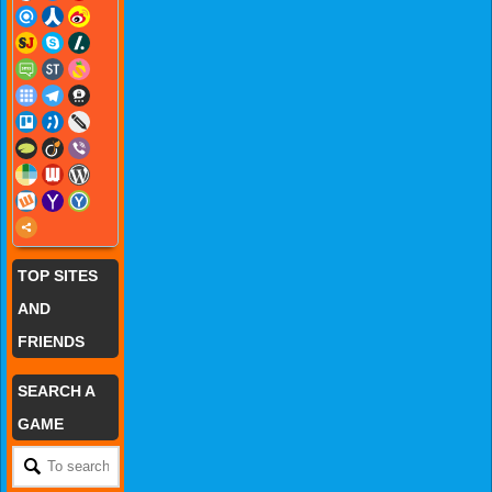
TOP SITES
AND
FRIENDS
SEARCH A
GAME