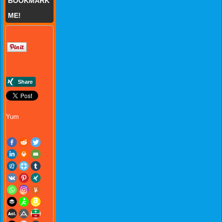
BOOKMARK
ME!
Yum