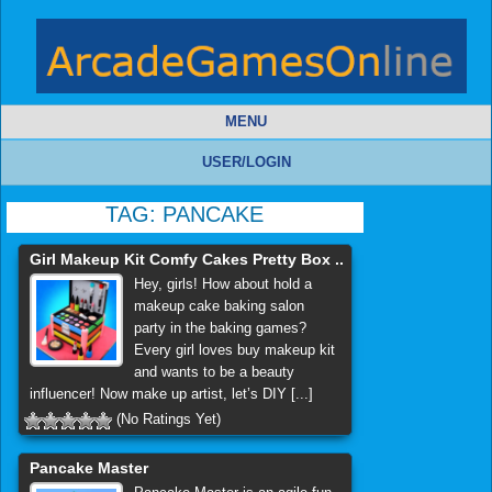
MENU
USER/LOGIN
TAG:
PANCAKE
Girl Makeup Kit Comfy Cakes Pretty Box ..
Hey, girls! How about hold a
makeup cake baking salon
party in the baking games?
Every girl loves buy makeup kit
and wants to be a beauty
influencer! Now make up artist, let’s DIY [...]
(No Ratings Yet)
Pancake Master