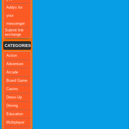
Addys for
your
messenger
Submit link
exchange
CATEGORIES
Action
Adventure
Arcade
Board Game
Casino
Dress-Up
Driving
Education
Multiplayer