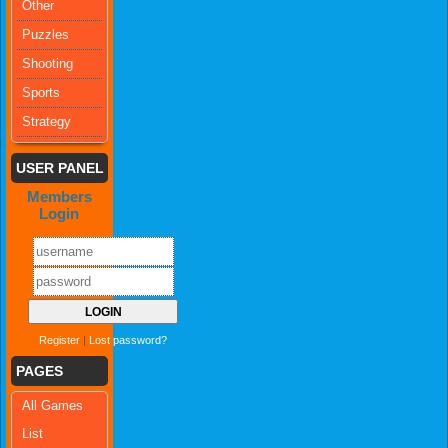
Other
Puzzles
Shooting
Sports
Strategy
USER PANEL
Members
Login
Register
|
Lost password?
PAGES
All Games
List