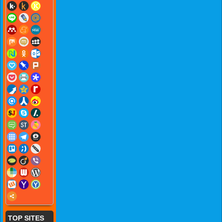
TOP SITES