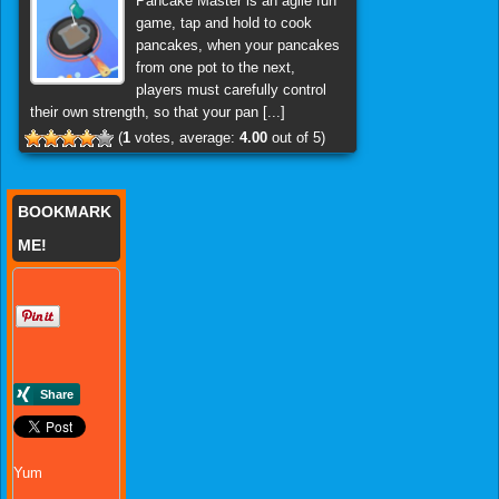
Pancake Master is an agile fun
game, tap and hold to cook
pancakes, when your pancakes
from one pot to the next,
players must carefully control
their own strength, so that your pan [...]
(
1
votes, average:
4.00
out of 5)
BOOKMARK
ME!
Yum