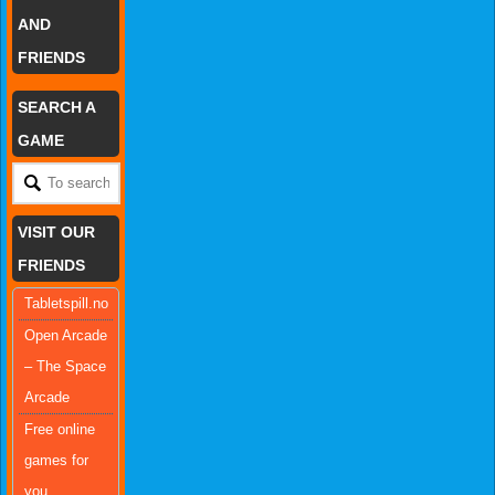
AND
FRIENDS
SEARCH A
GAME
VISIT OUR
FRIENDS
Tabletspill.no
Open Arcade
– The Space
Arcade
Free online
games for
you