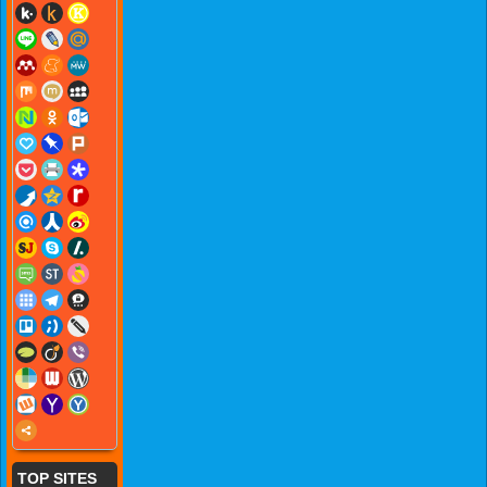
TOP SITES