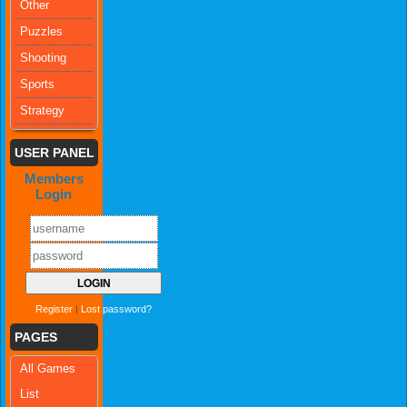
Other
Puzzles
Shooting
Sports
Strategy
USER PANEL
Members
Login
Register
|
Lost password?
PAGES
All Games
List