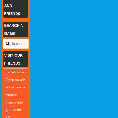
AND
FRIENDS
SEARCH A
GAME
VISIT OUR
FRIENDS
Tabletspill.no
Open Arcade
– The Space
Arcade
Free online
games for
you