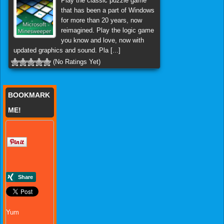
Play the classic puzzle game
that has been a part of Windows
for more than 20 years, now
reimagined. Play the logic game
you know and love, now with
updated graphics and sound. Pla [...]
(No Ratings Yet)
BOOKMARK
ME!
Yum