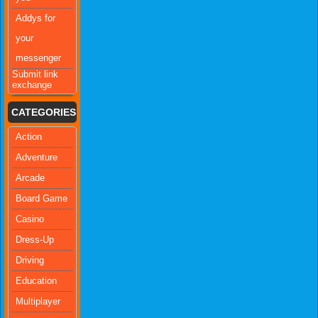
Addys for
your
messenger
Submit link
exchange
CATEGORIES
Action
Adventure
Arcade
Board Game
Casino
Dress-Up
Driving
Education
Multiplayer