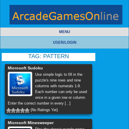
MENU
USER/LOGIN
TAG:
PATTERN
Microsoft Sudoku
Use simple logic to fill in the
puzzle's nine rows and nine
columns with numerals 1-9.
Each number can only be used
once in a given row or column.
Enter the correct number in every [...]
(No Ratings Yet)
Microsoft Minesweeper